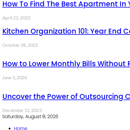
How To Find The Best Apartment In
April 22, 2022
Kitchen Organization 101: Year End 
October 28, 2022
How to Lower Monthly Bills Without
June 3, 2026
Uncover the Power of Outsourcing C
December 12, 2023
Saturday, August 8, 2026
Home