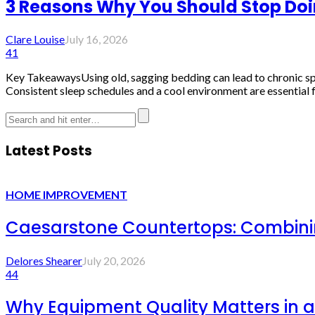
3 Reasons Why You Should Stop Do
Clare Louise
July 16, 2026
41
Key TakeawaysUsing old, sagging bedding can lead to chronic spina
Consistent sleep schedules and a cool environment are essential fo
Latest Posts
HOME IMPROVEMENT
Caesarstone Countertops: Combinin
Delores Shearer
July 20, 2026
44
Why Equipment Quality Matters in a