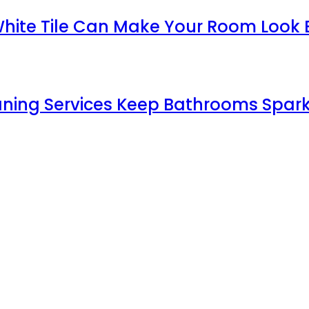
White Tile Can Make Your Room Look 
aning Services Keep Bathrooms Spark