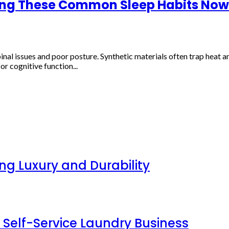
ing These Common Sleep Habits Now
l issues and poor posture. Synthetic materials often trap heat and
r cognitive function...
g Luxury and Durability
 Self-Service Laundry Business