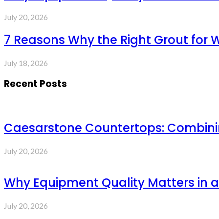
July 20, 2026
7 Reasons Why the Right Grout for 
July 18, 2026
Recent Posts
Caesarstone Countertops: Combinin
July 20, 2026
Why Equipment Quality Matters in a
July 20, 2026