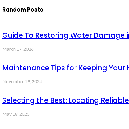
Random Posts
Guide To Restoring Water Damage i
March 17, 2026
Maintenance Tips for Keeping Your 
November 19, 2024
Selecting the Best: Locating Reliable
May 18, 2025