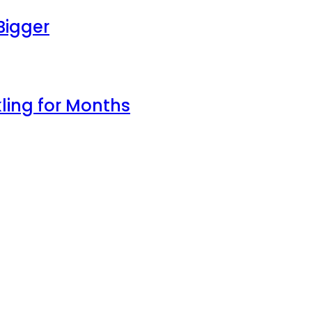
Bigger
ling for Months