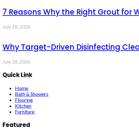
7 Reasons Why the Right Grout for 
July 18, 2026
Why Target-Driven Disinfecting Cle
July 18, 2026
Quick Link
Home
Bath & Showers
Flooring
Kitchen
Furniture
Featured