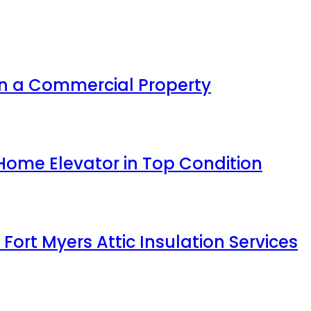
n a Commercial Property
Home Elevator in Top Condition
 Fort Myers Attic Insulation Services