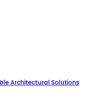
le Architectural Solutions