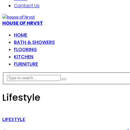
Contact Us
HOUSE OF HRVST
HOME
BATH & SHOWERS
FLOORING
KITCHEN
FURNITURE
Lifestyle
LIFESTYLE