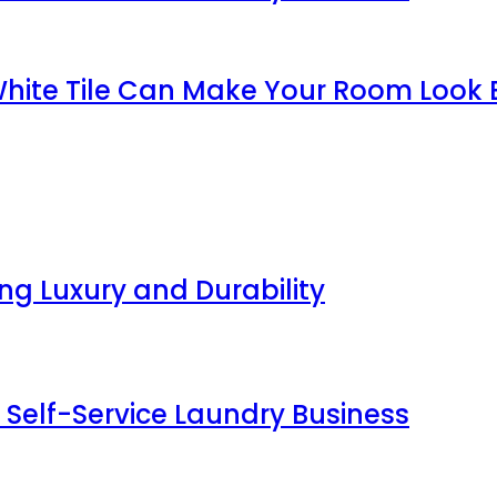
White Tile Can Make Your Room Look 
g Luxury and Durability
 Self-Service Laundry Business