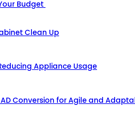
 Your Budget
Cabinet Clean Up
 Reducing Appliance Usage
AD Conversion for Agile and Adaptab