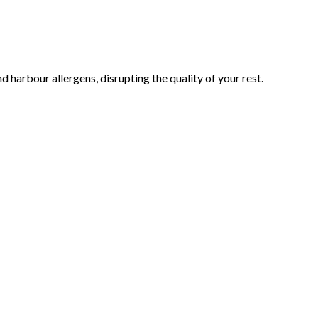
 harbour allergens, disrupting the quality of your rest.