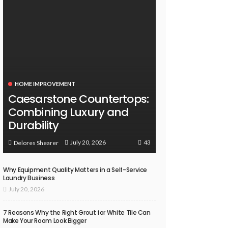
HOME IMPROVEMENT
Caesarstone Countertops:
Combining Luxury and
Durability
43
July 20, 2026
Delores Shearer
Why Equipment Quality Matters in a Self-Service
Laundry Business
July 20, 2026
7 Reasons Why the Right Grout for White Tile Can
Make Your Room Look Bigger