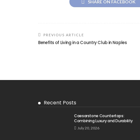
SHARE ON FACEBOOK
PREVIOUS ARTICLE
Benefits of Living in a Country Club in Naples
Recent Posts
Caesarstone Countertops:
Combining Luxury and Durability
July 20, 2026