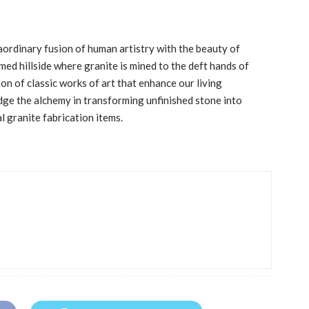
aordinary fusion of human artistry with the beauty of
med hillside where granite is mined to the deft hands of
ion of classic works of art that enhance our living
ge the alchemy in transforming unfinished stone into
l granite fabrication items.