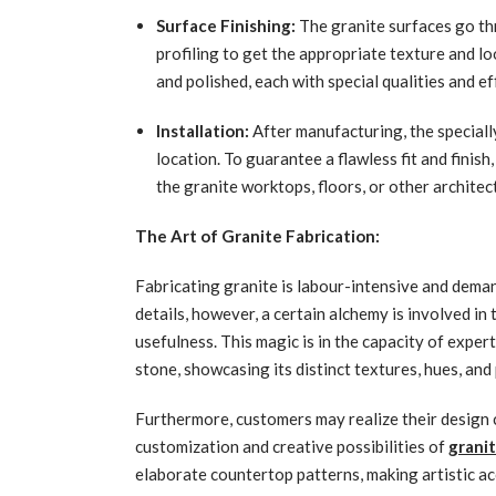
Surface Finishing:
The granite surfaces go th
profiling to get the appropriate texture and l
and polished, each with special qualities and ef
Installation:
After manufacturing, the speciall
location. To guarantee a flawless fit and finis
the granite worktops, floors, or other archite
The Art of Granite Fabrication:
Fabricating granite is labour-intensive and dema
details, however, a certain alchemy is involved in
usefulness. This magic is in the capacity of exper
stone, showcasing its distinct textures, hues, and
Furthermore, customers may realize their design c
customization and creative possibilities of
granit
elaborate countertop patterns, making artistic ac