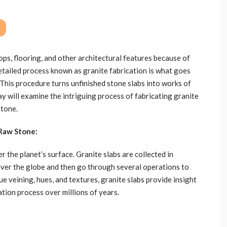
ps, flooring, and other architectural features because of
detailed process known as granite fabrication is what goes
 This procedure turns unfinished stone slabs into works of
y will examine the intriguing process of fabricating granite
stone.
 Raw Stone:
r the planet’s surface. Granite slabs are collected in
ver the globe and then go through several operations to
ue veining, hues, and textures, granite slabs provide insight
ation process over millions of years.