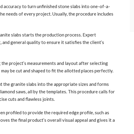
nd accuracy to turn unfinished stone slabs into one-of-a-
the needs of every project. Usually, the procedure includes
anite slabs starts the production process. Expert
 and general quality to ensure it satisfies the client’s
the project’s measurements and layout after selecting
 may be cut and shaped to fit the allotted places perfectly.
t the granite slabs into the appropriate sizes and forms
iamond saws, all by the templates. This procedure calls for
ise cuts and flawless joints.
en profiled to provide the required edge profile, such as
oves the final product’s overall visual appeal and gives it a