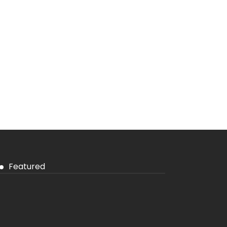
Featured