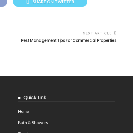
SHARE ON TWITTER
NEXT ARTICLE
Pest Management Tips For Commercial Properties
Quick Link
Home
Bath & Showers