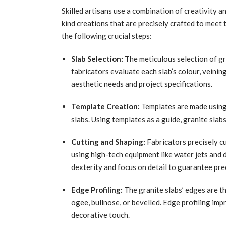
Skilled artisans use a combination of creativity a
kind creations that are precisely crafted to meet 
the following crucial steps:
Slab Selection:
The meticulous selection of gr
fabricators evaluate each slab’s colour, veining,
aesthetic needs and project specifications.
Template Creation:
Templates are made using 
slabs. Using templates as a guide, granite slabs
Cutting and Shaping:
Fabricators precisely cu
using high-tech equipment like water jets and d
dexterity and focus on detail to guarantee prec
Edge Profiling:
The granite slabs’ edges are th
ogee, bullnose, or bevelled. Edge profiling impr
decorative touch.