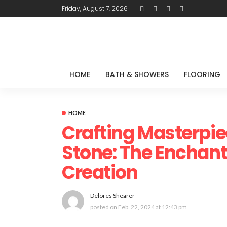
Friday, August 7, 2026
HOME
BATH & SHOWERS
FLOORING
HOME
Crafting Masterpie
Stone: The Enchant
Creation
Delores Shearer
posted on
Feb. 22, 2024 at 12:43 pm