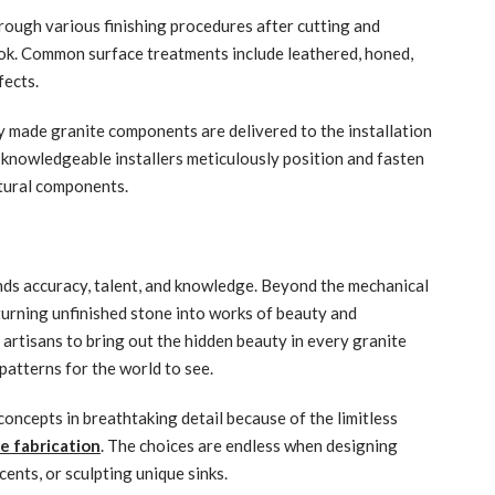
rough various finishing procedures after cutting and
ook. Common surface treatments include leathered, honed,
fects.
y made granite components are delivered to the installation
h, knowledgeable installers meticulously position and fasten
ctural components.
nds accuracy, talent, and knowledge. Beyond the mechanical
 turning unfinished stone into works of beauty and
t artisans to bring out the hidden beauty in every granite
 patterns for the world to see.
oncepts in breathtaking detail because of the limitless
e fabrication
. The choices are endless when designing
cents, or sculpting unique sinks.