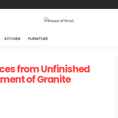
KITCHEN
FURNITURE
ces from Unfinished
ment of Granite