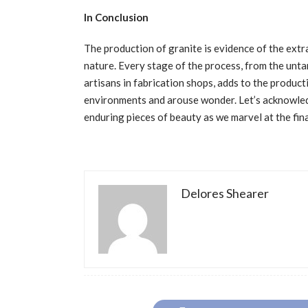
In Conclusion
The production of granite is evidence of the extr
nature. Every stage of the process, from the unta
artisans in fabrication shops, adds to the product
environments and arouse wonder. Let’s acknowled
enduring pieces of beauty as we marvel at the fina
Delores Shearer