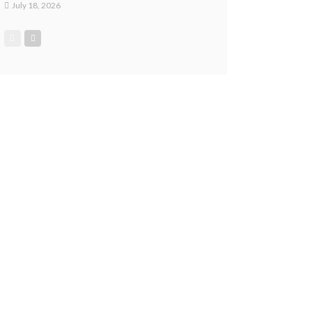
July 18, 2026