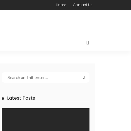
Home
Contact Us
Latest Posts