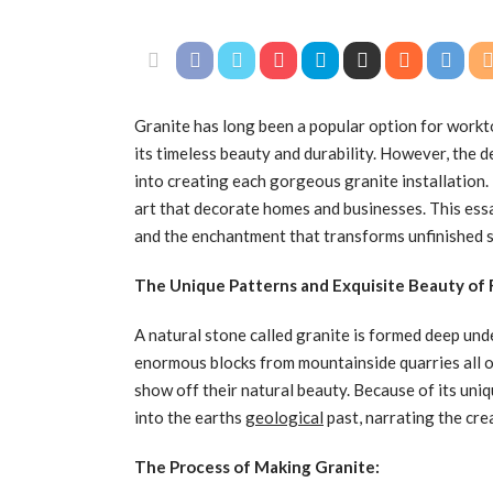
Granite has long been a popular option for workto
its timeless beauty and durability. However, the 
into creating each gorgeous granite installation.
art that decorate homes and businesses. This essa
and the enchantment that transforms unfinished 
The Unique Patterns and Exquisite Beauty of
A natural stone called granite is formed deep unde
enormous blocks from mountainside quarries all o
show off their natural beauty. Because of its uniq
into the earths
geological
past, narrating the cre
The Process of Making Granite: