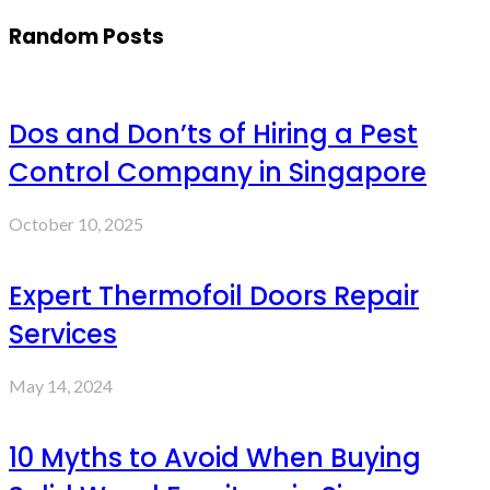
Random Posts
Dos and Don’ts of Hiring a Pest
Control Company in Singapore
October 10, 2025
Expert Thermofoil Doors Repair
Services
May 14, 2024
10 Myths to Avoid When Buying