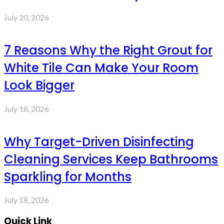
July 20, 2026
7 Reasons Why the Right Grout for
White Tile Can Make Your Room
Look Bigger
July 18, 2026
Why Target-Driven Disinfecting
Cleaning Services Keep Bathrooms
Sparkling for Months
July 18, 2026
Quick Link