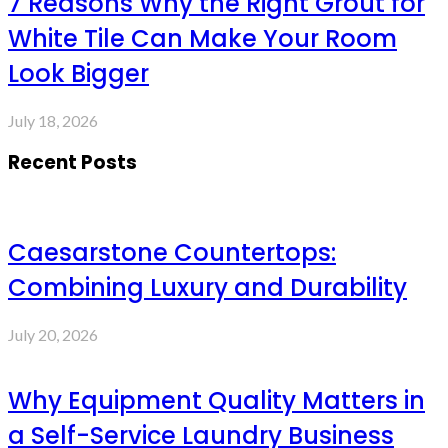
7 Reasons Why the Right Grout for
White Tile Can Make Your Room
Look Bigger
July 18, 2026
Recent Posts
Caesarstone Countertops:
Combining Luxury and Durability
July 20, 2026
Why Equipment Quality Matters in
a Self-Service Laundry Business