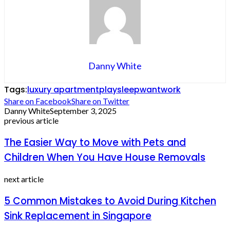
Danny White
Tags:
luxury apartment
play
sleep
want
work
Share on Facebook
Share on Twitter
Danny White
September 3, 2025
previous article
The Easier Way to Move with Pets and
Children When You Have House Removals
next article
5 Common Mistakes to Avoid During Kitchen
Sink Replacement in Singapore