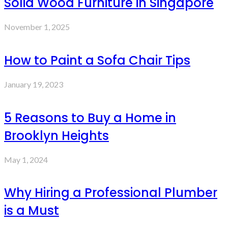
Solid Wood Furniture in Singapore
November 1, 2025
How to Paint a Sofa Chair Tips
January 19, 2023
5 Reasons to Buy a Home in
Brooklyn Heights
May 1, 2024
Why Hiring a Professional Plumber
is a Must