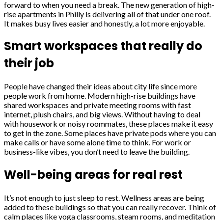
forward to when you need a break. The new generation of high-
rise apartments in Philly is delivering all of that under one roof.
It makes busy lives easier and honestly, a lot more enjoyable.
Smart workspaces that really do
their job
People have changed their ideas about city life since more
people work from home. Modern high-rise buildings have
shared workspaces and private meeting rooms with fast
internet, plush chairs, and big views. Without having to deal
with housework or noisy roommates, these places make it easy
to get in the zone. Some places have private pods where you can
make calls or have some alone time to think. For work or
business-like vibes, you don’t need to leave the building.
Well-being areas for real rest
It’s not enough to just sleep to rest. Wellness areas are being
added to these buildings so that you can really recover. Think of
calm places like yoga classrooms, steam rooms, and meditation