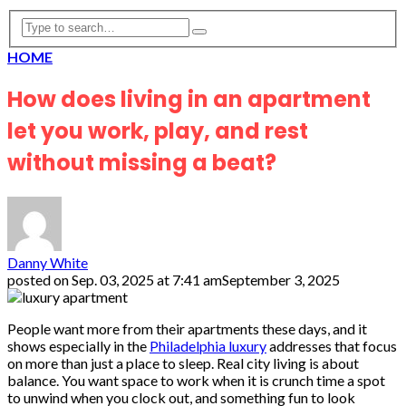
HOME
How does living in an apartment
let you work, play, and rest
without missing a beat?
Danny White
posted on
Sep. 03, 2025 at 7:41 am
September 3, 2025
People want more from their apartments these days, and it
shows especially in the
Philadelphia luxury
addresses that focus
on more than just a place to sleep. Real city living is about
balance. You want space to work when it is crunch time a spot
to unwind when you clock out, and something fun to look