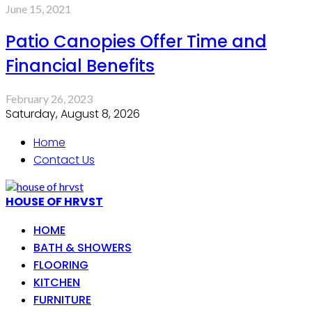
June 15, 2021
Patio Canopies Offer Time and
Financial Benefits
February 26, 2023
Saturday, August 8, 2026
Home
Contact Us
HOUSE OF HRVST
HOME
BATH & SHOWERS
FLOORING
KITCHEN
FURNITURE