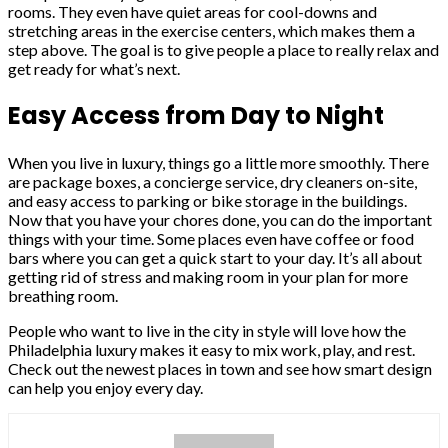
rooms. They even have quiet areas for cool-downs and
stretching areas in the exercise centers, which makes them a
step above. The goal is to give people a place to really relax and
get ready for what’s next.
Easy Access from Day to Night
When you live in luxury, things go a little more smoothly. There
are package boxes, a concierge service, dry cleaners on-site,
and easy access to parking or bike storage in the buildings.
Now that you have your chores done, you can do the important
things with your time. Some places even have coffee or food
bars where you can get a quick start to your day. It’s all about
getting rid of stress and making room in your plan for more
breathing room.
People who want to live in the city in style will love how the
Philadelphia luxury makes it easy to mix work, play, and rest.
Check out the newest places in town and see how smart design
can help you enjoy every day.