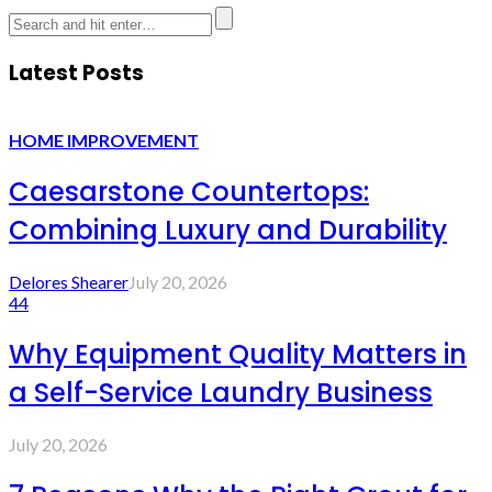
Latest Posts
HOME IMPROVEMENT
Caesarstone Countertops:
Combining Luxury and Durability
Delores Shearer
July 20, 2026
44
Why Equipment Quality Matters in
a Self-Service Laundry Business
July 20, 2026