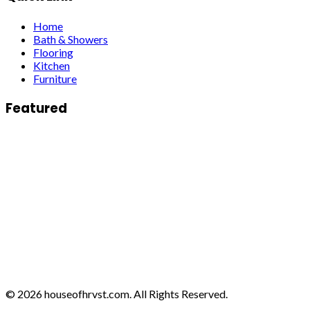
Home
Bath & Showers
Flooring
Kitchen
Furniture
Featured
© 2026 houseofhrvst.com. All Rights Reserved.