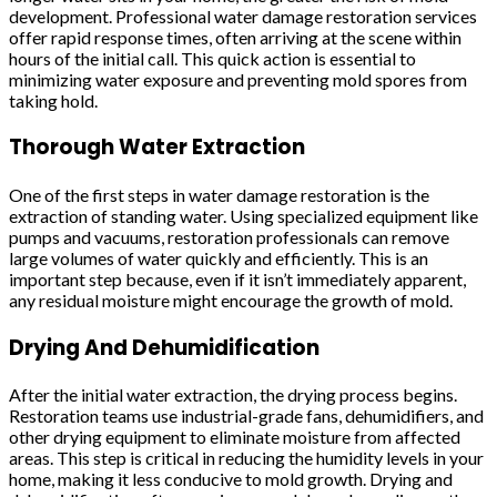
development. Professional water damage restoration services
offer rapid response times, often arriving at the scene within
hours of the initial call. This quick action is essential to
minimizing water exposure and preventing mold spores from
taking hold.
Thorough Water Extraction
One of the first steps in water damage restoration is the
extraction of standing water. Using specialized equipment like
pumps and vacuums, restoration professionals can remove
large volumes of water quickly and efficiently. This is an
important step because, even if it isn’t immediately apparent,
any residual moisture might encourage the growth of mold.
Drying And Dehumidification
After the initial water extraction, the drying process begins.
Restoration teams use industrial-grade fans, dehumidifiers, and
other drying equipment to eliminate moisture from affected
areas. This step is critical in reducing the humidity levels in your
home, making it less conducive to mold growth. Drying and