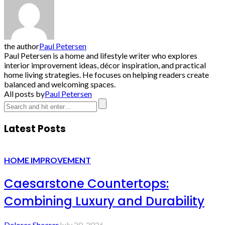
the author
Paul Petersen
Paul Petersen is a home and lifestyle writer who explores
interior improvement ideas, décor inspiration, and practical
home living strategies. He focuses on helping readers create
balanced and welcoming spaces.
All posts by
Paul Petersen
Latest Posts
HOME IMPROVEMENT
Caesarstone Countertops:
Combining Luxury and Durability
Delores Shearer
July 20, 2026