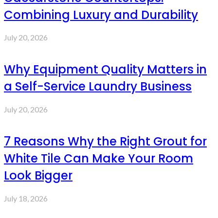
Combining Luxury and Durability
July 20, 2026
Why Equipment Quality Matters in
a Self-Service Laundry Business
July 20, 2026
7 Reasons Why the Right Grout for
White Tile Can Make Your Room
Look Bigger
July 18, 2026