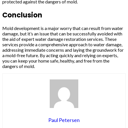
protected against the dangers of mold.
Conclusion
Mold development is a major worry that can result from water
damage, but it’s an issue that can be successfully avoided with
the aid of expert water damage restoration services. These
services provide a comprehensive approach to water damage,
addressing immediate concerns and laying the groundwork for
a mold-free future. By acting quickly and relying on experts,
you can keep your home safe, healthy, and free from the
dangers of mold.
Paul Petersen