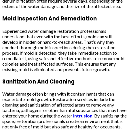
dehumidification often require several days, depending on the
extent of the water damage and the size of the affected area.
Mold Inspection And Remediation
Experienced water damage restoration professionals
understand that even with the best efforts, mold can still
develop in hidden or hard-to-reach areas. That’s why they
conduct thorough mold inspections during the restoration
process. If mold is detected, they take immediate action to
remediate it, using safe and effective methods to remove mold
colonies and treat affected surfaces. This ensures that any
existing mold is eliminated and prevents future growth.
Sanitization And Cleaning
Water damage often brings with it contaminants that can
exacerbate mold growth. Restoration services include the
cleaning and sanitization of affected areas to remove any
bacteria, pathogens, or other harmful substances that may have
entered your home during the water
intrusion
. By sanitizing the
space, restoration professionals create an environment that is
not only free of mold but also safe and healthy for occupants.