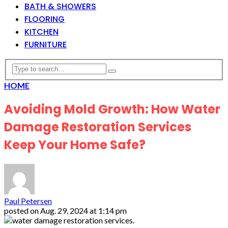
BATH & SHOWERS
FLOORING
KITCHEN
FURNITURE
HOME
Avoiding Mold Growth: How Water
Damage Restoration Services
Keep Your Home Safe?
Paul Petersen
posted on
Aug. 29, 2024 at 1:14 pm