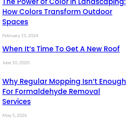
The Power of Color in Landscaping:
How Colors Transform Outdoor
Spaces
February 15, 2024
When It’s Time To Get A New Roof
June 10, 2020
Why Regular Mopping Isn’t Enough
For Formaldehyde Removal
Services
May 5, 2026