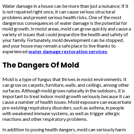
Water damage in a house can be more than just a nuisance; if it
is not repaired right once, it can cause serious structural
problems and present serious health risks. One of the most
dangerous consequences of water damage is the potential for
mold growth. In moist areas, mold can grow quickly and cause a
variety of issues that could jeopardize the health and safety of
your family. Fortunately, mold development can be stopped,
and your house may remain a safe place to live thanks to
experienced
water damage restoration services
.
The Dangers Of Mold
Mold is a type of fungus that thrives in moist environments. It
can grow on carpets, furniture, walls, and ceilings, among other
surfaces. Although mold grows naturally in the outdoors, it is
important to treat indoor mold growth seriously because it can
cause a number of health issues. Mold exposure can exacerbate
pre-existing respiratory disorders, such as asthma, in people
with weakened immune systems, as well as trigger allergic
reactions and other respiratory problems.
In addition to posing health dangers, mold can seriously harm