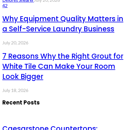
42
Why Equipment Quality Matters in
a Self-Service Laundry Business
July 20, 2026
7 Reasons Why the Right Grout for
White Tile Can Make Your Room
Look Bigger
July 18, 2026
Recent Posts
Caesarstone Countertops: