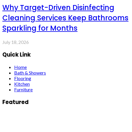
Why Target-Driven Disinfecting
Cleaning Services Keep Bathrooms
Sparkling for Months
July 18, 2026
Quick Link
Home
Bath & Showers
Flooring
Kitchen
Furniture
Featured