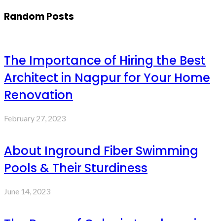
Random Posts
The Importance of Hiring the Best
Architect in Nagpur for Your Home
Renovation
February 27, 2023
About Inground Fiber Swimming
Pools & Their Sturdiness
June 14, 2023