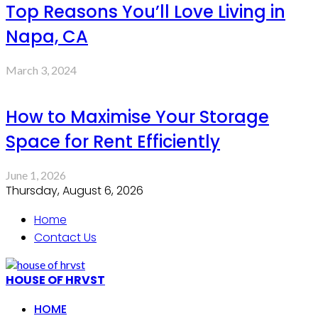
Top Reasons You’ll Love Living in
Napa, CA
March 3, 2024
How to Maximise Your Storage
Space for Rent Efficiently
June 1, 2026
Thursday, August 6, 2026
Home
Contact Us
HOUSE OF HRVST
HOME