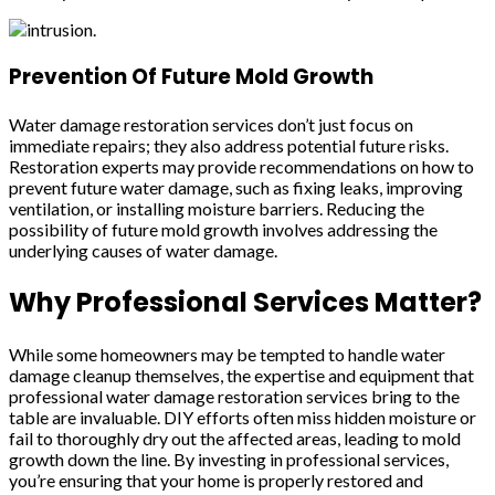
Prevention Of Future Mold Growth
Water damage restoration services don’t just focus on
immediate repairs; they also address potential future risks.
Restoration experts may provide recommendations on how to
prevent future water damage, such as fixing leaks, improving
ventilation, or installing moisture barriers. Reducing the
possibility of future mold growth involves addressing the
underlying causes of water damage.
Why Professional Services Matter?
While some homeowners may be tempted to handle water
damage cleanup themselves, the expertise and equipment that
professional water damage restoration services bring to the
table are invaluable. DIY efforts often miss hidden moisture or
fail to thoroughly dry out the affected areas, leading to mold
growth down the line. By investing in professional services,
you’re ensuring that your home is properly restored and