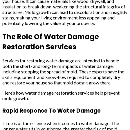
your house. It can cause materials like wood, drywall, and
insulation to break down, weakening the structural integrity of
structures. Mold growth can lead to discoloration and unsightly
stains, making your living environment less appealing and
potentially lowering the value of your property.
The Role Of Water Damage
Restoration Services
Services for restoring water damage are intended to handle
both the short- and long-term impacts of water damage,
including stopping the spread of mold. These experts have the
skills, equipment, and know-how required to completely dry
and restore your house so that mold doesn’t grow there.
Here’s how water damage restoration services help prevent
mold growth:
Rapid Response To Water Damage
Time is of the essence when it comes to water damage. The
longer water sits in your home, the greater the risk of mold