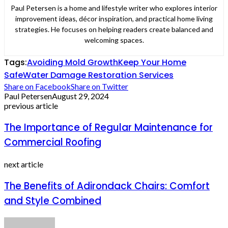
Paul Petersen is a home and lifestyle writer who explores interior
improvement ideas, décor inspiration, and practical home living
strategies. He focuses on helping readers create balanced and
welcoming spaces.
Tags:
Avoiding Mold Growth
Keep Your Home
Safe
Water Damage Restoration Services
Share on Facebook
Share on Twitter
Paul Petersen
August 29, 2024
previous article
The Importance of Regular Maintenance for
Commercial Roofing
next article
The Benefits of Adirondack Chairs: Comfort
and Style Combined