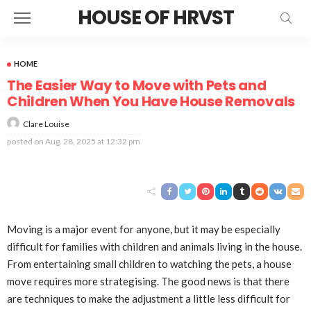
HOUSE OF HRVST
HOME
The Easier Way to Move with Pets and
Children When You Have House Removals
Clare Louise
posted on
Aug. 28, 2025 at 12:32 pm
Moving is a major event for anyone, but it may be especially
difficult for families with children and animals living in the house.
From entertaining small children to watching the pets, a house
move requires more strategising. The good news is that there
are techniques to make the adjustment a little less difficult for