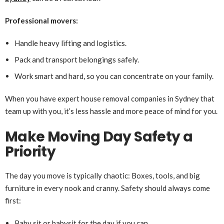
Professional movers:
Handle heavy lifting and logistics.
Pack and transport belongings safely.
Work smart and hard, so you can concentrate on your family.
When you have expert house removal companies in Sydney that
team up with you, it’s less hassle and more peace of mind for you.
Make Moving Day Safety a
Priority
The day you move is typically chaotic: Boxes, tools, and big
furniture in every nook and cranny. Safety should always come
first:
Baby sit or babysit for the day if you can.