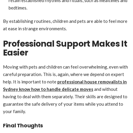
retain established rhythms and rituals, such as mealtimes and
bedtimes.
By establishing routines, children and pets are able to feel more
at ease in strange environments.
Professional Support Makes It
Easier
Moving with pets and children can feel overwhelming, even with
careful preparation. This is, again, where we depend on expert
help. It is important to note
professional house removalists in
Sydney know how to handle delicate moves
and without
having to deal with them separately. Their skills are designed to
guarantee the safe delivery of your items while you attend to
your family.
Final Thoughts