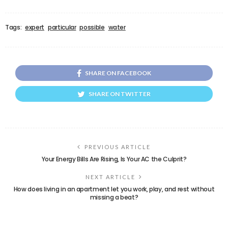
Tags:
expert
particular
possible
water
SHARE ON FACEBOOK
SHARE ON TWITTER
PREVIOUS ARTICLE
Your Energy Bills Are Rising, Is Your AC the Culprit?
NEXT ARTICLE
How does living in an apartment let you work, play, and rest without
missing a beat?