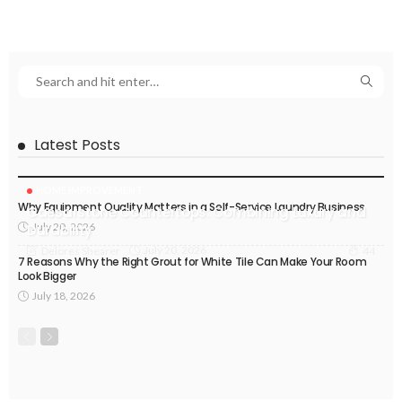
Latest Posts
HOME IMPROVEMENT
Why Equipment Quality Matters in a Self-Service Laundry Business
Caesarstone Countertops: Combining Luxury and
July 20, 2026
Durability
July 20, 2026
Delores Shearer
44
7 Reasons Why the Right Grout for White Tile Can Make Your Room
Look Bigger
July 18, 2026