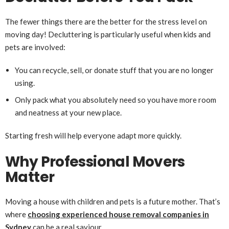
The fewer things there are the better for the stress level on
moving day! Decluttering is particularly useful when kids and
pets are involved:
You can recycle, sell, or donate stuff that you are no longer
using.
Only pack what you absolutely need so you have more room
and neatness at your new place.
Starting fresh will help everyone adapt more quickly.
Why Professional Movers
Matter
Moving a house with children and pets is a future mother. That’s
where
choosing experienced house removal companies in
Sydney
can be a real saviour.