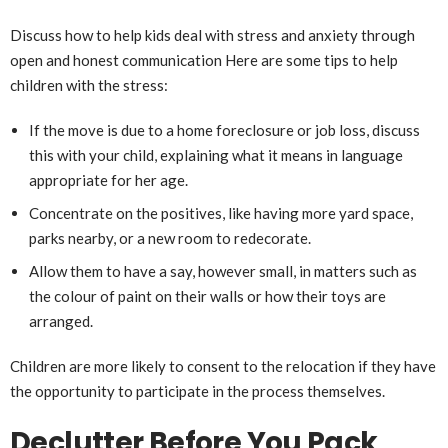
Discuss how to help kids deal with stress and anxiety through
open and honest communication Here are some tips to help
children with the stress:
If the move is due to a home foreclosure or job loss, discuss
this with your child, explaining what it means in language
appropriate for her age.
Concentrate on the positives, like having more yard space,
parks nearby, or a new room to redecorate.
Allow them to have a say, however small, in matters such as
the colour of paint on their walls or how their toys are
arranged.
Children are more likely to consent to the relocation if they have
the opportunity to participate in the process themselves.
Declutter Before You Pack