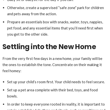
Otherwise, create a supervised “safe zone” park for children
and pets away from the action.
Prepare an essentials box with snacks, water, toys, nappies,
pet food, and any essential items that you’ll need first when
you get to the other side.
Settling into the New Home
From the very first few days in a new home, your family will be
the ones to establish the tone. Concentrate on their making it
feel homey:
Set up your child’s room first. Your child needs to feel secure.
Set up a pet area complete with their bed, toys, and food
bowls.
In order to keep everyone rooted in reality, it is important to