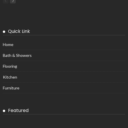
Quick Link
Home
Bath & Showers
Flooring
Kitchen
Furniture
Featured