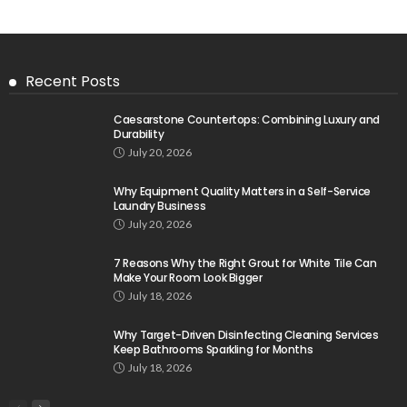
Recent Posts
Caesarstone Countertops: Combining Luxury and
Durability
July 20, 2026
Why Equipment Quality Matters in a Self-Service
Laundry Business
July 20, 2026
7 Reasons Why the Right Grout for White Tile Can
Make Your Room Look Bigger
July 18, 2026
Why Target-Driven Disinfecting Cleaning Services
Keep Bathrooms Sparkling for Months
July 18, 2026