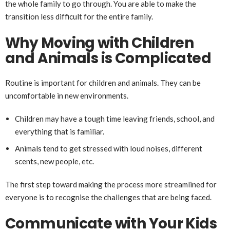
the whole family to go through. You are able to make the
transition less difficult for the entire family.
Why Moving with Children
and Animals is Complicated
Routine is important for children and animals. They can be
uncomfortable in new environments.
Children may have a tough time leaving friends, school, and
everything that is familiar.
Animals tend to get stressed with loud noises, different
scents, new people, etc.
The first step toward making the process more streamlined for
everyone is to recognise the challenges that are being faced.
Communicate with Your Kids