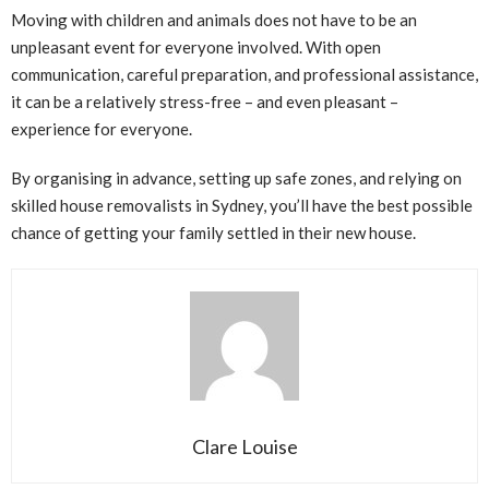
Moving with children and animals does not have to be an
unpleasant event for everyone involved. With open
communication, careful preparation, and professional assistance,
it can be a relatively stress-free – and even pleasant –
experience for everyone.
By organising in advance, setting up safe zones, and relying on
skilled house removalists in Sydney, you’ll have the best possible
chance of getting your family settled in their new house.
Clare Louise