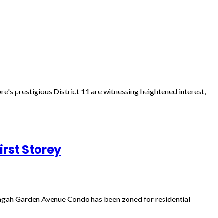
re's prestigious District 11 are witnessing heightened interest,
rst Storey
engah Garden Avenue Condo has been zoned for residential