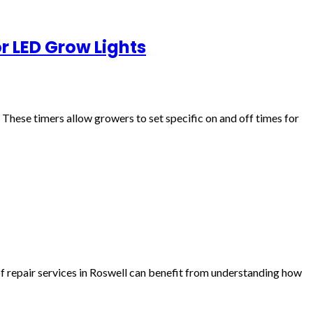
r LED Grow Lights
These timers allow growers to set specific on and off times for
f repair services in Roswell can benefit from understanding how