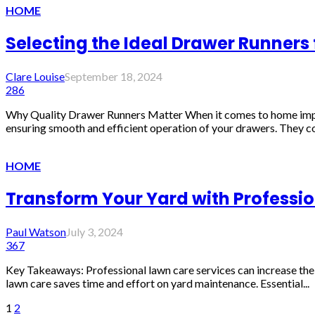
HOME
Selecting the Ideal Drawer Runners
Clare Louise
September 18, 2024
286
Why Quality Drawer Runners Matter When it comes to home improvem
ensuring smooth and efficient operation of your drawers. They co
HOME
Transform Your Yard with Professi
Paul Watson
July 3, 2024
367
Key Takeaways: Professional lawn care services can increase the 
lawn care saves time and effort on yard maintenance. Essential...
1
2