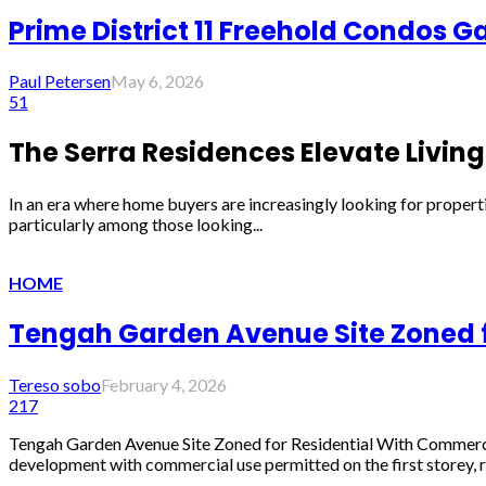
Prime District 11 Freehold Condos 
Paul Petersen
May 6, 2026
51
The Serra Residences Elevate Living 
In an era where home buyers are increasingly looking for properti
particularly among those looking...
HOME
Tengah Garden Avenue Site Zoned fo
Tereso sobo
February 4, 2026
217
Tengah Garden Avenue Site Zoned for Residential With Commerci
development with commercial use permitted on the first storey, re