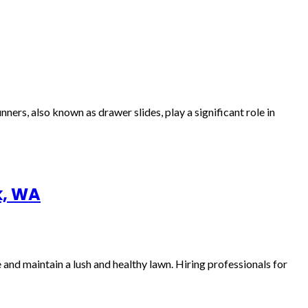
rs, also known as drawer slides, play a significant role in
k, WA
and maintain a lush and healthy lawn. Hiring professionals for