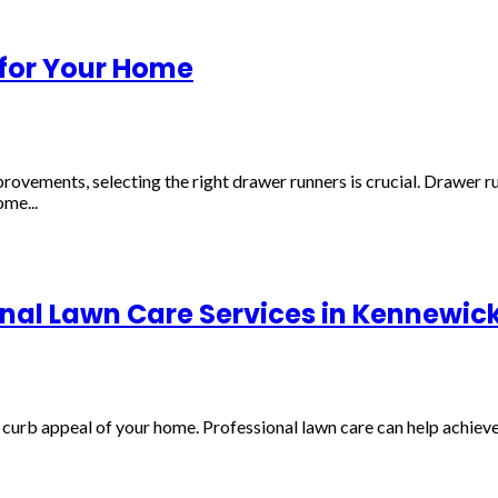
 for Your Home
ents, selecting the right drawer runners is crucial. Drawer runne
me...
onal Lawn Care Services in Kennewic
curb appeal of your home. Professional lawn care can help achieve 