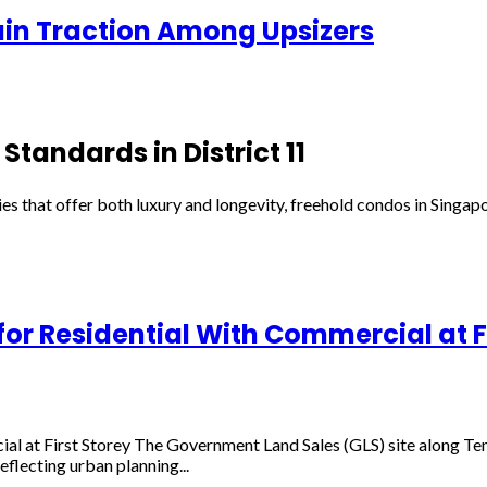
Gain Traction Among Upsizers
Standards in District 11
es that offer both luxury and longevity, freehold condos in Singapo
r Residential With Commercial at Fi
al at First Storey The Government Land Sales (GLS) site along T
flecting urban planning...