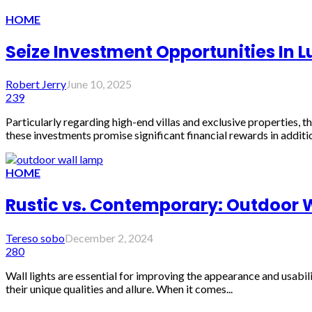
HOME
Seize Investment Opportunities In L
Robert Jerry
June 10, 2025
239
Particularly regarding high-end villas and exclusive properties,
these investments promise significant financial rewards in addition
HOME
Rustic vs. Contemporary: Outdoor
Tereso sobo
December 2, 2024
280
Wall lights are essential for improving the appearance and usabi
their unique qualities and allure. When it comes...