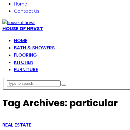
Home
Contact Us
HOUSE OF HRVST
HOME
BATH & SHOWERS
FLOORING
KITCHEN
FURNITURE
Tag Archives: particular
REAL ESTATE