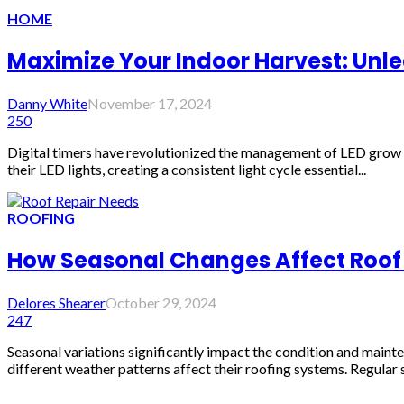
HOME
Maximize Your Indoor Harvest: Unlea
Danny White
November 17, 2024
250
Digital timers have revolutionized the management of LED grow li
their LED lights, creating a consistent light cycle essential...
ROOFING
How Seasonal Changes Affect Roof
Delores Shearer
October 29, 2024
247
Seasonal variations significantly impact the condition and main
different weather patterns affect their roofing systems. Regular s