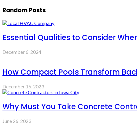
Random Posts
Essential Qualities to Consider Wh
December 6, 2024
How Compact Pools Transform Backy
December 15, 2023
Why Must You Take Concrete Contra
June 26, 2023