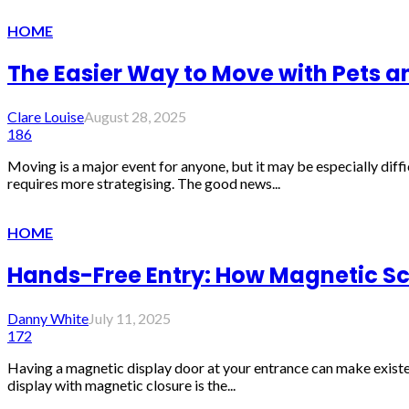
HOME
The Easier Way to Move with Pets 
Clare Louise
August 28, 2025
186
Moving is a major event for anyone, but it may be especially diffi
requires more strategising. The good news...
HOME
Hands-Free Entry: How Magnetic Scr
Danny White
July 11, 2025
172
Having a magnetic display door at your entrance can make existenc
display with magnetic closure is the...