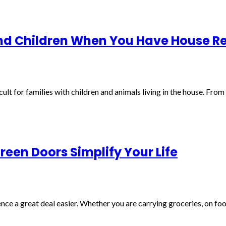
and Children When You Have House 
cult for families with children and animals living in the house. Fro
een Doors Simplify Your Life
e a great deal easier. Whether you are carrying groceries, on foot