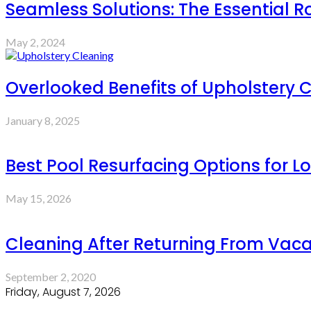
Seamless Solutions: The Essential R
May 2, 2024
Overlooked Benefits of Upholstery 
January 8, 2025
Best Pool Resurfacing Options for L
May 15, 2026
Cleaning After Returning From Vaca
September 2, 2020
Friday, August 7, 2026