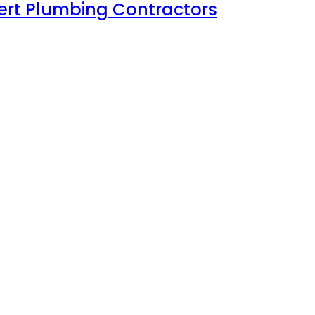
xpert Plumbing Contractors