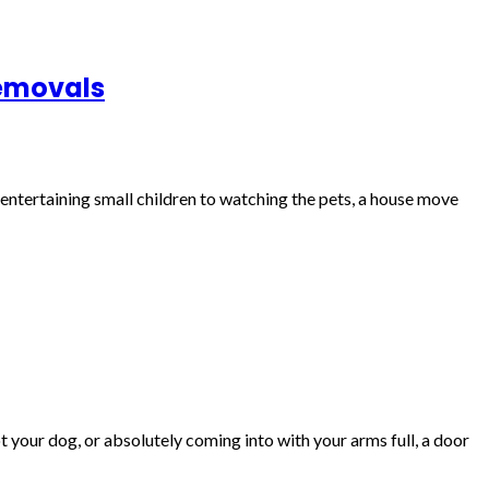
Removals
m entertaining small children to watching the pets, a house move
 your dog, or absolutely coming into with your arms full, a door