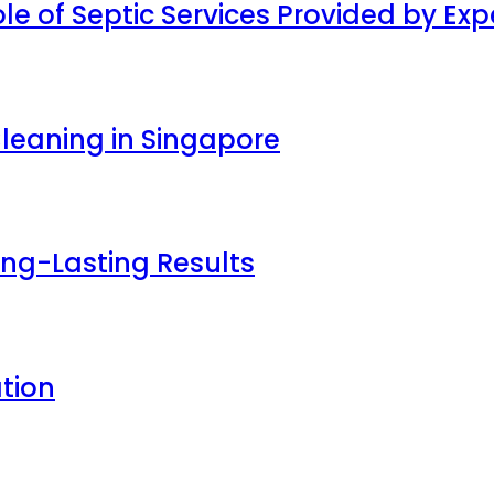
ole of Septic Services Provided by E
Cleaning in Singapore
ong-Lasting Results
tion