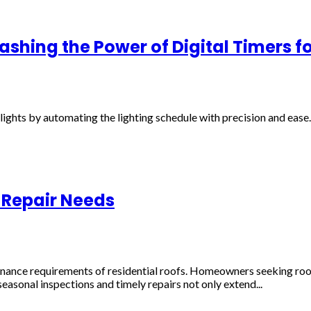
shing the Power of Digital Timers fo
ghts by automating the lighting schedule with precision and ease. 
 Repair Needs
tenance requirements of residential roofs. Homeowners seeking roo
easonal inspections and timely repairs not only extend...