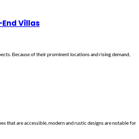
-End Villas
pects. Because of their prominent locations and rising demand,
es that are accessible, modern and rustic designs are notable for