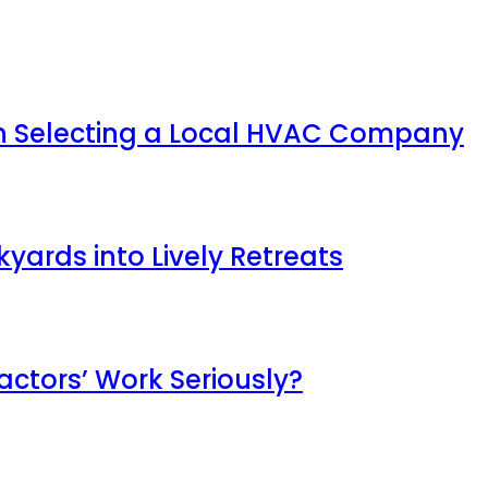
en Selecting a Local HVAC Company
ards into Lively Retreats
ctors’ Work Seriously?