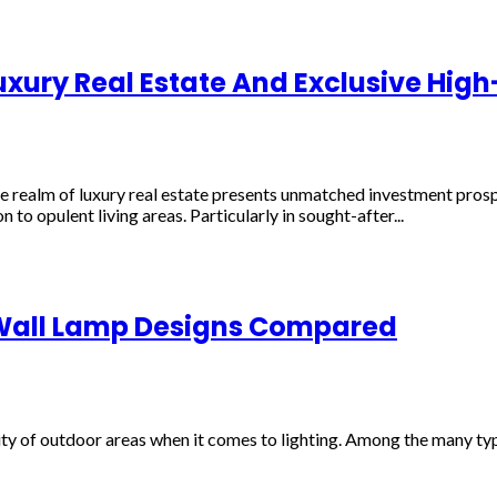
uxury Real Estate And Exclusive High
 the realm of luxury real estate presents unmatched investment pros
 to opulent living areas. Particularly in sought-after...
 Wall Lamp Designs Compared
lity of outdoor areas when it comes to lighting. Among the many typ