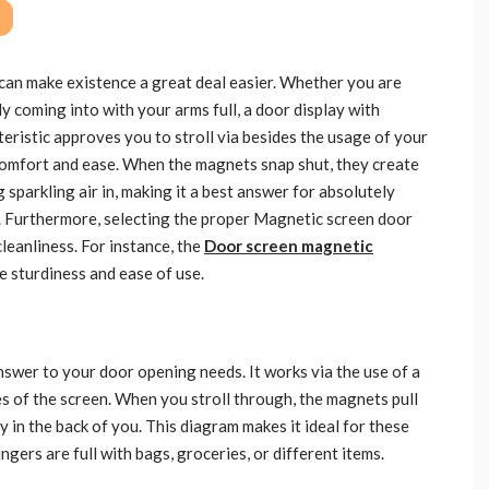
can make existence a great deal easier. Whether you are
y coming into with your arms full, a door display with
teristic approves you to stroll via besides the usage of your
 comfort and ease. When the magnets snap shut, they create
g sparkling air in, making it a best answer for absolutely
. Furthermore, selecting the proper Magnetic screen door
leanliness. For instance, the
Door screen magnetic
 sturdiness and ease of use.
answer to your door opening needs. It works via the use of a
s of the screen. When you stroll through, the magnets pull
y in the back of you. This diagram makes it ideal for these
gers are full with bags, groceries, or different items.