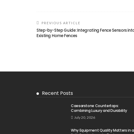
PREVIOUS ARTICLE
Step-by-Step Guide: Integrating Fence Sensors int
Existing Home Fences
Recent Posts
Caesarstone Countertops:
Combining Luxury and Durability
July 20, 2026
Why Equipment Quality Matters in a