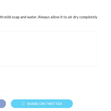
h mild soap and water. Always allow it to air dry completely
SHARE ON TWITTER