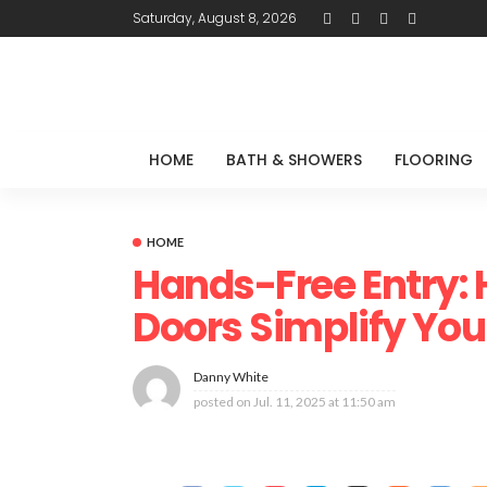
Saturday, August 8, 2026
HOME
BATH & SHOWERS
FLOORING
HOME
Hands-Free Entry:
Doors Simplify Your
Danny White
posted on
Jul. 11, 2025 at 11:50 am