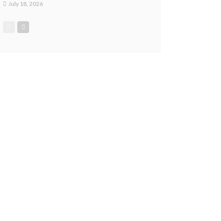
July 18, 2026