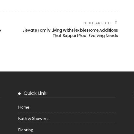
NEXT ARTICLE
o
Elevate Family Living With Flexible Home Additions
That Support Your Evolving Needs
Quick Link
Home
Bath & Showers
Flooring