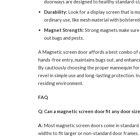
doorways are designed to healthy standard-siz
Durability:
Look for a display screen that is m
ordinary use, like mesh material with bolstered
Magnet Strength:
Strong magnets make sure t
out bugs and pests.
A Magnetic screen door affords a best combo of co
hands-free entry, maintains bugs out, and enhance
By cautiously choosing the proper mannequin for 
revel in simple use and long-lasting protection. I
residing environment.
FAQ
Q: Can a magnetic screen door fit any door siz
A:
Most magnetic screen doors come in standard s
widths to fit larger or non-standard door frames.