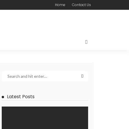
Home
Contact Us
Latest Posts