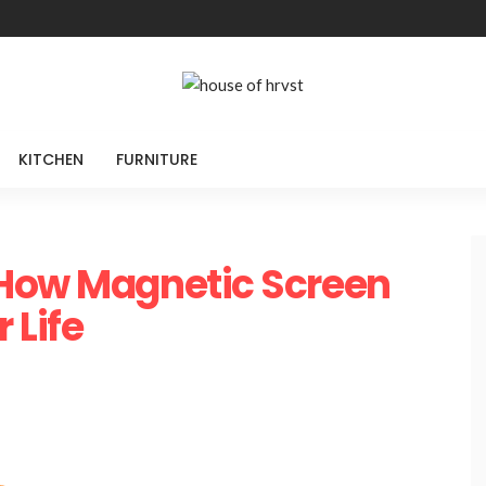
KITCHEN
FURNITURE
 How Magnetic Screen
 Life