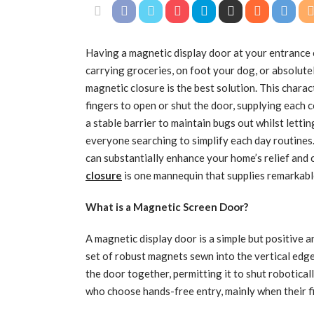
Having a magnetic display door at your entrance 
carrying groceries, on foot your dog, or absolutel
magnetic closure is the best solution. This charac
fingers to open or shut the door, supplying each
a stable barrier to maintain bugs out whilst lettin
everyone searching to simplify each day routines
can substantially enhance your home’s relief and c
closure
is one mannequin that supplies remarkable
What is a Magnetic Screen Door?
A magnetic display door is a simple but positive 
set of robust magnets sewn into the vertical edge
the door together, permitting it to shut roboticall
who choose hands-free entry, mainly when their fin