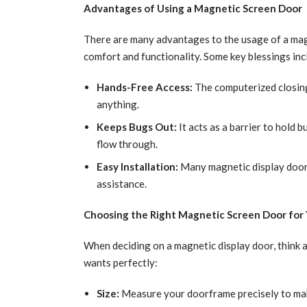
Advantages of Using a Magnetic Screen Door
There are many advantages to the usage of a magn
comfort and functionality. Some key blessings inc
Hands-Free Access:
The computerized closing
anything.
Keeps Bugs Out:
It acts as a barrier to hold 
flow through.
Easy Installation:
Many magnetic display doorw
assistance.
Choosing the Right Magnetic Screen Door for
When deciding on a magnetic display door, think 
wants perfectly:
Size:
Measure your doorframe precisely to make