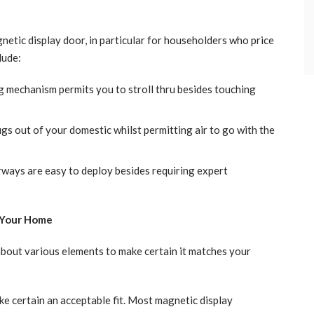
etic display door, in particular for householders who price
lude:
 mechanism permits you to stroll thru besides touching
bugs out of your domestic whilst permitting air to go with the
ays are easy to deploy besides requiring expert
 Your Home
about various elements to make certain it matches your
 certain an acceptable fit. Most magnetic display