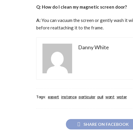
Q: How do I clean my magnetic screen door?
A:
You can vacuum the screen or gently wash it wit
before reattaching it to the frame.
Danny White
Tags:
expert
instance
particular
pull
want
water
SHARE ON FACEBOOK