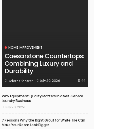
HOME IMPROVEMENT
Caesarstone Countertops:
Combining Luxury and
Durability
44
July 20, 2026
Delores Shearer
Why Equipment Quality Matters in a Self-Service
Laundry Business
July 20, 2026
7 Reasons Why the Right Grout for White Tile Can
Make Your Room Look Bigger