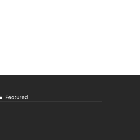
Featured