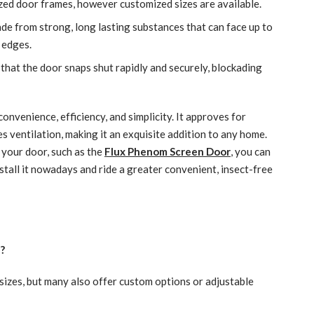
ed door frames, however customized sizes are available.
ade from strong, long lasting substances that can face up to
 edges.
hat the door snaps shut rapidly and securely, blockading
nvenience, efficiency, and simplicity. It approves for
s ventilation, making it an exquisite addition to any home.
your door, such as the
Flux Phenom Screen Door
, you can
nstall it nowadays and ride a greater convenient, insect-free
e?
izes, but many also offer custom options or adjustable