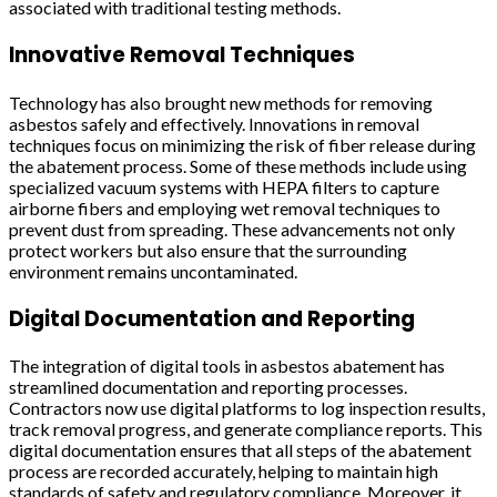
associated with traditional testing methods.
Innovative Removal Techniques
Technology has also brought new methods for removing
asbestos safely and effectively. Innovations in removal
techniques focus on minimizing the risk of fiber release during
the abatement process. Some of these methods include using
specialized vacuum systems with HEPA filters to capture
airborne fibers and employing wet removal techniques to
prevent dust from spreading. These advancements not only
protect workers but also ensure that the surrounding
environment remains uncontaminated.
Digital Documentation and Reporting
The integration of digital tools in asbestos abatement has
streamlined documentation and reporting processes.
Contractors now use digital platforms to log inspection results,
track removal progress, and generate compliance reports. This
digital documentation ensures that all steps of the abatement
process are recorded accurately, helping to maintain high
standards of safety and regulatory compliance. Moreover, it