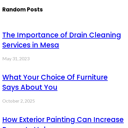
Random Posts
The Importance of Drain Cleaning
Services in Mesa
May 31, 2023
What Your Choice Of Furniture
Says About You
October 2, 2025
How Exterior Painting Can Increase