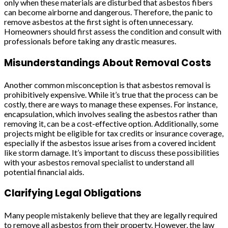
only when these materials are disturbed that asbestos fibers
can become airborne and dangerous. Therefore, the panic to
remove asbestos at the first sight is often unnecessary.
Homeowners should first assess the condition and consult with
professionals before taking any drastic measures.
Misunderstandings About Removal Costs
Another common misconception is that asbestos removal is
prohibitively expensive. While it’s true that the process can be
costly, there are ways to manage these expenses. For instance,
encapsulation, which involves sealing the asbestos rather than
removing it, can be a cost-effective option. Additionally, some
projects might be eligible for tax credits or insurance coverage,
especially if the asbestos issue arises from a covered incident
like storm damage. It’s important to discuss these possibilities
with your asbestos removal specialist to understand all
potential financial aids.
Clarifying Legal Obligations
Many people mistakenly believe that they are legally required
to remove all asbestos from their property. However, the law