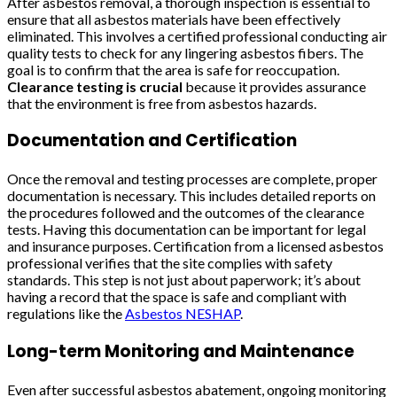
After asbestos removal, a thorough inspection is essential to
ensure that all asbestos materials have been effectively
eliminated. This involves a certified professional conducting air
quality tests to check for any lingering asbestos fibers. The
goal is to confirm that the area is safe for reoccupation.
Clearance testing is crucial
because it provides assurance
that the environment is free from asbestos hazards.
Documentation and Certification
Once the removal and testing processes are complete, proper
documentation is necessary. This includes detailed reports on
the procedures followed and the outcomes of the clearance
tests. Having this documentation can be important for legal
and insurance purposes. Certification from a licensed asbestos
professional verifies that the site complies with safety
standards. This step is not just about paperwork; it’s about
having a record that the space is safe and compliant with
regulations like the
Asbestos NESHAP
.
Long-term Monitoring and Maintenance
Even after successful asbestos abatement, ongoing monitoring