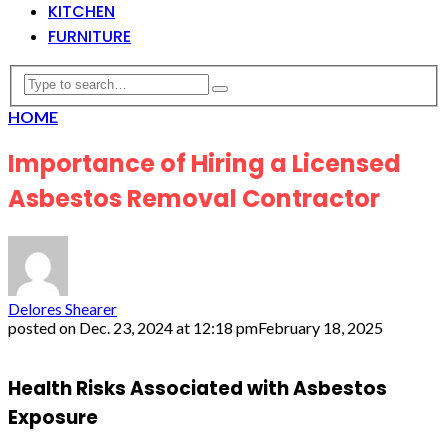
KITCHEN
FURNITURE
HOME
Importance of Hiring a Licensed
Asbestos Removal Contractor
Delores Shearer
posted on
Dec. 23, 2024 at 12:18 pm
February 18, 2025
Health Risks Associated with Asbestos
Exposure