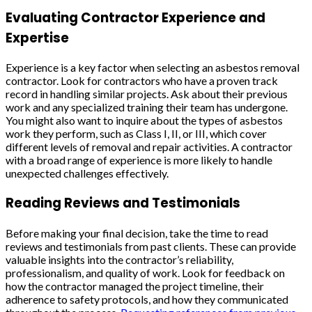
Evaluating Contractor Experience and
Expertise
Experience is a key factor when selecting an asbestos removal
contractor. Look for contractors who have a proven track
record in handling similar projects. Ask about their previous
work and any specialized training their team has undergone.
You might also want to inquire about the types of asbestos
work they perform, such as Class I, II, or III, which cover
different levels of removal and repair activities. A contractor
with a broad range of experience is more likely to handle
unexpected challenges effectively.
Reading Reviews and Testimonials
Before making your final decision, take the time to read
reviews and testimonials from past clients. These can provide
valuable insights into the contractor’s reliability,
professionalism, and quality of work. Look for feedback on
how the contractor managed the project timeline, their
adherence to safety protocols, and how they communicated