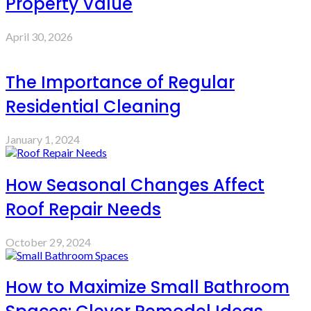
Property Value
April 30, 2026
The Importance of Regular
Residential Cleaning
January 1, 2024
How Seasonal Changes Affect
Roof Repair Needs
October 29, 2024
How to Maximize Small Bathroom