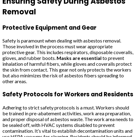
Ensuring Safety During Asbestos
Removal
Protective Equipment and Gear
Safety is paramount when dealing with asbestos removal.
Those involved in the process must wear appropriate
protective gear. This includes respirators, disposable coveralls,
gloves, and rubber boots.
Masks are essential
to prevent
inhalation of harmful fibers, while gloves and coveralls protect
the skin from contact. This gear not only protects the workers
but also minimizes the risk of asbestos fibers spreading to
other areas.
Safety Protocols for Workers and Residents
Adhering to strict safety protocols is a must. Workers should
be trained in pre-abatement activities, work area preparation,
and proper disposal of asbestos waste. The work area needs to
be sealed off, with HVAC systems disabled to prevent
contamination. It’s vital to establish decontamination units and
use HEPA vacuums for cleaning. Residents should be informed