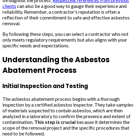
throughout the process.
Requesting references from previous
clients
can also be a good way to gauge their experience and
reliability. Remember, a contractor’s reputation is often a
reflection of their commitment to safe and effective asbestos
removal.
By following these steps, you can select a contractor who not
only meets regulatory requirements but also aligns with your
specific needs and expectations.
Understanding the Asbestos
Abatement Process
Initial Inspection and Testing
The asbestos abatement process begins with a thorough
inspection by a certified asbestos inspector. They take samples
of materials suspected to contain asbestos, which are then
analyzed in a laboratory to confirm the presence and extent of
contamination.
This step is crucial
because it determines the
scope of the removal project and the specific procedures that
need to be followed.