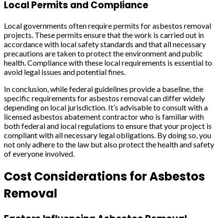
Local Permits and Compliance
Local governments often require permits for asbestos removal
projects. These permits ensure that the work is carried out in
accordance with local safety standards and that all necessary
precautions are taken to protect the environment and public
health. Compliance with these local requirements is essential to
avoid legal issues and potential fines.
In conclusion, while federal guidelines provide a baseline, the
specific requirements for asbestos removal can differ widely
depending on local jurisdiction. It’s advisable to consult with a
licensed asbestos abatement contractor who is familiar with
both federal and local regulations to ensure that your project is
compliant with all necessary legal obligations. By doing so, you
not only adhere to the law but also protect the health and safety
of everyone involved.
Cost Considerations for Asbestos
Removal