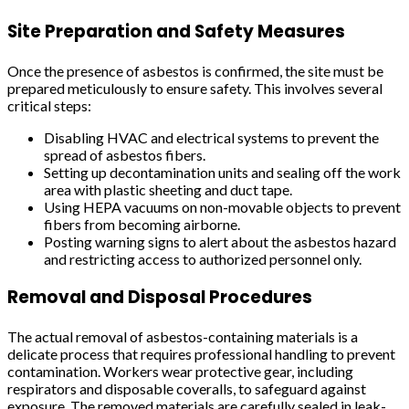
Site Preparation and Safety Measures
Once the presence of asbestos is confirmed, the site must be
prepared meticulously to ensure safety. This involves several
critical steps:
Disabling HVAC and electrical systems to prevent the
spread of asbestos fibers.
Setting up decontamination units and sealing off the work
area with plastic sheeting and duct tape.
Using HEPA vacuums on non-movable objects to prevent
fibers from becoming airborne.
Posting warning signs to alert about the asbestos hazard
and restricting access to authorized personnel only.
Removal and Disposal Procedures
The actual removal of asbestos-containing materials is a
delicate process that requires professional handling to prevent
contamination. Workers wear protective gear, including
respirators and disposable coveralls, to safeguard against
exposure. The removed materials are carefully sealed in leak-