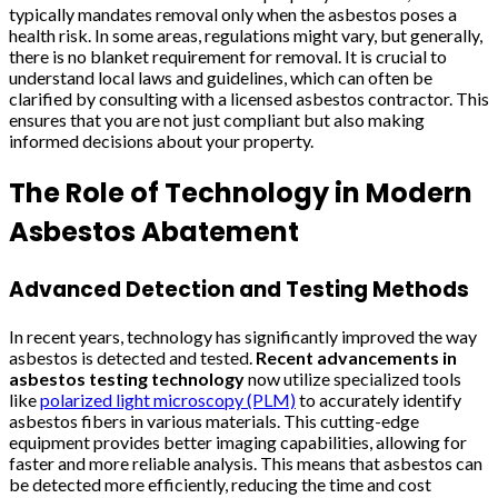
typically mandates removal only when the asbestos poses a
health risk. In some areas, regulations might vary, but generally,
there is no blanket requirement for removal. It is crucial to
understand local laws and guidelines, which can often be
clarified by consulting with a licensed asbestos contractor. This
ensures that you are not just compliant but also making
informed decisions about your property.
The Role of Technology in Modern
Asbestos Abatement
Advanced Detection and Testing Methods
In recent years, technology has significantly improved the way
asbestos is detected and tested.
Recent advancements in
asbestos testing technology
now utilize specialized tools
like
polarized light microscopy (PLM)
to accurately identify
asbestos fibers in various materials. This cutting-edge
equipment provides better imaging capabilities, allowing for
faster and more reliable analysis. This means that asbestos can
be detected more efficiently, reducing the time and cost