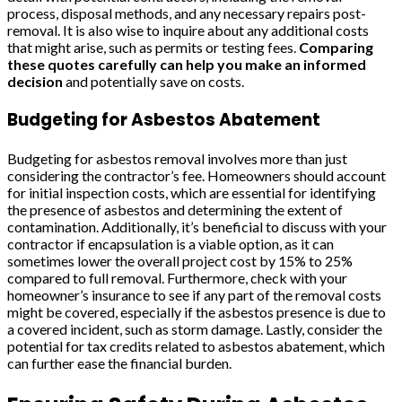
process, disposal methods, and any necessary repairs post-
removal. It is also wise to inquire about any additional costs
that might arise, such as permits or testing fees.
Comparing
these quotes carefully can help you make an informed
decision
and potentially save on costs.
Budgeting for Asbestos Abatement
Budgeting for asbestos removal involves more than just
considering the contractor’s fee. Homeowners should account
for initial inspection costs, which are essential for identifying
the presence of asbestos and determining the extent of
contamination. Additionally, it’s beneficial to discuss with your
contractor if encapsulation is a viable option, as it can
sometimes lower the overall project cost by 15% to 25%
compared to full removal. Furthermore, check with your
homeowner’s insurance to see if any part of the removal costs
might be covered, especially if the asbestos presence is due to
a covered incident, such as storm damage. Lastly, consider the
potential for tax credits related to asbestos abatement, which
can further ease the financial burden.