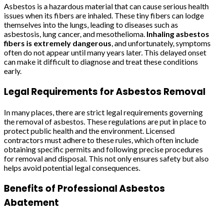
Asbestos is a hazardous material that can cause serious health
issues when its fibers are inhaled. These tiny fibers can lodge
themselves into the lungs, leading to diseases such as
asbestosis, lung cancer, and mesothelioma.
Inhaling asbestos
fibers is extremely dangerous
, and unfortunately, symptoms
often do not appear until many years later. This delayed onset
can make it difficult to diagnose and treat these conditions
early.
Legal Requirements for Asbestos Removal
In many places, there are strict legal requirements governing
the removal of asbestos. These regulations are put in place to
protect public health and the environment. Licensed
contractors must adhere to these rules, which often include
obtaining specific permits and following precise procedures
for removal and disposal. This not only ensures safety but also
helps avoid potential legal consequences.
Benefits of Professional Asbestos
Abatement