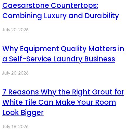
Caesarstone Countertops:
Combining Luxury and Durability
July 20, 2026
Why Equipment Quality Matters in
a Self-Service Laundry Business
July 20, 2026
7 Reasons Why the Right Grout for
White Tile Can Make Your Room
Look Bigger
July 18, 2026