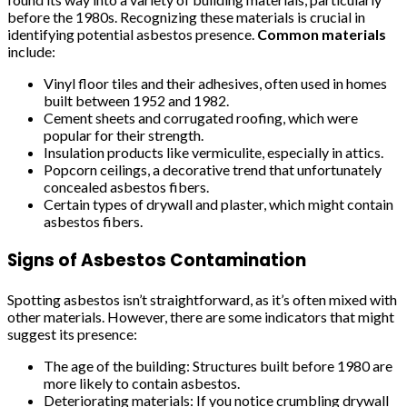
before the 1980s. Recognizing these materials is crucial in
identifying potential asbestos presence.
Common materials
include:
Vinyl floor tiles and their adhesives, often used in homes
built between 1952 and 1982.
Cement sheets and corrugated roofing, which were
popular for their strength.
Insulation products like vermiculite, especially in attics.
Popcorn ceilings, a decorative trend that unfortunately
concealed asbestos fibers.
Certain types of drywall and plaster, which might contain
asbestos fibers.
Signs of Asbestos Contamination
Spotting asbestos isn’t straightforward, as it’s often mixed with
other materials. However, there are some indicators that might
suggest its presence:
The age of the building: Structures built before 1980 are
more likely to contain asbestos.
Deteriorating materials: If you notice crumbling drywall