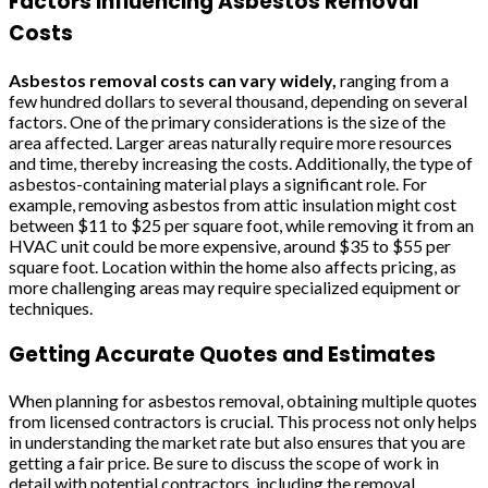
Factors Influencing Asbestos Removal
Costs
Asbestos removal costs can vary widely,
ranging from a
few hundred dollars to several thousand, depending on several
factors. One of the primary considerations is the size of the
area affected. Larger areas naturally require more resources
and time, thereby increasing the costs. Additionally, the type of
asbestos-containing material plays a significant role. For
example, removing asbestos from attic insulation might cost
between $11 to $25 per square foot, while removing it from an
HVAC unit could be more expensive, around $35 to $55 per
square foot. Location within the home also affects pricing, as
more challenging areas may require specialized equipment or
techniques.
Getting Accurate Quotes and Estimates
When planning for asbestos removal, obtaining multiple quotes
from licensed contractors is crucial. This process not only helps
in understanding the market rate but also ensures that you are
getting a fair price. Be sure to discuss the scope of work in
detail with potential contractors, including the removal