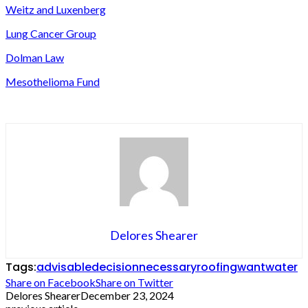
Weitz and Luxenberg
Lung Cancer Group
Dolman Law
Mesothelioma Fund
Delores Shearer
Tags:
advisable
decision
necessary
roofing
want
water
Share on Facebook
Share on Twitter
Delores Shearer
December 23, 2024