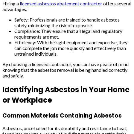
Hiring a
licensed asbestos abatement contractor
offers several
advantages:
Safety: Professionals are trained to handle asbestos
safely, minimizing the risk of exposure.
Compliance: They ensure that all legal and regulatory
requirements are met.
Efficiency: With the right equipment and expertise, they
can complete the job more quickly and effectively than
untrained individuals.
By choosing a licensed contractor, you can have peace of mind
knowing that the asbestos removal is being handled correctly
and safely.
Identifying Asbestos in Your Home
or Workplace
Common Materials Containing Asbestos
Asbestos, once hailed for its durability and resistance to heat,
found its way into a variety of building materials, particularly