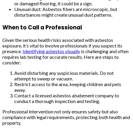
or damaged flooring, it could be a sign.
Unusual dust: Asbestos fibers are microscopic, but
disturbances might create unusual dust patterns.
When to Call a Professional
Given the serious health risks associated with asbestos
exposure, it’s vital to involve professionals if you suspect its
presence.
Identifying asbestos visually
is challenging and often
requires lab testing for accurate results. Here are steps to
consider:
Avoid disturbing any suspicious materials. Do not
attempt to sweep or vacuum.
Restrict access to the area, keeping children and pets
away.
Contact a licensed asbestos abatement company to
conduct a thorough inspection and testing.
Professional intervention not only ensures safety but also
compliance with legal requirements, protecting both health and
property.