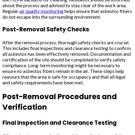
about the process and advised to stay clear of the work area.
Regular
air quality monitoring
helps ensure that asbestos fibers
do not escape into the surrounding environment.
Post-Removal Safety Checks
After the removal process, thorough safety checks are crucial.
This includes final inspections and clearance testing to confirm
all asbestos has been effectively removed. Documentation and
certification of the site should be completed to verify safety
compliance. Long-term monitoring might be necessary to
ensure no asbestos fibers remain in the air. These steps help
reassure that the area is safe for occupancy and that all legal
and safety requirements have been met.
Post-Removal Procedures and
Verification
Final Inspection and Clearance Testing