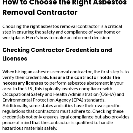
How to Choose the Right Asbestos
Removal Contractor
Choosing the right asbestos removal contractor is a critical
step in ensuring the safety and compliance of your home or
workplace. Here’s how to make an informed decision:
Checking Contractor Credentials and
Licenses
When hiring an asbestos removal contractor, the first step is to
verify their credentials.
Ensure the contractor holds the
necessary licenses
to perform asbestos abatement in your
area. In the U.S., this typically involves compliance with
Occupational Safety and Health Administration (OSHA) and
Environmental Protection Agency (EPA) standards.
Additionally, some states and cities have their own specific
regulations that contractors must adhere to. Checking these
credentials not only ensures legal compliance but also provides
peace of mind that the contractor is qualified to handle
hazardous materials safely.