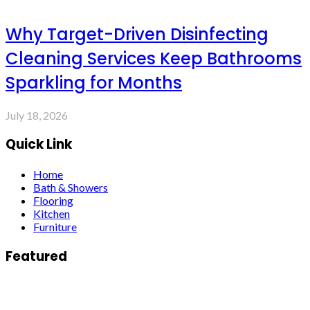
Why Target-Driven Disinfecting
Cleaning Services Keep Bathrooms
Sparkling for Months
July 18, 2026
Quick Link
Home
Bath & Showers
Flooring
Kitchen
Furniture
Featured