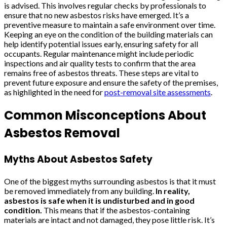
is advised. This involves regular checks by professionals to
ensure that no new asbestos risks have emerged. It’s a
preventive measure to maintain a safe environment over time.
Keeping an eye on the condition of the building materials can
help identify potential issues early, ensuring safety for all
occupants. Regular maintenance might include periodic
inspections and air quality tests to confirm that the area
remains free of asbestos threats. These steps are vital to
prevent future exposure and ensure the safety of the premises,
as highlighted in the need for
post-removal site assessments
.
Common Misconceptions About
Asbestos Removal
Myths About Asbestos Safety
One of the biggest myths surrounding asbestos is that it must
be removed immediately from any building.
In reality,
asbestos is safe when it is undisturbed and in good
condition.
This means that if the asbestos-containing
materials are intact and not damaged, they pose little risk. It’s