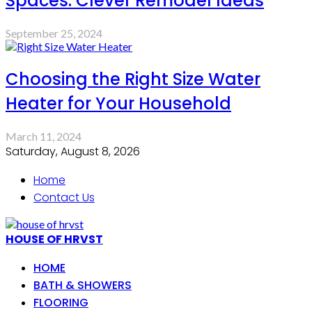
Spaces: Clever Remodel Ideas
September 25, 2024
Choosing the Right Size Water
Heater for Your Household
March 11, 2024
Saturday, August 8, 2026
Home
Contact Us
HOUSE OF HRVST
HOME
BATH & SHOWERS
FLOORING