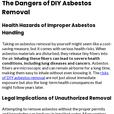
The Dangers of DIY Asbestos
Removal
Health Hazards of Improper Asbestos
Handling
Taking on asbestos removal by yourself might seem like a cost-
saving measure, but it comes with serious health risks. When
asbestos materials are disturbed, they release tiny fibers into
the air.
Inhaling these fibers can lead to severe health
conditions, including lung diseases and cancers.
Asbestos
fibers are microscopic and can remain airborne for a long time,
making them easy to inhale without even knowing it. The
risks
of DIY asbestos removal
are not just about immediate
exposure but also the long-term health consequences that
might follow years later.
Legal Implications of Unauthorized Removal
Attempting to remove asbestos without the proper permits
and knowledge can land you in legal hot water. Many regions