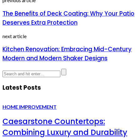
previous article
The Benefits of Deck Coating: Why Your Patio
Deserves Extra Protection
next article
Kitchen Renovation: Embracing Mid-Century
Modern and Modern Shaker Designs
Latest Posts
HOME IMPROVEMENT
Caesarstone Countertops:
Combining Luxury and Durability