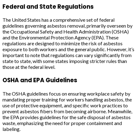
Federal and State Regulations
The United States has a comprehensive set of federal
guidelines governing asbestos removal, primarily overseen by
the Occupational Safety and Health Administration (OSHA)
and the Environmental Protection Agency (EPA). These
regulations are designed to minimize the risk of asbestos
exposure to both workers and the general public. However, it’s
important to note that regulations can vary significantly from
state to state, with some states imposing stricter rules than
those at the federal level.
OSHA and EPA Guidelines
The OSHA guidelines focus on ensuring workplace safety by
mandating proper training for workers handling asbestos, the
use of protective equipment, and specific work practices to
prevent asbestos fibers from becoming airborne. Meanwhile,
the EPA provides guidelines for the safe disposal of asbestos
waste, emphasizing the need for proper containment and
labeling.