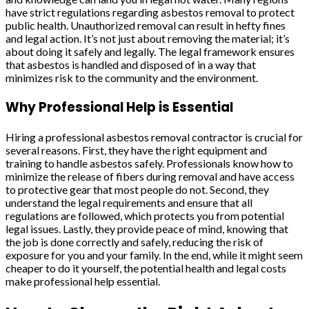
have strict regulations regarding asbestos removal to protect
public health. Unauthorized removal can result in hefty fines
and legal action. It’s not just about removing the material; it’s
about doing it safely and legally. The legal framework ensures
that asbestos is handled and disposed of in a way that
minimizes risk to the community and the environment.
Why Professional Help is Essential
Hiring a professional asbestos removal contractor is crucial for
several reasons. First, they have the right equipment and
training to handle asbestos safely. Professionals know how to
minimize the release of fibers during removal and have access
to protective gear that most people do not. Second, they
understand the legal requirements and ensure that all
regulations are followed, which protects you from potential
legal issues. Lastly, they provide peace of mind, knowing that
the job is done correctly and safely, reducing the risk of
exposure for you and your family. In the end, while it might seem
cheaper to do it yourself, the potential health and legal costs
make professional help essential.