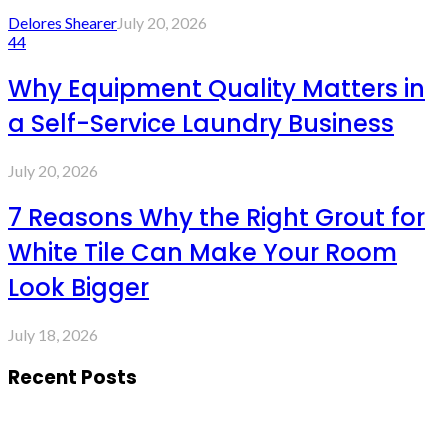
Delores Shearer
July 20, 2026
44
Why Equipment Quality Matters in
a Self-Service Laundry Business
July 20, 2026
7 Reasons Why the Right Grout for
White Tile Can Make Your Room
Look Bigger
July 18, 2026
Recent Posts