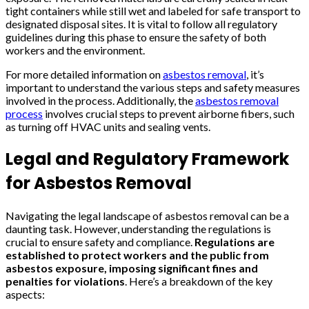
tight containers while still wet and labeled for safe transport to
designated disposal sites. It is vital to follow all regulatory
guidelines during this phase to ensure the safety of both
workers and the environment.
For more detailed information on
asbestos removal
, it’s
important to understand the various steps and safety measures
involved in the process. Additionally, the
asbestos removal
process
involves crucial steps to prevent airborne fibers, such
as turning off HVAC units and sealing vents.
Legal and Regulatory Framework
for Asbestos Removal
Navigating the legal landscape of asbestos removal can be a
daunting task. However, understanding the regulations is
crucial to ensure safety and compliance.
Regulations are
established to protect workers and the public from
asbestos exposure, imposing significant fines and
penalties for violations
. Here’s a breakdown of the key
aspects: