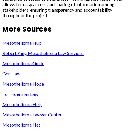
allows for easy access and sharing of information among
stakeholders, ensuring transparency and accountability
throughout the project.
More Sources
Mesothelioma Hub
Robert King Mesothelioma Law Services
Mesothelioma Guide
Gori Law
Mesothelioma Hope
Tor Hoerman Law
Mesothelioma Help
Mesothelioma Lawyer Center
Mesothelioma.Net