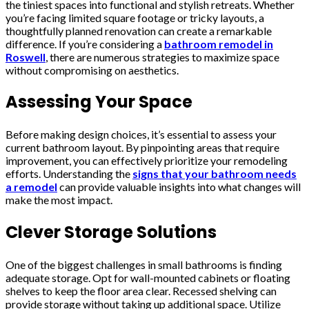
the tiniest spaces into functional and stylish retreats. Whether
you’re facing limited square footage or tricky layouts, a
thoughtfully planned renovation can create a remarkable
difference. If you’re considering a
bathroom remodel in
Roswell
, there are numerous strategies to maximize space
without compromising on aesthetics.
Assessing Your Space
Before making design choices, it’s essential to assess your
current bathroom layout. By pinpointing areas that require
improvement, you can effectively prioritize your remodeling
efforts. Understanding the
signs that your bathroom needs
a remodel
can provide valuable insights into what changes will
make the most impact.
Clever Storage Solutions
One of the biggest challenges in small bathrooms is finding
adequate storage. Opt for wall-mounted cabinets or floating
shelves to keep the floor area clear. Recessed shelving can
provide storage without taking up additional space. Utilize