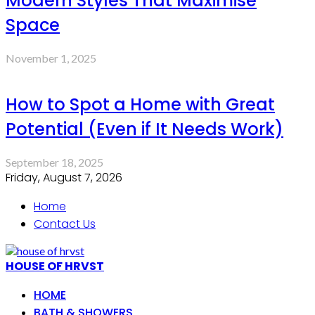
Modern Styles That Maximise
Space
November 1, 2025
How to Spot a Home with Great
Potential (Even if It Needs Work)
September 18, 2025
Friday, August 7, 2026
Home
Contact Us
HOUSE OF HRVST
HOME
BATH & SHOWERS