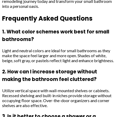
remodeling journey today and transform your small bathroom
into a personal oasis.
Frequently Asked Questions
1. What color schemes work best for small
bathrooms?
Light and neutral colors are ideal for small bathrooms as they
make the space feel larger and more open. Shades of white,
beige, soft gray, or pastels reflect light and enhance brightness.
2. How can I increase storage without
making the bathroom feel cluttered?
Utilize vertical space with wall-mounted shelves or cabinets.
Recessed shelving and built-in niches provide storage without
occupying floor space. Over-the-door organizers and corner
shelves are also effective.
3. Is it better to choose a shower or a