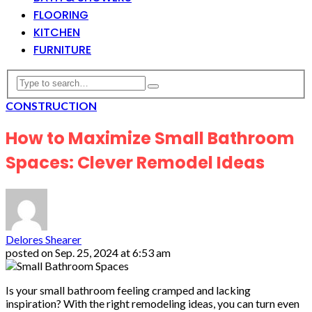
FLOORING
KITCHEN
FURNITURE
CONSTRUCTION
How to Maximize Small Bathroom
Spaces: Clever Remodel Ideas
Delores Shearer
posted on
Sep. 25, 2024 at 6:53 am
Is your small bathroom feeling cramped and lacking
inspiration? With the right remodeling ideas, you can turn even