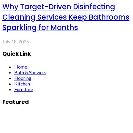
Why Target-Driven Disinfecting
Cleaning Services Keep Bathrooms
Sparkling for Months
July 18, 2026
Quick Link
Home
Bath & Showers
Flooring
Kitchen
Furniture
Featured