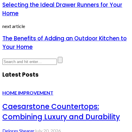
Selecting the Ideal Drawer Runners for Your
Home
next article
The Benefits of Adding an Outdoor Kitchen to
Your Home
Latest Posts
HOME IMPROVEMENT
Caesarstone Countertops:
Combining Luxury and Durability
Delores Shearer
July 20, 2026