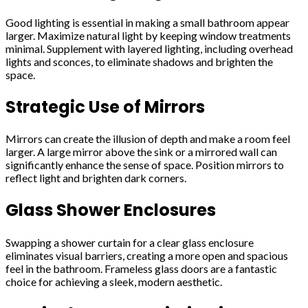
Good lighting is essential in making a small bathroom appear
larger. Maximize natural light by keeping window treatments
minimal. Supplement with layered lighting, including overhead
lights and sconces, to eliminate shadows and brighten the
space.
Strategic Use of Mirrors
Mirrors can create the illusion of depth and make a room feel
larger. A large mirror above the sink or a mirrored wall can
significantly enhance the sense of space. Position mirrors to
reflect light and brighten dark corners.
Glass Shower Enclosures
Swapping a shower curtain for a clear glass enclosure
eliminates visual barriers, creating a more open and spacious
feel in the bathroom. Frameless glass doors are a fantastic
choice for achieving a sleek, modern aesthetic.