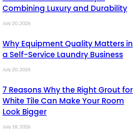
Combining Luxury and Durability
July 20, 2026
Why Equipment Quality Matters in
a Self-Service Laundry Business
July 20, 2026
7 Reasons Why the Right Grout for
White Tile Can Make Your Room
Look Bigger
July 18, 2026