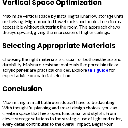
Vertical Space Optimization
Maximize vertical space by installing tall, narrow storage units
or shelving. High-mounted towel racks and hooks keep items
accessible without cluttering the room. This approach draws
the eye upward, giving the impression of higher ceilings.
Selecting Appropriate Materials
Choosing the right materials is crucial for both aesthetics and
durability. Moisture-resistant materials like porcelain tile or
acrylic panels are practical choices. Explore
this guide
for
expert advice on material selection.
Conclusion
Maximizing a small bathroom doesn’t have to be daunting.
With thoughtful planning and smart design choices, you can
create a space that feels open, functional, and stylish. From
clever storage solutions to the strategic use of light and color,
every detail contributes to the overall impact. Begin your