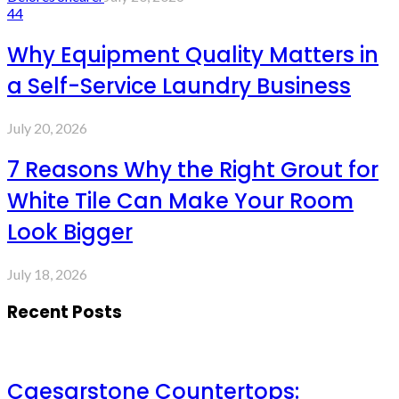
44
Why Equipment Quality Matters in
a Self-Service Laundry Business
July 20, 2026
7 Reasons Why the Right Grout for
White Tile Can Make Your Room
Look Bigger
July 18, 2026
Recent Posts
Caesarstone Countertops: