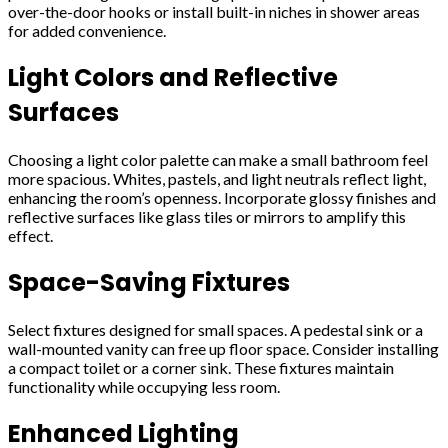
over-the-door hooks or install built-in niches in shower areas
for added convenience.
Light Colors and Reflective
Surfaces
Choosing a light color palette can make a small bathroom feel
more spacious. Whites, pastels, and light neutrals reflect light,
enhancing the room’s openness. Incorporate glossy finishes and
reflective surfaces like glass tiles or mirrors to amplify this
effect.
Space-Saving Fixtures
Select fixtures designed for small spaces. A pedestal sink or a
wall-mounted vanity can free up floor space. Consider installing
a compact toilet or a corner sink. These fixtures maintain
functionality while occupying less room.
Enhanced Lighting