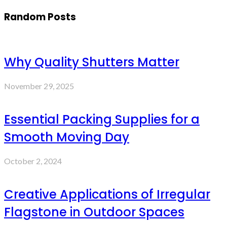
Random Posts
Why Quality Shutters Matter
November 29, 2025
Essential Packing Supplies for a
Smooth Moving Day
October 2, 2024
Creative Applications of Irregular
Flagstone in Outdoor Spaces