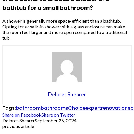
bathtub for a small bathroom?
A shower is generally more space-efficient than a bathtub.
Opting for a walk-in shower with a glass enclosure can make
the room feel larger and more open compared to a traditional
tub.
Delores Shearer
Tags:
bathroom
bathrooms
Choice
expert
renovation
so
Share on Facebook
Share on Twitter
Delores Shearer
September 25, 2024
previous article