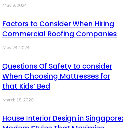
May 9, 2024
Factors to Consider When Hiring
Commercial Roofing Companies
May 24, 2024
Questions Of Safety to consider
When Choosing Mattresses for
that Kids’ Bed
March 18, 2020
House Interior Design in Singapore: