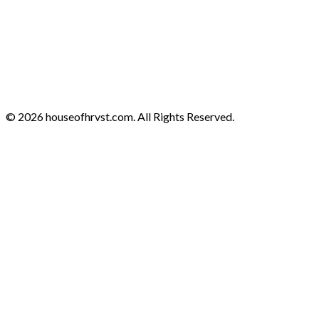
© 2026 houseofhrvst.com. All Rights Reserved.