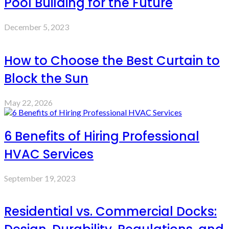
Pool Building for the Future
December 5, 2023
How to Choose the Best Curtain to
Block the Sun
May 22, 2026
6 Benefits of Hiring Professional
HVAC Services
September 19, 2023
Residential vs. Commercial Docks: