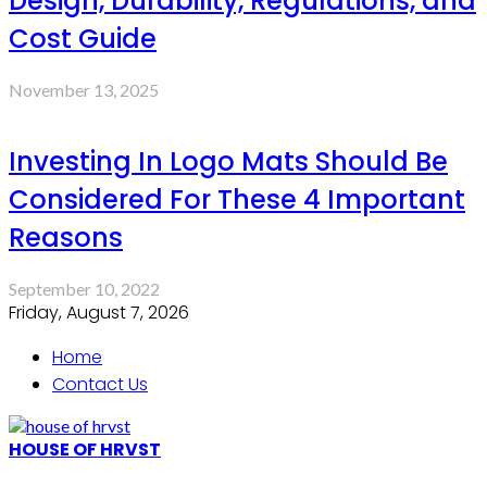
Design, Durability, Regulations, and
Cost Guide
November 13, 2025
Investing In Logo Mats Should Be
Considered For These 4 Important
Reasons
September 10, 2022
Friday, August 7, 2026
Home
Contact Us
HOUSE OF HRVST