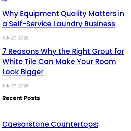
Why Equipment Quality Matters in
a Self-Service Laundry Business
July 20, 2026
7 Reasons Why the Right Grout for
White Tile Can Make Your Room
Look Bigger
July 18, 2026
Recent Posts
Caesarstone Countertops: