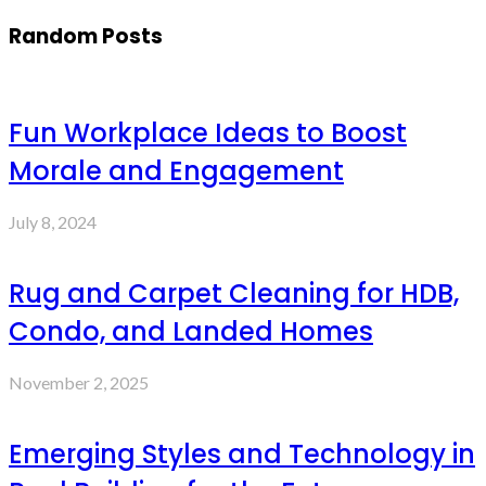
Random Posts
Fun Workplace Ideas to Boost
Morale and Engagement
July 8, 2024
Rug and Carpet Cleaning for HDB,
Condo, and Landed Homes
November 2, 2025
Emerging Styles and Technology in