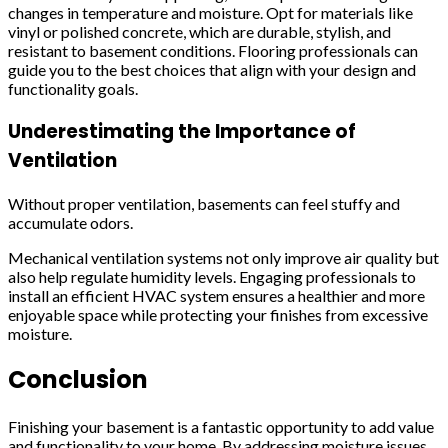
changes in temperature and moisture. Opt for materials like
vinyl or polished concrete, which are durable, stylish, and
resistant to basement conditions. Flooring professionals can
guide you to the best choices that align with your design and
functionality goals.
Underestimating the Importance of
Ventilation
Without proper ventilation, basements can feel stuffy and
accumulate odors.
Mechanical ventilation systems not only improve air quality but
also help regulate humidity levels. Engaging professionals to
install an efficient HVAC system ensures a healthier and more
enjoyable space while protecting your finishes from excessive
moisture.
Conclusion
Finishing your basement is a fantastic opportunity to add value
and functionality to your home. By addressing moisture issues,