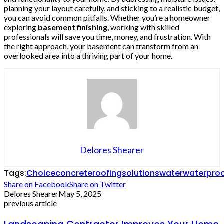
planning your layout carefully, and sticking to a realistic budget,
you can avoid common pitfalls. Whether you’re a homeowner
exploring
basement finishing
, working with skilled
professionals will save you time, money, and frustration. With
the right approach, your basement can transform from an
overlooked area into a thriving part of your home.
Delores Shearer
Tags:
Choice
concrete
roofing
solutions
water
waterpro
Share on Facebook
Share on Twitter
Delores Shearer
May 5, 2025
previous article