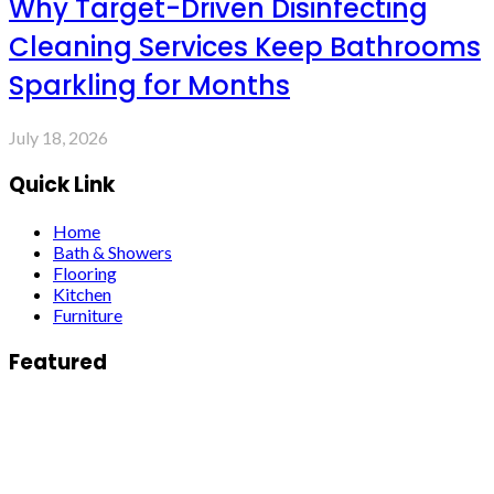
Why Target-Driven Disinfecting
Cleaning Services Keep Bathrooms
Sparkling for Months
July 18, 2026
Quick Link
Home
Bath & Showers
Flooring
Kitchen
Furniture
Featured