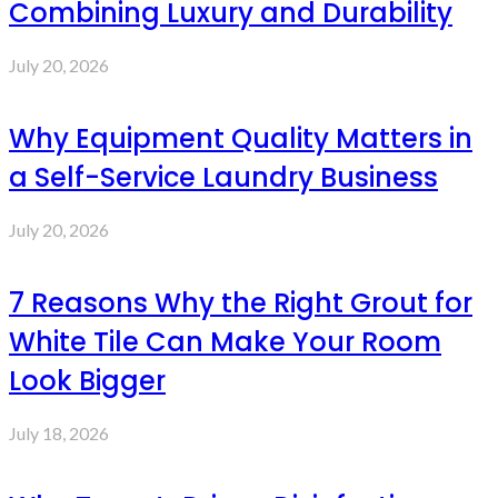
Combining Luxury and Durability
July 20, 2026
Why Equipment Quality Matters in
a Self-Service Laundry Business
July 20, 2026
7 Reasons Why the Right Grout for
White Tile Can Make Your Room
Look Bigger
July 18, 2026