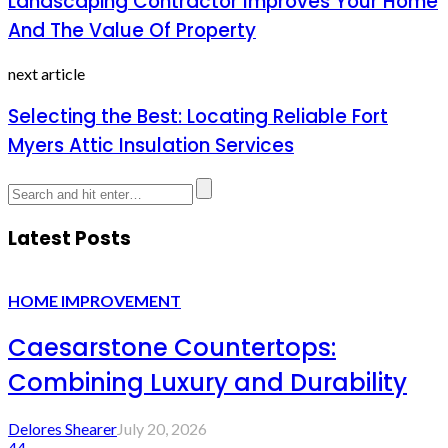
Landscaping Contractor Improves Your Home
And The Value Of Property
next article
Selecting the Best: Locating Reliable Fort
Myers Attic Insulation Services
Latest Posts
HOME IMPROVEMENT
Caesarstone Countertops:
Combining Luxury and Durability
Delores Shearer
July 20, 2026
44