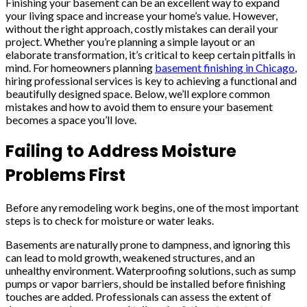
Finishing your basement can be an excellent way to expand
your living space and increase your home’s value. However,
without the right approach, costly mistakes can derail your
project. Whether you’re planning a simple layout or an
elaborate transformation, it’s critical to keep certain pitfalls in
mind. For homeowners planning
basement finishing in Chicago
,
hiring professional services is key to achieving a functional and
beautifully designed space. Below, we’ll explore common
mistakes and how to avoid them to ensure your basement
becomes a space you’ll love.
Failing to Address Moisture
Problems First
Before any remodeling work begins, one of the most important
steps is to check for moisture or water leaks.
Basements are naturally prone to dampness, and ignoring this
can lead to mold growth, weakened structures, and an
unhealthy environment. Waterproofing solutions, such as sump
pumps or vapor barriers, should be installed before finishing
touches are added. Professionals can assess the extent of