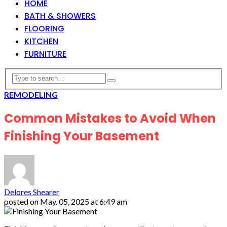
HOME
BATH & SHOWERS
FLOORING
KITCHEN
FURNITURE
REMODELING
Common Mistakes to Avoid When
Finishing Your Basement
Delores Shearer
posted on
May. 05, 2025 at 6:49 am