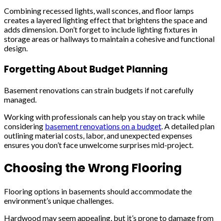
Combining recessed lights, wall sconces, and floor lamps
creates a layered lighting effect that brightens the space and
adds dimension. Don’t forget to include lighting fixtures in
storage areas or hallways to maintain a cohesive and functional
design.
Forgetting About Budget Planning
Basement renovations can strain budgets if not carefully
managed.
Working with professionals can help you stay on track while
considering
basement renovations on a budget
. A detailed plan
outlining material costs, labor, and unexpected expenses
ensures you don’t face unwelcome surprises mid-project.
Choosing the Wrong Flooring
Flooring options in basements should accommodate the
environment’s unique challenges.
Hardwood may seem appealing, but it’s prone to damage from