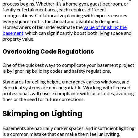
process begins. Whether it’s a home gym, guest bedroom, or
family entertainment area, each requires different
configurations. Collaborative planning with experts ensures
every square foot is functional and beautifully designed.
Homeowners often underestimate the
value of finishing the
basement
, which can significantly boost both living space and
property value.
Overlooking Code Regulations
One of the quickest ways to complicate your basement project
is by ignoring building codes and safety regulations.
Standards for ceiling height, emergency egress windows, and
electrical systems are non-negotiable. Working with licensed
professionals will ensure compliance with local codes, avoiding
fines or the need for future corrections.
Skimping on Lighting
Basements are naturally darker spaces, and insufficient lighting
is a common mistake that can make them feel uninviting.