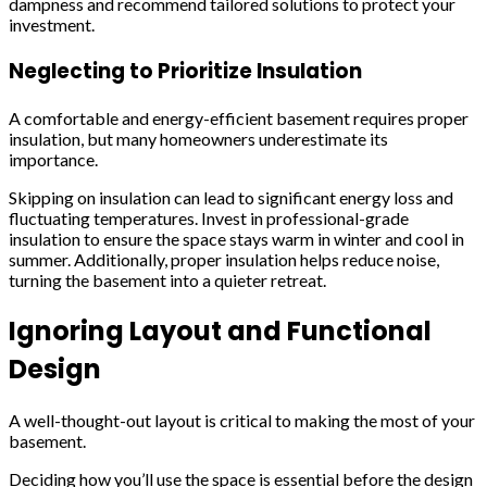
dampness and recommend tailored solutions to protect your
investment.
Neglecting to Prioritize Insulation
A comfortable and energy-efficient basement requires proper
insulation, but many homeowners underestimate its
importance.
Skipping on insulation can lead to significant energy loss and
fluctuating temperatures. Invest in professional-grade
insulation to ensure the space stays warm in winter and cool in
summer. Additionally, proper insulation helps reduce noise,
turning the basement into a quieter retreat.
Ignoring Layout and Functional
Design
A well-thought-out layout is critical to making the most of your
basement.
Deciding how you’ll use the space is essential before the design