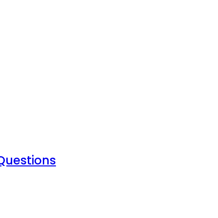
 Questions