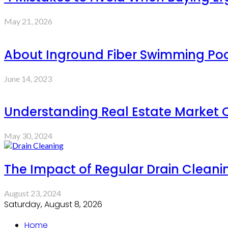
May 21, 2026
About Inground Fiber Swimming Pool
June 14, 2023
Understanding Real Estate Market 
May 30, 2024
The Impact of Regular Drain Cleani
August 23, 2024
Saturday, August 8, 2026
Home