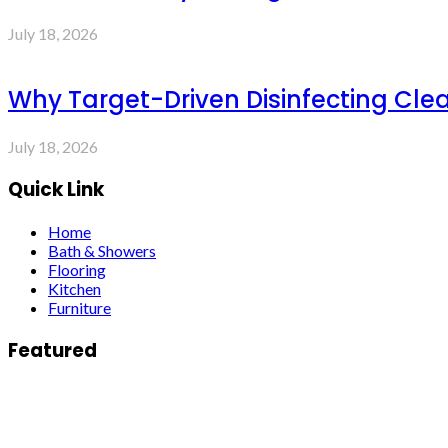
July 18, 2026
Why Target-Driven Disinfecting Cle
July 18, 2026
Quick Link
Home
Bath & Showers
Flooring
Kitchen
Furniture
Featured