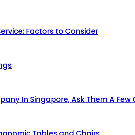
ervice: Factors to Consider
ings
ompany In Singapore, Ask Them A Few
rgonomic Tables and Chairs