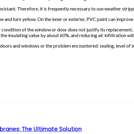
sistant. Therefore, it is frequently necessary to use weather stri
pe and turn yellow. On the inner or exterior, PVC paint can impro
ndition of the window or door does not justify its replacement, v
 insulating value by about 60%, and reducing air infiltration with
the doors and windows or the problem encountered: sealing, level of i
ranes: The Ultimate Solution