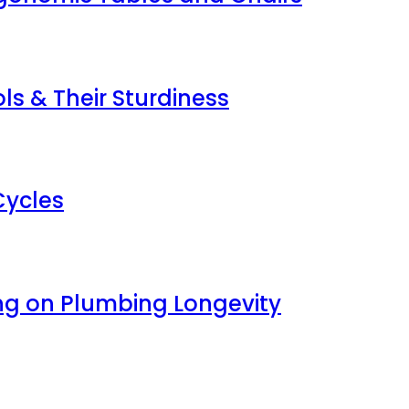
s & Their Sturdiness
Cycles
ng on Plumbing Longevity