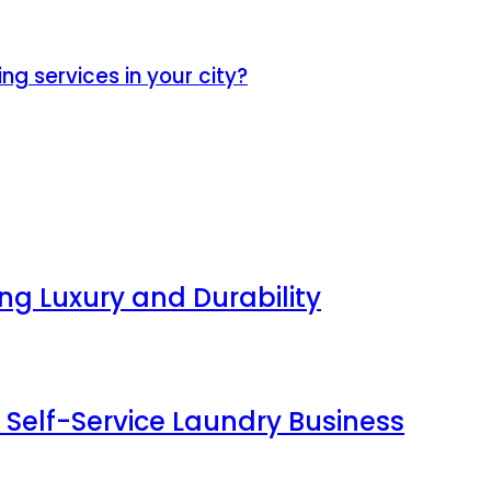
ng services in your city?
g Luxury and Durability
 Self-Service Laundry Business