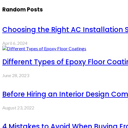
Random Posts
Choosing the Right AC Installation S
April 6, 2024
Different Types of Epoxy Floor Coat
June 28, 2023
Before Hiring an Interior Design C
August 23, 2022
4 Mistakes to Avoid When Buying E