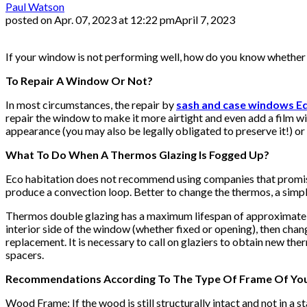
Paul Watson
posted on
Apr. 07, 2023 at 12:22 pm
April 7, 2023
If your window is not performing well, how do you know whether to
To Repair A Window Or Not?
In most circumstances, the repair by
sash and case windows E
repair the window to make it more airtight and even add a film w
appearance (you may also be legally obligated to preserve it!) o
What To Do When A Thermos Glazing Is Fogged Up?
Eco habitation does not recommend using companies that promise
produce a convection loop. Better to change the thermos, a simp
Thermos double glazing has a maximum lifespan of approximately 
interior side of the window (whether fixed or opening), then chan
replacement. It is necessary to call on glaziers to obtain new the
spacers.
Recommendations According To The Type Of Frame Of Y
Wood Frame: If the wood is still structurally intact and not in a 