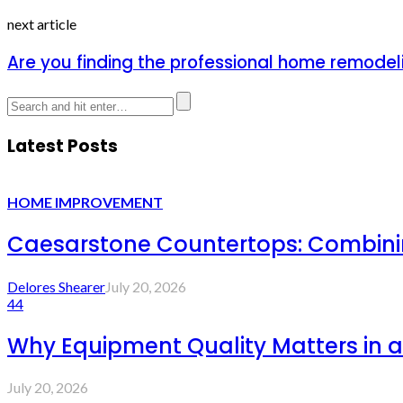
next article
Are you finding the professional home remodeli
Latest Posts
HOME IMPROVEMENT
Caesarstone Countertops: Combinin
Delores Shearer
July 20, 2026
44
Why Equipment Quality Matters in a
July 20, 2026