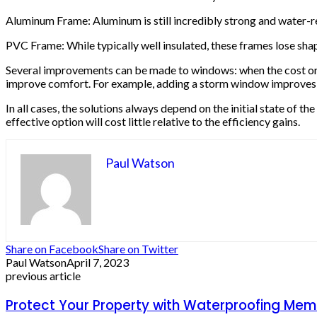
Aluminum Frame: Aluminum is still incredibly strong and water-re
PVC Frame: While typically well insulated, these frames lose sha
Several improvements can be made to windows: when the cost or co
improve comfort. For example, adding a storm window improves the
In all cases, the solutions always depend on the initial state of 
effective option will cost little relative to the efficiency gains.
Paul Watson
Share on Facebook
Share on Twitter
Paul Watson
April 7, 2023
previous article
Protect Your Property with Waterproofing Memb