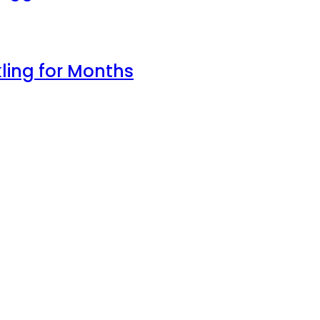
ling for Months