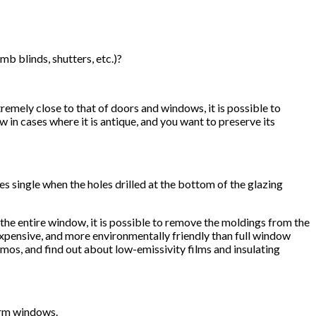
b blinds, shutters, etc.)?
remely close to that of doors and windows, it is possible to
in cases where it is antique, and you want to preserve its
single when the holes drilled at the bottom of the glazing
he entire window, it is possible to remove the moldings from the
 expensive, and more environmentally friendly than full window
rmos, and find out about low-emissivity films and insulating
torm windows.