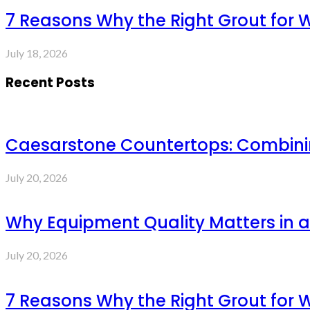
7 Reasons Why the Right Grout for 
July 18, 2026
Recent Posts
Caesarstone Countertops: Combinin
July 20, 2026
Why Equipment Quality Matters in a
July 20, 2026
7 Reasons Why the Right Grout for 