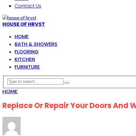
Contact Us
HOUSE OF HRVST
HOME
BATH & SHOWERS
FLOORING
KITCHEN
FURNITURE
HOME
Replace Or Repair Your Doors And