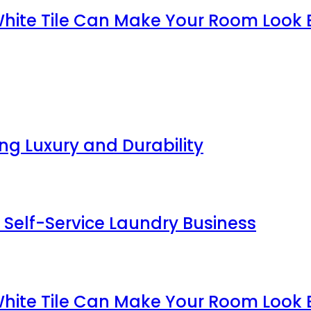
White Tile Can Make Your Room Look 
g Luxury and Durability
 Self-Service Laundry Business
White Tile Can Make Your Room Look 