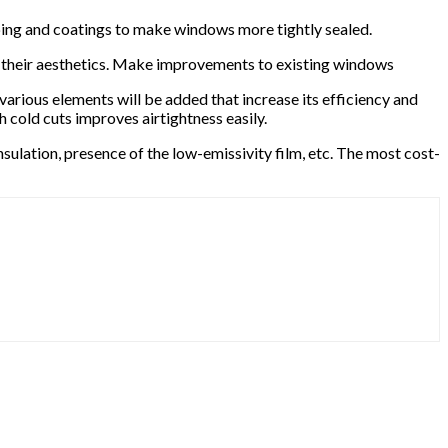
pping and coatings to make windows more tightly sealed.
ve their aesthetics. Make improvements to existing windows
arious elements will be added that increase its efficiency and
 cold cuts improves airtightness easily.
nsulation, presence of the low-emissivity film, etc. The most cost-