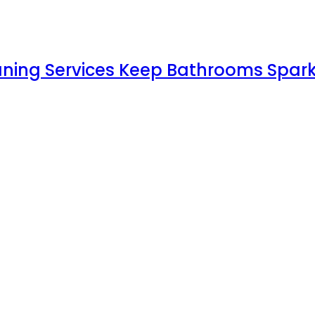
aning Services Keep Bathrooms Spark