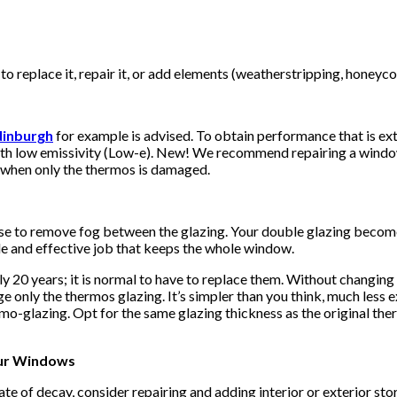
 replace it, repair it, or add elements (weatherstripping, honeycom
dinburgh
for example is advised. To obtain performance that is ext
ith low emissivity (Low-e). New! We recommend repairing a window 
r when only the thermos is damaged.
 to remove fog between the glazing. Your double glazing becomes 
le and effective job that keeps the whole window.
20 years; it is normal to have to replace them. Without changing t
ge only the thermos glazing. It’s simpler than you think, much less
rmo-glazing. Opt for the same glazing thickness as the original the
our Windows
state of decay, consider repairing and adding interior or exterior s