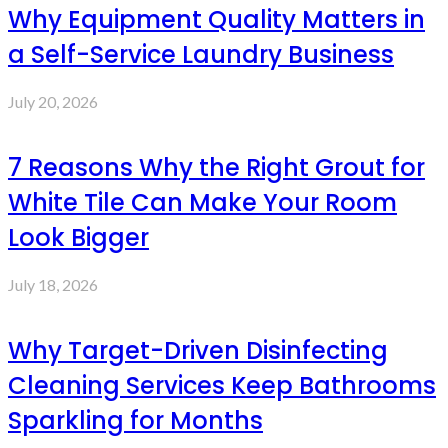
Why Equipment Quality Matters in
a Self-Service Laundry Business
July 20, 2026
7 Reasons Why the Right Grout for
White Tile Can Make Your Room
Look Bigger
July 18, 2026
Why Target-Driven Disinfecting
Cleaning Services Keep Bathrooms
Sparkling for Months