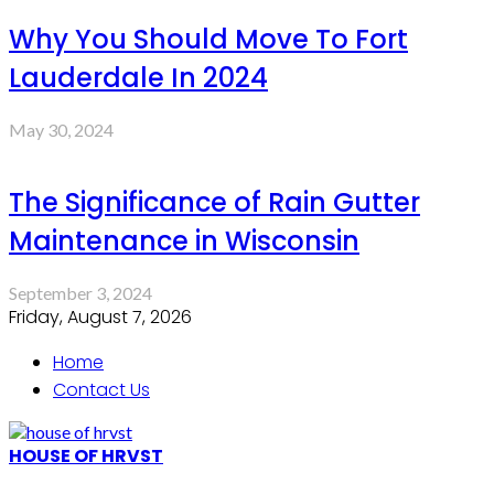
Why You Should Move To Fort
Lauderdale In 2024
May 30, 2024
The Significance of Rain Gutter
Maintenance in Wisconsin
September 3, 2024
Friday, August 7, 2026
Home
Contact Us
HOUSE OF HRVST