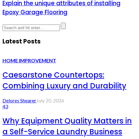
Explain the unique attributes of installing
Epoxy Garage Flooring
Latest Posts
HOME IMPROVEMENT
Caesarstone Countertops:
Combining Luxury and Durability
Delores Shearer
July 20, 2026
43
Why Equipment Quality Matters in
a Self-Service Laundry Business