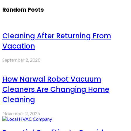
Random Posts
Cleaning After Returning From
Vacation
September 2, 2020
How Narwal Robot Vacuum
Cleaners Are Changing Home
Cleaning
November 2, 2025