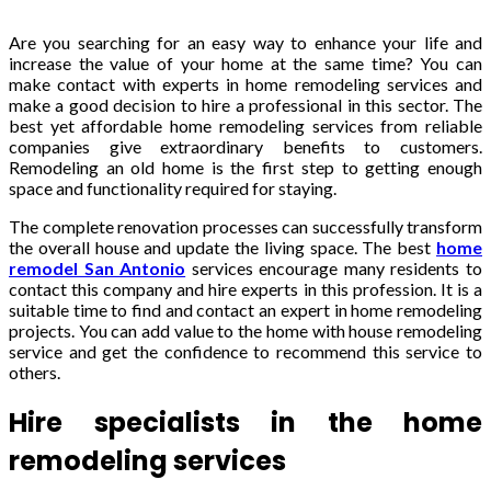
Are you searching for an easy way to enhance your life and
increase the value of your home at the same time? You can
make contact with experts in home remodeling services and
make a good decision to hire a professional in this sector. The
best yet affordable home remodeling services from reliable
companies give extraordinary benefits to customers.
Remodeling an old home is the first step to getting enough
space and functionality required for staying.
The complete renovation processes can successfully transform
the overall house and update the living space. The best
home
remodel San Antonio
services
encourage many residents to
contact this company and hire experts in this profession. It is a
suitable time to find and contact an expert in home remodeling
projects. You can add value to the home with house remodeling
service and get the confidence to recommend this service to
others.
Hire specialists in the home
remodeling services