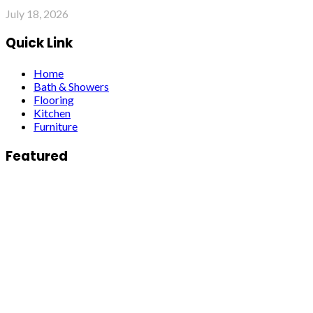
July 18, 2026
Quick Link
Home
Bath & Showers
Flooring
Kitchen
Furniture
Featured