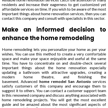
residents and increase their eagerness to get customized yet
affordable services on time. If you wish to be aware of the most
important things about home renovation services, then you can
contact this company and consult with specialists in this sector.
Make an informed decision to
enhance the home remodeling
Home remodeling lets you personalize your home as per your
wishes. You can use this method to create a very comfortable
space and make your space enjoyable and useful at the same
time. You have to concentrate on and double-check several
important things about the home renovation especially
updating a bathroom with attractive upgrades, creating a
modern home theatre, and finishing the
basement.
Advanced
home remodel San Antonio
services
satisfy customers
of this company
and encourage them to
suggest it to others. You can contact a customer support team
in this renowned company and discuss anything associated with
home remodeling projects. You will get the most excellent
guide and be amazed about the most significant aspects of