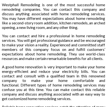
Westphall Remodeling is one of the most successful home
remodeling companies. You can contact this company and
discuss anything associated with home remodeling services.
You may have different expectations about home remodeling
like a second-story room addition, kitchen remodels, an arched
opening, a new living room, and any other thing.
You can contact and hire a professional in home remodeling
services. You will get professional guidance and be encouraged
to make your vision a reality. Experienced and committed staff
members of this company focus on and fulfill customers’
expectations about home remodeling. They use world-class
resources and make certain remarkable benefits for all clients.
A good home renovation is very important to make your home
energy-efficient and reduce your electricity bills. You can
contact and consult with a qualified team in this renowned
company to make your home comfortable and
functional. Different types of home remodeling services may
confuse you at this time. You can make contact this reliable
company and discuss anything associated with an easy way to
get customized home remodeling services.
Reliable home renovation services catch the attention of many