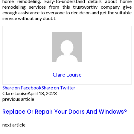
home remodeling. Easy-to-understand details about home
remodeling services from this trustworthy company give
enough assistance to everyone to decide on and get the suitable
service without any doubt.
Clare Louise
Share on Facebook
Share on Twitter
Clare Louise
April 18, 2023
previous article
Replace Or Repair Your Doors And Windows?
next article