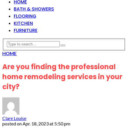
HOME
BATH & SHOWERS
FLOORING
KITCHEN
FURNITURE
HOME
Are you finding the professional
home remodeling services in your
city?
Clare Louise
posted on
Apr. 18, 2023 at 5:50 pm