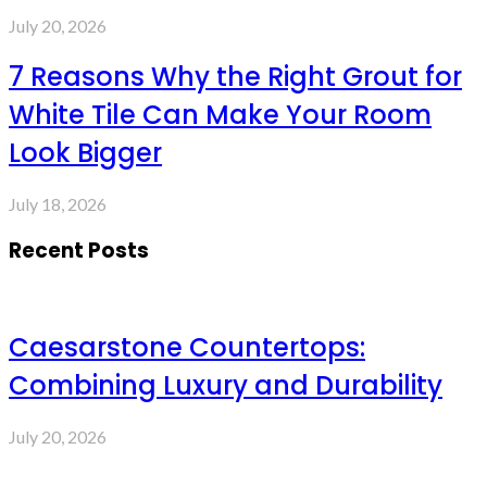
July 20, 2026
7 Reasons Why the Right Grout for
White Tile Can Make Your Room
Look Bigger
July 18, 2026
Recent Posts
Caesarstone Countertops:
Combining Luxury and Durability
July 20, 2026