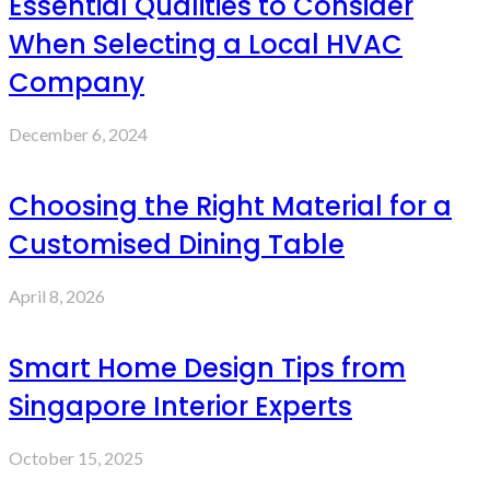
Essential Qualities to Consider
When Selecting a Local HVAC
Company
December 6, 2024
Choosing the Right Material for a
Customised Dining Table
April 8, 2026
Smart Home Design Tips from
Singapore Interior Experts
October 15, 2025