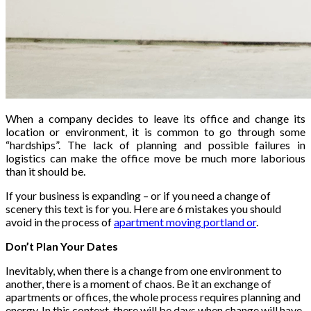
When a company decides to leave its office and change its
location or environment, it is common to go through some
“hardships”. The lack of planning and possible failures in
logistics can make the office move be much more laborious
than it should be.
If your business is expanding – or if you need a change of
scenery this text is for you. Here are 6 mistakes you should
avoid in the process of
apartment moving portland or
.
Don’t Plan Your Dates
Inevitably, when there is a change from one environment to
another, there is a moment of chaos. Be it an exchange of
apartments or offices, the whole process requires planning and
energy. In this context, there will be days when change will have