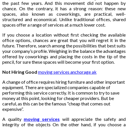
the past few years. And this movement did not happen by
chance. On the contrary, it has a strong reason: these new
spaces, also known as coworkings, are practical, well-
structured and economical. Unlike traditional offices, shared
spaces offer a range of services at a much lower cost.
If you choose a location without first checking the available
office options, chances are great that you will regret it in the
future. Therefore, search among the possibilities that best suits
your company’s profile. Weighing in the balance the advantages
offered by coworkings and placing the costs in the tip of the
pencil, for sure these spaces will become your first option.
Not Hiring Good
moving services anchorage ak
A change of office requires hiring furniture and other important
equipment. There are specialized companies capable of
performing this service correctly. It is common to try to save
money at this point, looking for cheaper providers. But be
careful, as this can be the famous “cheap that comes out
expensive”.
A quality
moving services
will appreciate the safety and
integrity of the objects On the other hand, if you choose a