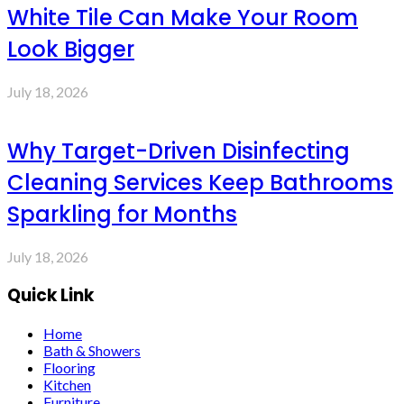
White Tile Can Make Your Room
Look Bigger
July 18, 2026
Why Target-Driven Disinfecting
Cleaning Services Keep Bathrooms
Sparkling for Months
July 18, 2026
Quick Link
Home
Bath & Showers
Flooring
Kitchen
Furniture