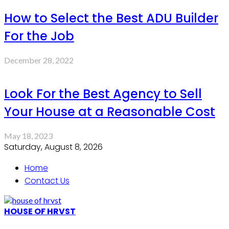
How to Select the Best ADU Builder
For the Job
December 28, 2022
Look For the Best Agency to Sell
Your House at a Reasonable Cost
May 18, 2023
Saturday, August 8, 2026
Home
Contact Us
HOUSE OF HRVST