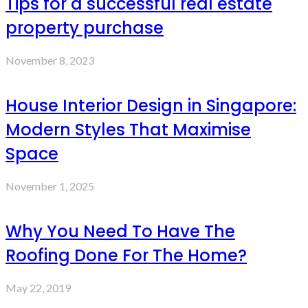
Tips for a successful real estate
property purchase
November 8, 2023
House Interior Design in Singapore:
Modern Styles That Maximise
Space
November 1, 2025
Why You Need To Have The
Roofing Done For The Home?
May 22, 2019