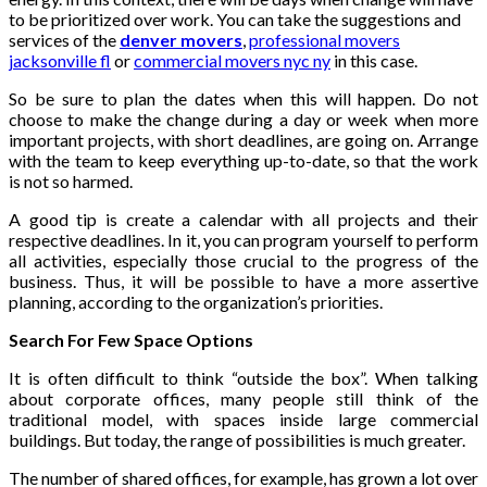
to be prioritized over work. You can take the suggestions and
services of the
denver movers
,
professional movers
jacksonville fl
or
commercial movers nyc ny
in this case.
So be sure to plan the dates when this will happen. Do not
choose to make the change during a day or week when more
important projects, with short deadlines, are going on. Arrange
with the team to keep everything up-to-date, so that the work
is not so harmed.
A good tip is create a calendar with all projects and their
respective deadlines. In it, you can program yourself to perform
all activities, especially those crucial to the progress of the
business. Thus, it will be possible to have a more assertive
planning, according to the organization’s priorities.
Search For Few Space Options
It is often difficult to think “outside the box”. When talking
about corporate offices, many people still think of the
traditional model, with spaces inside large commercial
buildings. But today, the range of possibilities is much greater.
The number of shared offices, for example, has grown a lot over