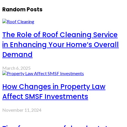
Random Posts
The Role of Roof Cleaning Service
in Enhancing Your Home’s Overall
Demand
March 6, 2025
How Changes in Property Law
Affect SMSF Investments
November 11, 2024