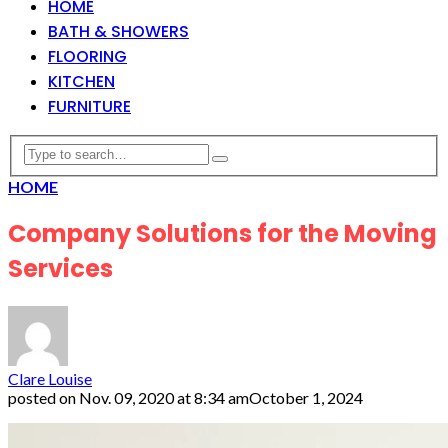
HOME
BATH & SHOWERS
FLOORING
KITCHEN
FURNITURE
HOME
Company Solutions for the Moving
Services
Clare Louise
posted on
Nov. 09, 2020 at 8:34 am
October 1, 2024