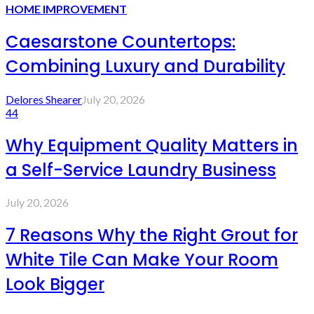
HOME IMPROVEMENT
Caesarstone Countertops:
Combining Luxury and Durability
Delores Shearer
July 20, 2026
44
Why Equipment Quality Matters in
a Self-Service Laundry Business
July 20, 2026
7 Reasons Why the Right Grout for
White Tile Can Make Your Room
Look Bigger