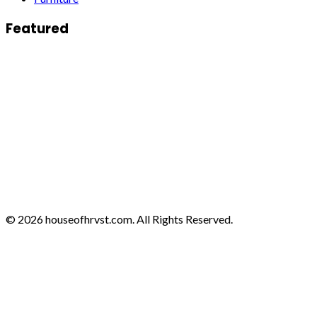
Featured
© 2026 houseofhrvst.com. All Rights Reserved.