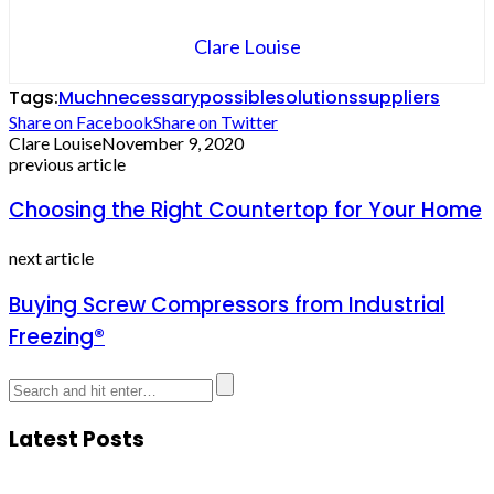
Clare Louise
Tags:
Much
necessary
possible
solutions
suppliers
Share on Facebook
Share on Twitter
Clare Louise
November 9, 2020
previous article
Choosing the Right Countertop for Your Home
next article
Buying Screw Compressors from Industrial
Freezing®
Latest Posts