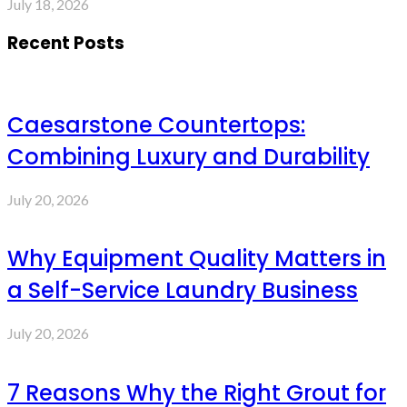
July 18, 2026
Recent Posts
Caesarstone Countertops:
Combining Luxury and Durability
July 20, 2026
Why Equipment Quality Matters in
a Self-Service Laundry Business
July 20, 2026
7 Reasons Why the Right Grout for