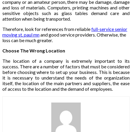
company or an amateur person, there may be damage, damage
and loss of materials. Computers, printing machines and other
sensitive objects such as glass tables demand care and
attention when being transported.
Therefore, look for references from reliable
full-service senior
moving st. paul mn
and good service providers. Otherwise, the
loss can be much greater.
Choose The Wrong Location
The location of a company is extremely important to its
success. There are a number of factors that must be considered
before choosing where to set up your business. This is because
it is necessary to understand the needs of the organization
itself, the location of the main partners and suppliers, the ease
of access to the location and the demand of employees.