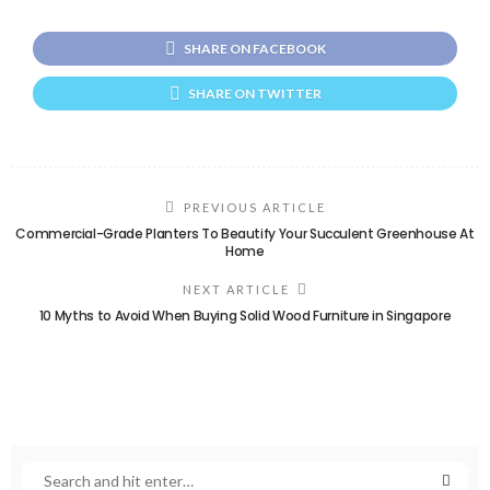
SHARE ON FACEBOOK
SHARE ON TWITTER
PREVIOUS ARTICLE
Commercial-Grade Planters To Beautify Your Succulent Greenhouse At
Home
NEXT ARTICLE
10 Myths to Avoid When Buying Solid Wood Furniture in Singapore