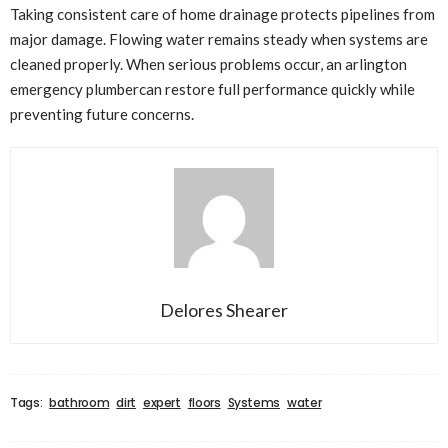
Taking consistent care of home drainage protects pipelines from
major damage. Flowing water remains steady when systems are
cleaned properly. When serious problems occur, an arlington
emergency plumbercan restore full performance quickly while
preventing future concerns.
Delores Shearer
Tags:
bathroom
dirt
expert
floors
Systems
water