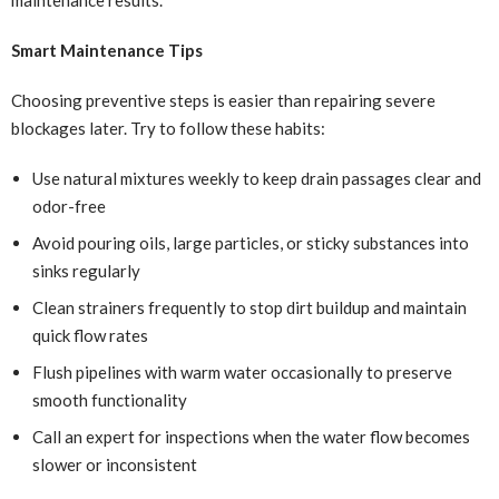
Smart Maintenance Tips
Choosing preventive steps is easier than repairing severe
blockages later. Try to follow these habits:
Use natural mixtures weekly to keep drain passages clear and
odor-free
Avoid pouring oils, large particles, or sticky substances into
sinks regularly
Clean strainers frequently to stop dirt buildup and maintain
quick flow rates
Flush pipelines with warm water occasionally to preserve
smooth functionality
Call an expert for inspections when the water flow becomes
slower or inconsistent