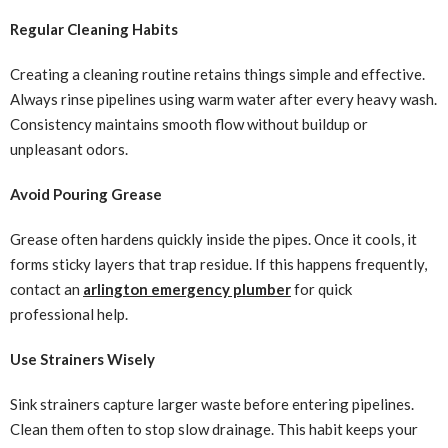
Regular Cleaning Habits
Creating a cleaning routine retains things simple and effective.
Always rinse pipelines using warm water after every heavy wash.
Consistency maintains smooth flow without buildup or
unpleasant odors.
Avoid Pouring Grease
Grease often hardens quickly inside the pipes. Once it cools, it
forms sticky layers that trap residue. If this happens frequently,
contact an
arlington emergency plumber
for quick
professional help.
Use Strainers Wisely
Sink strainers capture larger waste before entering pipelines.
Clean them often to stop slow drainage. This habit keeps your