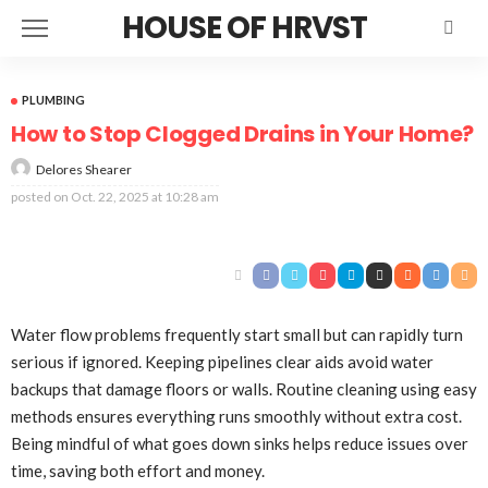
HOUSE OF HRVST
PLUMBING
How to Stop Clogged Drains in Your Home?
Delores Shearer
posted on
Oct. 22, 2025 at 10:28 am
Water flow problems frequently start small but can rapidly turn
serious if ignored. Keeping pipelines clear aids avoid water
backups that damage floors or walls. Routine cleaning using easy
methods ensures everything runs smoothly without extra cost.
Being mindful of what goes down sinks helps reduce issues over
time, saving both effort and money.