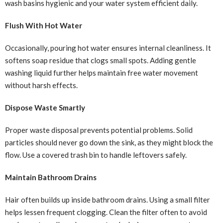
wash basins hygienic and your water system efficient daily.
Flush With Hot Water
Occasionally, pouring hot water ensures internal cleanliness. It
softens soap residue that clogs small spots. Adding gentle
washing liquid further helps maintain free water movement
without harsh effects.
Dispose Waste Smartly
Proper waste disposal prevents potential problems. Solid
particles should never go down the sink, as they might block the
flow. Use a covered trash bin to handle leftovers safely.
Maintain Bathroom Drains
Hair often builds up inside bathroom drains. Using a small filter
helps lessen frequent clogging. Clean the filter often to avoid