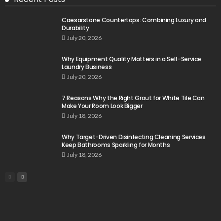
Caesarstone Countertops: Combining Luxury and
Durability
July 20, 2026
Why Equipment Quality Matters in a Self-Service
Laundry Business
July 20, 2026
7 Reasons Why the Right Grout for White Tile Can
Make Your Room Look Bigger
July 18, 2026
Why Target-Driven Disinfecting Cleaning Services
Keep Bathrooms Sparkling for Months
July 18, 2026