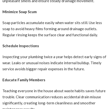
unpleasant smells and ensure steady drainage movement.
Minimize Soap Scum
Soap particles accumulate easily when water sits still. Use less
soap to avoid heavy films forming around drainage outlets.
Regular rinsing keeps the surface clear and functional daily.
Schedule Inspections
Inspecting your plumbing twice a year helps detect early signs of
wear. Leaks or unusual noises indicate internal buildup. Timely
service avoids bigger repair expenses in the future.
Educate Family Members
Teaching everyone in the house about waste habits saves future
trouble. Clear communication reduces accidental drain misuse
significantly, creating long-term cleanliness and smoother
maintenance results.