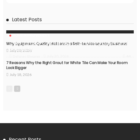
Latest Posts
HOME IMPROVEMENT
Caesarstone Countertops: Combining Luxury and
Why Equipment Quality Matters in a Self-Service Laundry Business
Durability
July 20, 2026
44
July 20, 2026
Delores Shearer
7 Reasons Why the Right Grout for White Tile Can Make Your Room
Look Bigger
July 18, 2026
Recent Posts