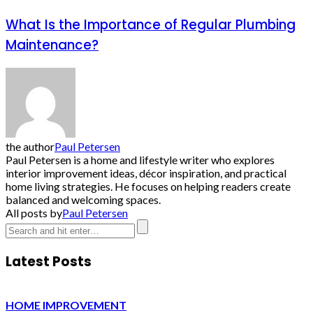
What Is the Importance of Regular Plumbing
Maintenance?
the author
Paul Petersen
Paul Petersen is a home and lifestyle writer who explores
interior improvement ideas, décor inspiration, and practical
home living strategies. He focuses on helping readers create
balanced and welcoming spaces.
All posts by
Paul Petersen
Latest Posts
HOME IMPROVEMENT