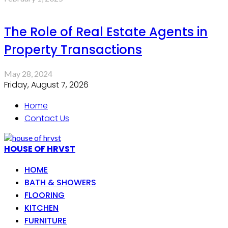
The Role of Real Estate Agents in
Property Transactions
May 28, 2024
Friday, August 7, 2026
Home
Contact Us
HOUSE OF HRVST
HOME
BATH & SHOWERS
FLOORING
KITCHEN
FURNITURE