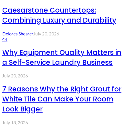
Caesarstone Countertops:
Combining Luxury and Durability
Delores Shearer
July 20, 2026
44
Why Equipment Quality Matters in
a Self-Service Laundry Business
July 20, 2026
7 Reasons Why the Right Grout for
White Tile Can Make Your Room
Look Bigger
July 18, 2026