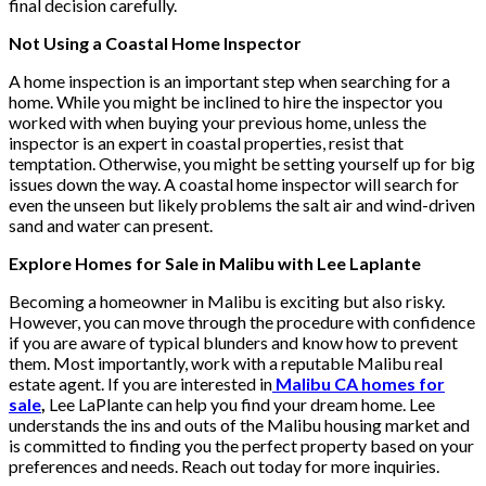
final decision carefully.
Not Using a Coastal Home Inspector
A home inspection is an important step when searching for a
home. While you might be inclined to hire the inspector you
worked with when buying your previous home, unless the
inspector is an expert in coastal properties, resist that
temptation. Otherwise, you might be setting yourself up for big
issues down the way. A coastal home inspector will search for
even the unseen but likely problems the salt air and wind-driven
sand and water can present.
Explore Homes for Sale in Malibu with Lee Laplante
Becoming a homeowner in Malibu is exciting but also risky.
However, you can move through the procedure with confidence
if you are aware of typical blunders and know how to prevent
them. Most importantly, work with a reputable Malibu real
estate agent. If you are interested in
Malibu CA homes for
sale
,
Lee LaPlante can help you find your dream home. Lee
understands the ins and outs of the Malibu housing market and
is committed to finding you the perfect property based on your
preferences and needs. Reach out today for more inquiries.