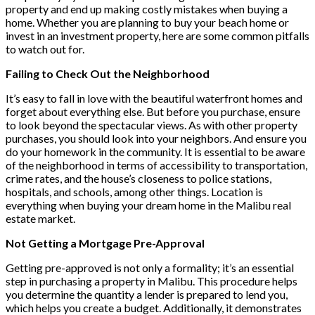
property and end up making costly mistakes when buying a
home. Whether you are planning to buy your beach home or
invest in an investment property, here are some common pitfalls
to watch out for.
Failing to Check Out the Neighborhood
It’s easy to fall in love with the beautiful waterfront homes and
forget about everything else. But before you purchase, ensure
to look beyond the spectacular views. As with other property
purchases, you should look into your neighbors. And ensure you
do your homework in the community. It is essential to be aware
of the neighborhood in terms of accessibility to transportation,
crime rates, and the house’s closeness to police stations,
hospitals, and schools, among other things. Location is
everything when buying your dream home in the Malibu real
estate market.
Not Getting a Mortgage Pre-Approval
Getting pre-approved is not only a formality; it’s an essential
step in purchasing a property in Malibu. This procedure helps
you determine the quantity a lender is prepared to lend you,
which helps you create a budget. Additionally, it demonstrates