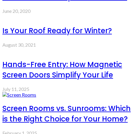
June 20, 2020
Is Your Roof Ready for Winter?
August 30, 2021
Hands-Free Entry: How Magnetic
Screen Doors Simplify Your Life
July 11, 2025
Screen Rooms vs. Sunrooms: Which
is the Right Choice for Your Home?
February 1, 2025