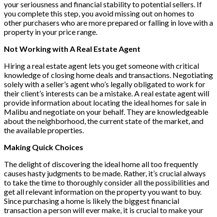
your seriousness and financial stability to potential sellers. If
you complete this step, you avoid missing out on homes to
other purchasers who are more prepared or falling in love with a
property in your price range.
Not Working with A Real Estate Agent
Hiring a real estate agent lets you get someone with critical
knowledge of closing home deals and transactions. Negotiating
solely with a seller’s agent who’s legally obligated to work for
their client’s interests can be a mistake. A real estate agent will
provide information about locating the ideal homes for sale in
Malibu and negotiate on your behalf. They are knowledgeable
about the neighborhood, the current state of the market, and
the available properties.
Making Quick Choices
The delight of discovering the ideal home all too frequently
causes hasty judgments to be made. Rather, it’s crucial always
to take the time to thoroughly consider all the possibilities and
get all relevant information on the property you want to buy.
Since purchasing a home is likely the biggest financial
transaction a person will ever make, it is crucial to make your