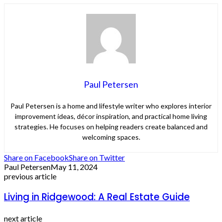
Paul Petersen
Paul Petersen is a home and lifestyle writer who explores interior
improvement ideas, décor inspiration, and practical home living
strategies. He focuses on helping readers create balanced and
welcoming spaces.
Share on Facebook
Share on Twitter
Paul Petersen
May 11, 2024
previous article
Living in Ridgewood: A Real Estate Guide
next article