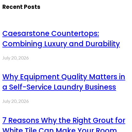
Recent Posts
Caesarstone Countertops:
Combining Luxury and Durability
July 20, 2026
Why Equipment Quality Matters in
a Self-Service Laundry Business
July 20, 2026
7 Reasons Why the Right Grout for
White Tile Can Make Your Room