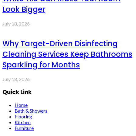
Look Bigger
July 18, 2026
Why Target-Driven Disinfecting
Cleaning Services Keep Bathrooms
Sparkling for Months
July 18, 2026
Quick Link
Home
Bath & Showers
Flooring
Kitchen
Furniture