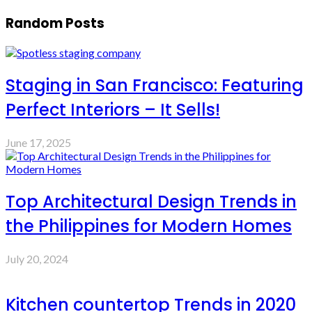
Random Posts
Staging in San Francisco: Featuring
Perfect Interiors – It Sells!
June 17, 2025
Top Architectural Design Trends in
the Philippines for Modern Homes
July 20, 2024
Kitchen countertop Trends in 2020