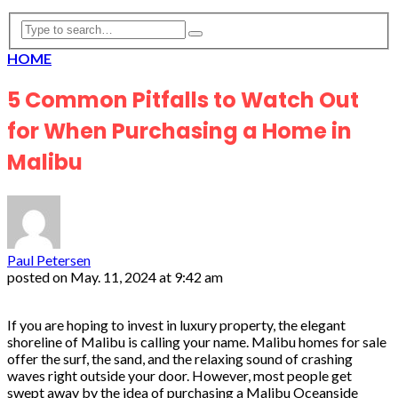
HOME
5 Common Pitfalls to Watch Out
for When Purchasing a Home in
Malibu
Paul Petersen
posted on
May. 11, 2024 at 9:42 am
If you are hoping to invest in luxury property, the elegant
shoreline of Malibu is calling your name. Malibu homes for sale
offer the surf, the sand, and the relaxing sound of crashing
waves right outside your door. However, most people get
swept away by the idea of purchasing a Malibu Oceanside