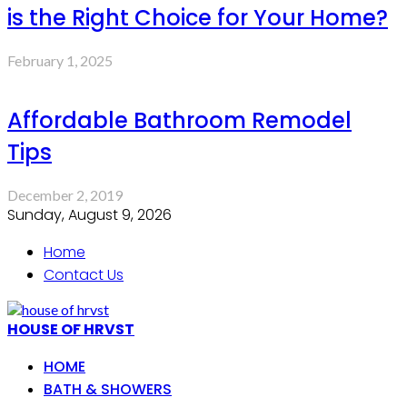
is the Right Choice for Your Home?
February 1, 2025
Affordable Bathroom Remodel
Tips
December 2, 2019
Sunday, August 9, 2026
Home
Contact Us
HOUSE OF HRVST
HOME
BATH & SHOWERS