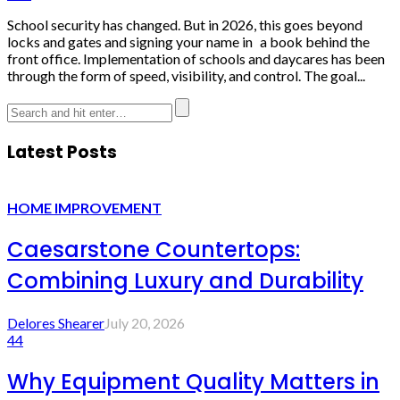
School security has changed. But in 2026, this goes beyond
locks and gates and signing your name in a book behind the
front office. Implementation of schools and daycares has been
through the form of speed, visibility, and control. The goal...
Latest Posts
HOME IMPROVEMENT
Caesarstone Countertops:
Combining Luxury and Durability
Delores Shearer
July 20, 2026
44
Why Equipment Quality Matters in