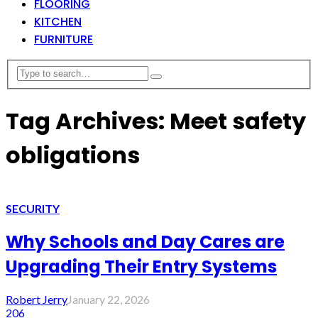
FLOORING
KITCHEN
FURNITURE
Tag Archives: Meet safety
obligations
SECURITY
Why Schools and Day Cares are
Upgrading Their Entry Systems
Robert Jerry
January 22, 2026
206