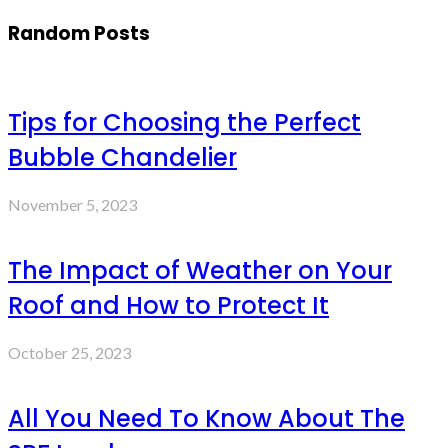
Random Posts
Tips for Choosing the Perfect
Bubble Chandelier
November 5, 2023
The Impact of Weather on Your
Roof and How to Protect It
October 25, 2023
All You Need To Know About The