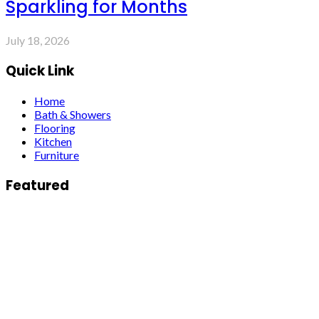
Sparkling for Months
July 18, 2026
Quick Link
Home
Bath & Showers
Flooring
Kitchen
Furniture
Featured