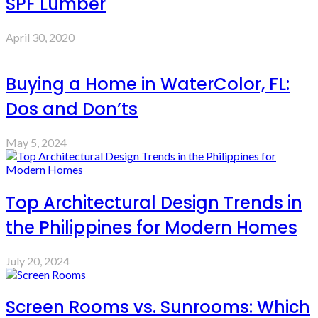
SPF Lumber
April 30, 2020
Buying a Home in WaterColor, FL:
Dos and Don’ts
May 5, 2024
Top Architectural Design Trends in
the Philippines for Modern Homes
July 20, 2024
Screen Rooms vs. Sunrooms: Which