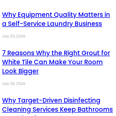
Why Equipment Quality Matters in
a Self-Service Laundry Business
July 20, 2026
7 Reasons Why the Right Grout for
White Tile Can Make Your Room
Look Bigger
July 18, 2026
Why Target-Driven Disinfecting
Cleaning Services Keep Bathrooms