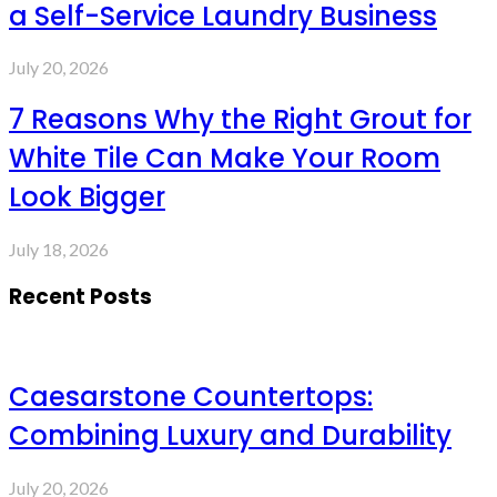
a Self-Service Laundry Business
July 20, 2026
7 Reasons Why the Right Grout for
White Tile Can Make Your Room
Look Bigger
July 18, 2026
Recent Posts
Caesarstone Countertops:
Combining Luxury and Durability
July 20, 2026