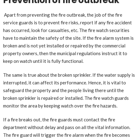
Prevention of fire outbreak
Apart from preventing the fire outbreak, the job of the fire
service guards is to prevent fire risks, report if any fire accident
has occurred, look for casualties, etc. The fire watch securities
have to maintain the safety of the site. If the fire alarm system is
broken and is not yet installed or repaired by the commercial
property owners, then the municipal regulations instruct it to
keep on watch until it is fully functional.
The same is true about the broken sprinkler. If the water supply is
interrupted, it can affect its performance. Hence, it is vital to
safeguard the property and the people living there until the
broken sprinkler is repaired or installed. The fire watch guards
monitor the area by keeping watch over the fire hazards.
If a fire breaks out, the fire guards must contact the fire
department without delay and pass on all the vital information.
The fire guard will trigger the fire alarm when the fire becomes