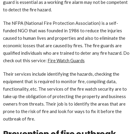
guard is essential as a working fire alarm may not be competent
to detect the fire hazard.
The NFPA (National Fire Protection Association) is a self-
funded NGO that was founded in 1986 to reduce the injuries
caused to human lives and properties and also to eliminate the
economic losses that are caused by fires. The fire guards are
qualified individuals who are trained to deter any fire hazard. Do
check out this service:
Fire Watch Guards
Their services include identifying the hazards, checking the
equipment that is required to monitor fire, compiling data,
functionality, etc. The services of the fire watch security are to
take up the obligation of protecting the property and business
owners from threats. Their job is to identify the areas that are
prone to the risk of fire and look for ways to fix it before the
outbreak of fire.