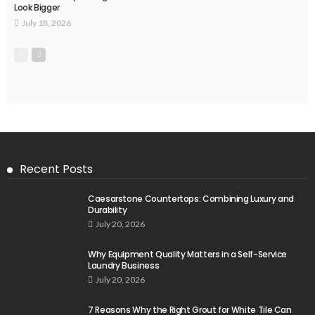
Look Bigger
July 18, 2026
Recent Posts
Caesarstone Countertops: Combining Luxury and
Durability
July 20, 2026
Why Equipment Quality Matters in a Self-Service
Laundry Business
July 20, 2026
7 Reasons Why the Right Grout for White Tile Can