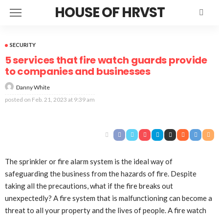
HOUSE OF HRVST
SECURITY
5 services that fire watch guards provide
to companies and businesses
Danny White
posted on
Feb. 21, 2023 at 9:39 am
The sprinkler or fire alarm system is the ideal way of
safeguarding the business from the hazards of fire. Despite
taking all the precautions, what if the fire breaks out
unexpectedly? A fire system that is malfunctioning can become a
threat to all your property and the lives of people. A fire watch