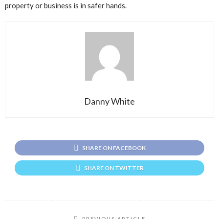
property or business is in safer hands.
Danny White
SHARE ON FACEBOOK
SHARE ON TWITTER
PREVIOUS ARTICLE