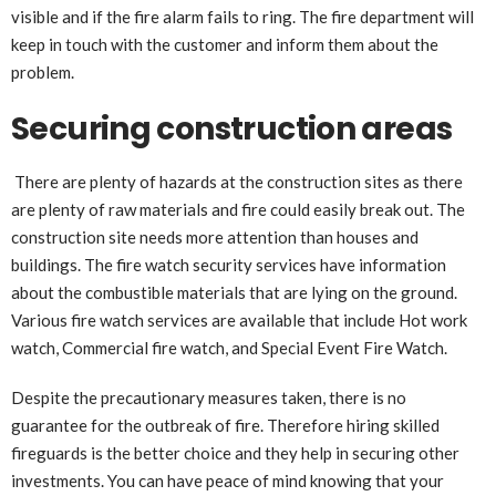
visible and if the fire alarm fails to ring. The fire department will
keep in touch with the customer and inform them about the
problem.
Securing construction areas
There are plenty of hazards at the construction sites as there
are plenty of raw materials and fire could easily break out. The
construction site needs more attention than houses and
buildings. The fire watch security services have information
about the combustible materials that are lying on the ground.
Various fire watch services are available that include Hot work
watch, Commercial fire watch, and Special Event Fire Watch.
Despite the precautionary measures taken, there is no
guarantee for the outbreak of fire. Therefore hiring skilled
fireguards is the better choice and they help in securing other
investments. You can have peace of mind knowing that your