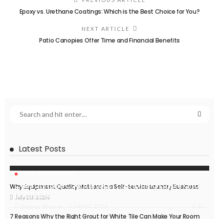
Epoxy vs. Urethane Coatings: Which is the Best Choice for You?
NEXT ARTICLE
Patio Canopies Offer Time and Financial Benefits
Latest Posts
HOME IMPROVEMENT
Caesarstone Countertops: Combining Luxury and
Why Equipment Quality Matters in a Self-Service Laundry Business
Durability
July 20, 2026
41
July 20, 2026
Delores Shearer
7 Reasons Why the Right Grout for White Tile Can Make Your Room