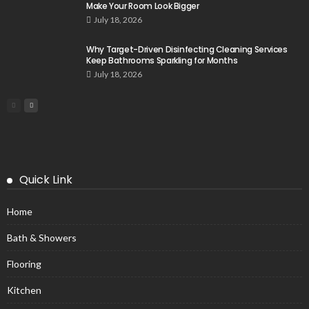
Make Your Room Look Bigger
July 18, 2026
Why Target-Driven Disinfecting Cleaning Services
Keep Bathrooms Sparkling for Months
July 18, 2026
Quick Link
Home
Bath & Showers
Flooring
Kitchen