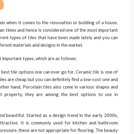
als when it comes to the renovation or building of a house.
man times and hence is considered one of the most important
erent types of tiles that have been made lately and you can
ifferent materials and designs in the market.
st important types, which are as follows:
best tile options one can ever go for. Ceramic tile is one of
tiles are cheap but you can definitely find a low-cost one and
 other hand, Porcelain tiles also come in various shapes and
nt property, they are among the best options to use in
and beautiful. Started as a design trend in the early 2000s,
 attractive. It is commonly used for kitchen and bathroom
 pressure, these are not appropriate for flooring. The beauty