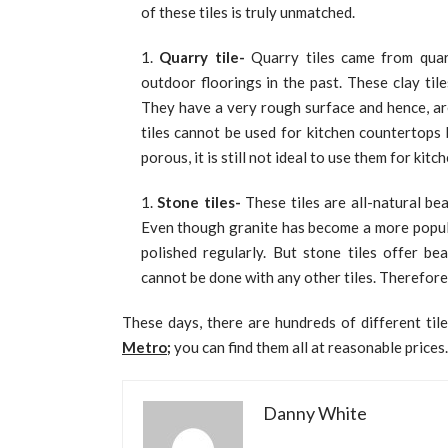
of these tiles is truly unmatched.
Quarry tile-
Quarry tiles came from quarr
outdoor floorings in the past. These clay tile
They have a very rough surface and hence, are
tiles cannot be used for kitchen countertops 
porous, it is still not ideal to use them for kit
Stone tiles-
These tiles are all-natural be
Even though granite has become a more popular 
polished regularly. But stone tiles offer be
cannot be done with any other tiles. Therefore
These days, there are hundreds of different tile
Metro
;
you can find them all at reasonable prices.
Danny White