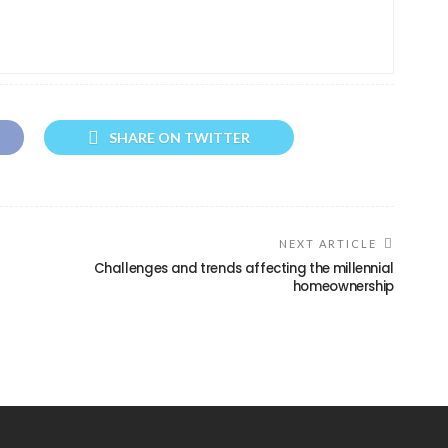
SHARE ON TWITTER
NEXT ARTICLE
d
Challenges and trends affecting the millennial
homeownership