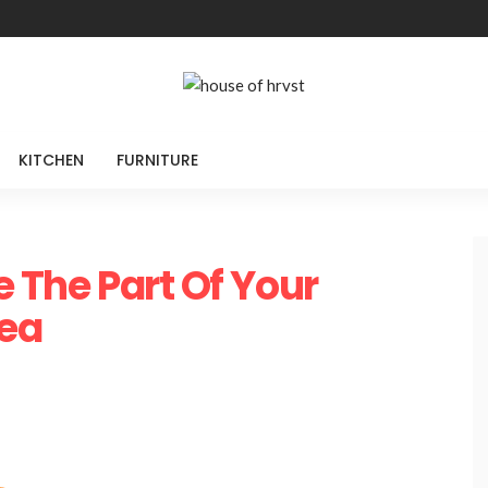
KITCHEN
FURNITURE
e The Part Of Your
ea