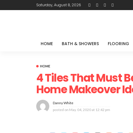
Saturday, August 8, 2026
HOME
BATH & SHOWERS
FLOORING
HOME
4 Tiles That Must B
Home Makeover Id
Danny White
posted on
May. 04, 2020 at 12:42 pm