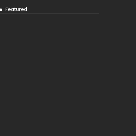
Featured