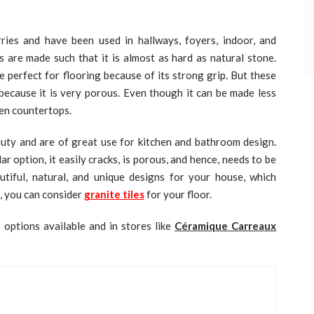
ies and have been used in hallways, foyers, indoor, and
s are made such that it is almost as hard as natural stone.
 perfect for flooring because of its strong grip. But these
because it is very porous. Even though it can be made less
chen countertops.
auty and are of great use for kitchen and bathroom design.
option, it easily cracks, is porous, and hence, needs to be
autiful, natural, and unique designs for your house, which
, you can consider
granite tiles
for your floor.
 options available and in stores like
Céramique Carreaux