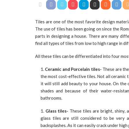
Tiles are one of the most favorite design materi
The use of tiles has been going on since the Ro
parts in designing a house. There are many diff
find all types of tiles from low to high range in d
All these tiles can be differentiated into four mo
Ceramic and Porcelain tiles-
These are the 
the most cost-effective tiles. Not all ceramic 
it will still add beauty to your house. On the
shades and because of their water-resista
bathrooms.
Glass tiles-
These tiles are bright, shiny, 
glass tiles are still considered to be very
backsplashes. As it can easily crack under high