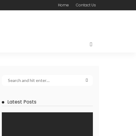
Home
Contact Us
Latest Posts