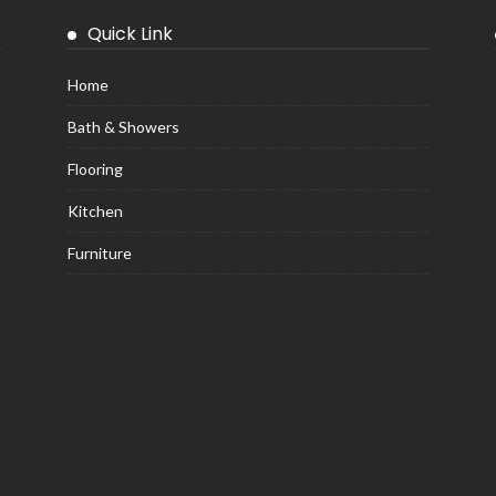
Quick Link
Home
Bath & Showers
Flooring
Kitchen
Furniture