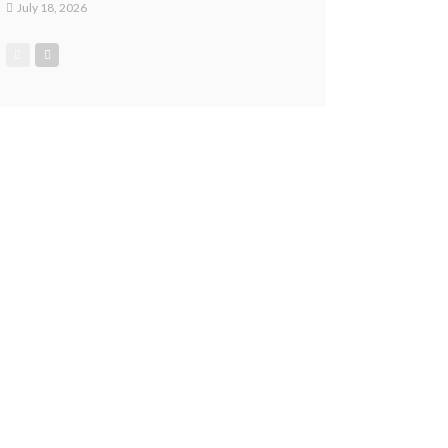
July 18, 2026