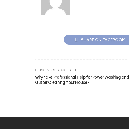
SHARE ON FACEBOOK
PREVIOUS ARTICLE
Why take Professional Help for Power Washing an
Gutter Cleaning Your House?