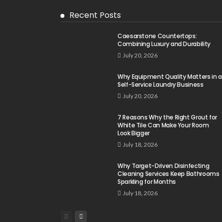
Recent Posts
Caesarstone Countertops:
Combining Luxury and Durability
July 20, 2026
Why Equipment Quality Matters in a
Self-Service Laundry Business
July 20, 2026
7 Reasons Why the Right Grout for
White Tile Can Make Your Room
Look Bigger
July 18, 2026
Why Target-Driven Disinfecting
Cleaning Services Keep Bathrooms
Sparkling for Months
July 18, 2026