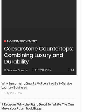
HOME IMPROVEMENT
Caesarstone Countertops:
Combining Luxury and
Durability
44
July 20, 2026
Delores Shearer
Why Equipment Quality Matters in a Self-Service
Laundry Business
July 20, 2026
7 Reasons Why the Right Grout for White Tile Can
Make Your Room Look Bigger