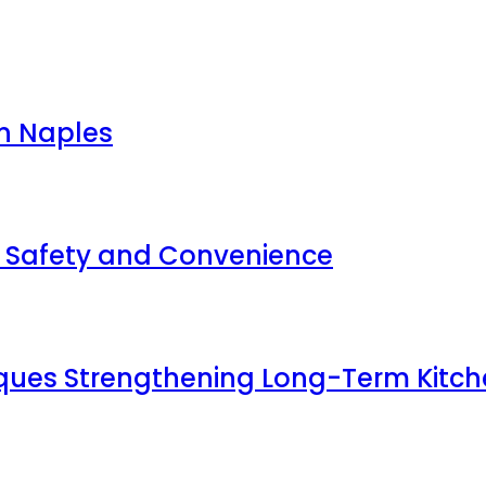
in Naples
r Safety and Convenience
ques Strengthening Long-Term Kitch