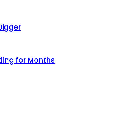
Bigger
ling for Months