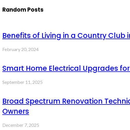
Random Posts
Benefits of Living in a Country Club 
February 20, 2024
Smart Home Electrical Upgrades fo
September 11, 2025
Broad Spectrum Renovation Techni
Owners
December 7, 2025