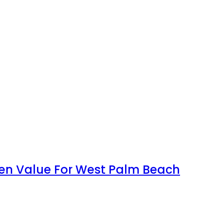
en Value For West Palm Beach