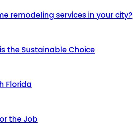
me remodeling services in your city?
is the Sustainable Choice
h Florida
or the Job