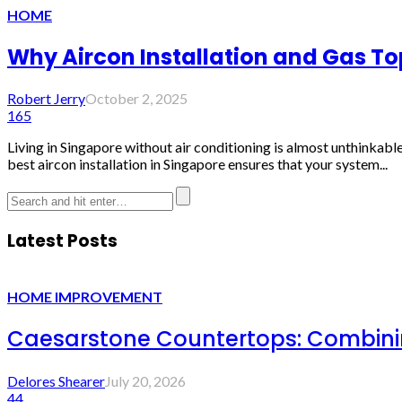
HOME
Why Aircon Installation and Gas T
Robert Jerry
October 2, 2025
165
Living in Singapore without air conditioning is almost unthinkable
best aircon installation in Singapore ensures that your system...
Latest Posts
HOME IMPROVEMENT
Caesarstone Countertops: Combinin
Delores Shearer
July 20, 2026
44