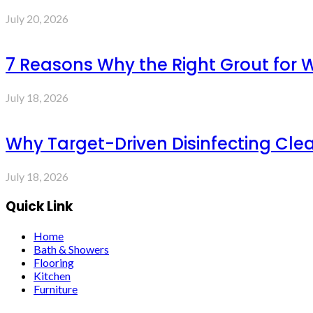
July 20, 2026
7 Reasons Why the Right Grout for 
July 18, 2026
Why Target-Driven Disinfecting Cle
July 18, 2026
Quick Link
Home
Bath & Showers
Flooring
Kitchen
Furniture