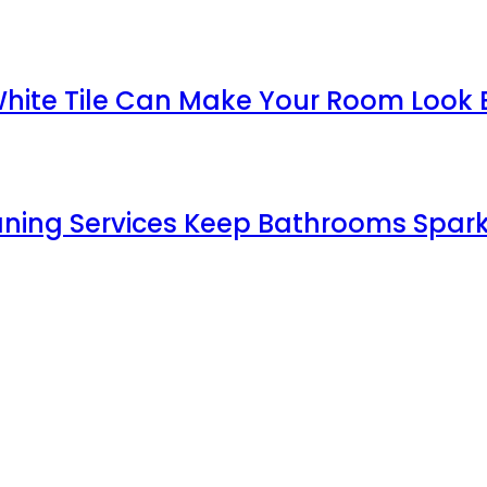
White Tile Can Make Your Room Look 
aning Services Keep Bathrooms Spark