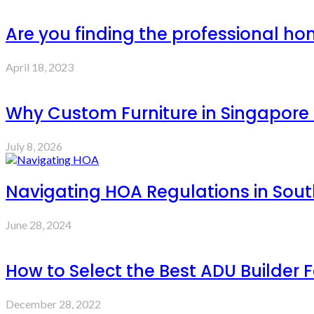
Are you finding the professional ho
April 18, 2023
Why Custom Furniture in Singapore 
July 8, 2026
Navigating HOA Regulations in Sout
June 28, 2024
How to Select the Best ADU Builder F
December 28, 2022