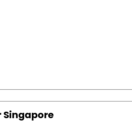
r Singapore