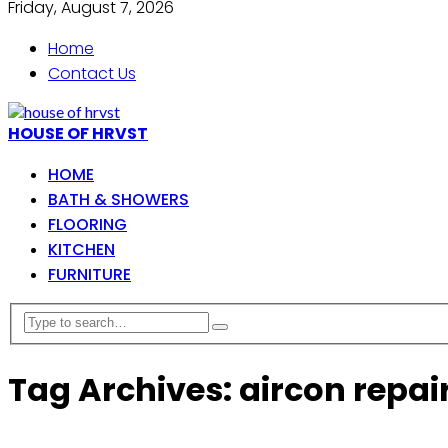
Friday, August 7, 2026
Home
Contact Us
HOUSE OF HRVST
HOME
BATH & SHOWERS
FLOORING
KITCHEN
FURNITURE
Tag Archives: aircon repai