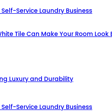
 Self-Service Laundry Business
White Tile Can Make Your Room Look 
g Luxury and Durability
 Self-Service Laundry Business