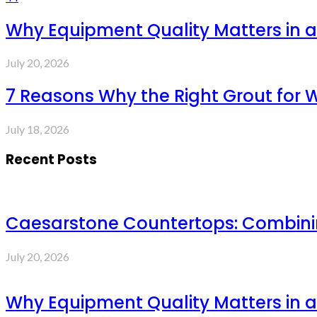
Why Equipment Quality Matters in a
July 20, 2026
7 Reasons Why the Right Grout for 
July 18, 2026
Recent Posts
Caesarstone Countertops: Combinin
July 20, 2026
Why Equipment Quality Matters in a