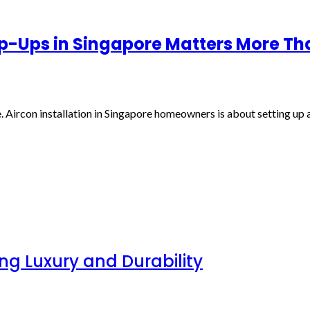
op-Ups in Singapore Matters More Th
. Aircon installation in Singapore homeowners is about setting up a 
g Luxury and Durability