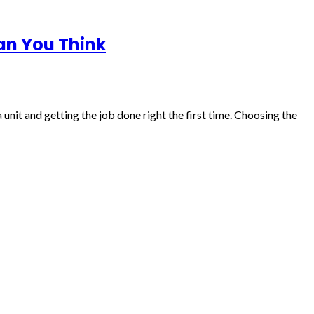
an You Think
unit and getting the job done right the first time. Choosing the