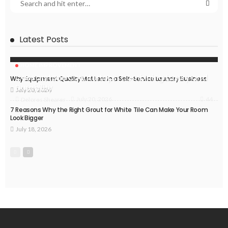
Latest Posts
HOME IMPROVEMENT
Caesarstone Countertops: Combining Luxury and
Why Equipment Quality Matters in a Self-Service Laundry Business
Durability
July 20, 2026
44
July 20, 2026
Delores Shearer
7 Reasons Why the Right Grout for White Tile Can Make Your Room
Look Bigger
July 18, 2026