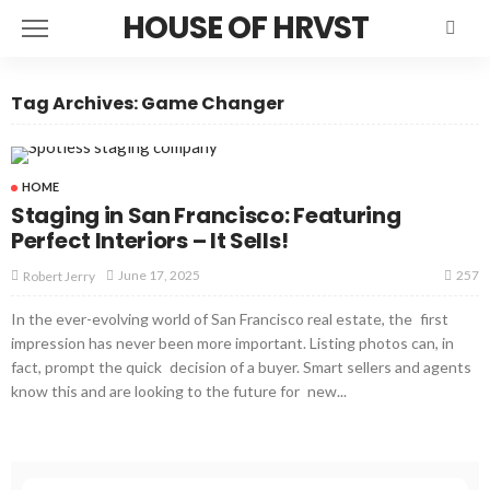
HOUSE OF HRVST
Tag Archives: Game Changer
HOME
Staging in San Francisco: Featuring
Perfect Interiors – It Sells!
257
June 17, 2025
Robert Jerry
In the ever-evolving world of San Francisco real estate, the first
impression has never been more important. Listing photos can, in
fact, prompt the quick decision of a buyer. Smart sellers and agents
know this and are looking to the future for new...