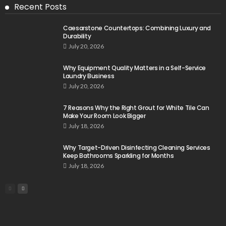
Recent Posts
Caesarstone Countertops: Combining Luxury and
Durability
July 20, 2026
Why Equipment Quality Matters in a Self-Service
Laundry Business
July 20, 2026
7 Reasons Why the Right Grout for White Tile Can
Make Your Room Look Bigger
July 18, 2026
Why Target-Driven Disinfecting Cleaning Services
Keep Bathrooms Sparkling for Months
July 18, 2026