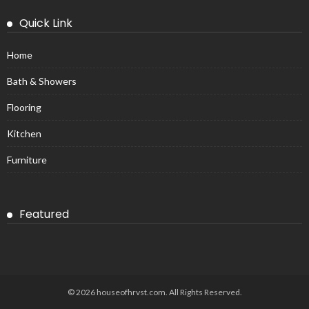
Quick Link
Home
Bath & Showers
Flooring
Kitchen
Furniture
Featured
© 2026 houseofhrvst.com. All Rights Reserved.