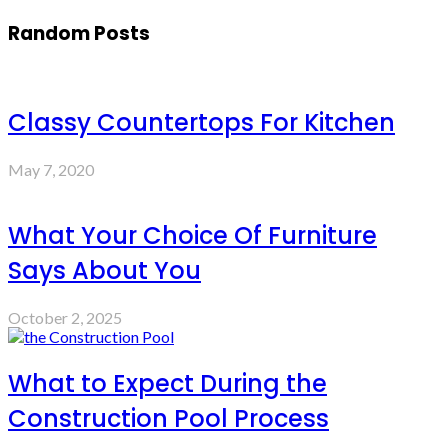
Random Posts
Classy Countertops For Kitchen
May 7, 2020
What Your Choice Of Furniture
Says About You
October 2, 2025
What to Expect During the
Construction Pool Process