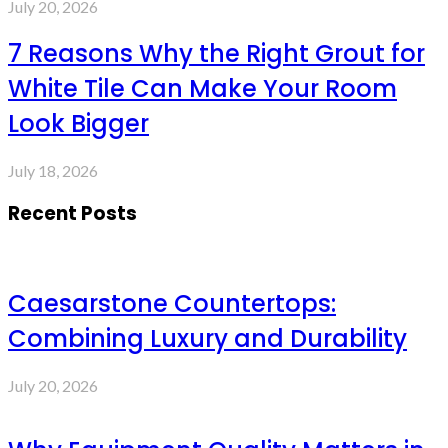
July 20, 2026
7 Reasons Why the Right Grout for
White Tile Can Make Your Room
Look Bigger
July 18, 2026
Recent Posts
Caesarstone Countertops:
Combining Luxury and Durability
July 20, 2026