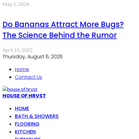
May 1, 2024
Do Bananas Attract More Bugs?
The Science Behind the Rumor
April 15, 2025
Thursday, August 6, 2026
Home
Contact Us
HOUSE OF HRVST
HOME
BATH & SHOWERS
FLOORING
KITCHEN