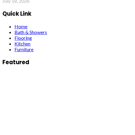
July 18, 2026
Quick Link
Home
Bath & Showers
Flooring
Kitchen
Furniture
Featured