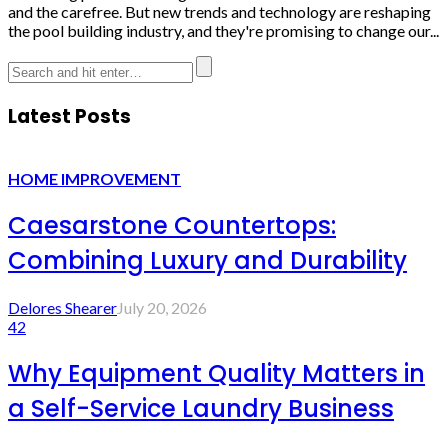
and the carefree. But new trends and technology are reshaping
the pool building industry, and they're promising to change our...
Latest Posts
HOME IMPROVEMENT
Caesarstone Countertops:
Combining Luxury and Durability
Delores Shearer
July 20, 2026
42
Why Equipment Quality Matters in
a Self-Service Laundry Business