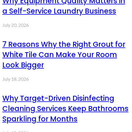
Why Equipment Quality Matters in
a Self-Service Laundry Business
July 20, 2026
7 Reasons Why the Right Grout for
White Tile Can Make Your Room
Look Bigger
July 18, 2026
Why Target-Driven Disinfecting
Cleaning Services Keep Bathrooms
Sparkling for Months