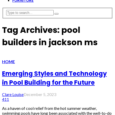
FURNITURE
Tag Archives: pool
builders in jackson ms
HOME
Emerging Styles and Technology
in Pool Building for the Future
Clare Louise
December 5, 2023
411
As a haven of cool relief from the hot summer weather,
swimming pools have long been associated with the well-to-do