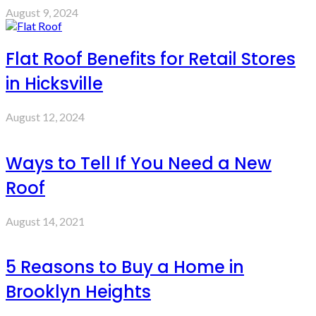
August 9, 2024
Flat Roof Benefits for Retail Stores
in Hicksville
August 12, 2024
Ways to Tell If You Need a New
Roof
August 14, 2021
5 Reasons to Buy a Home in
Brooklyn Heights