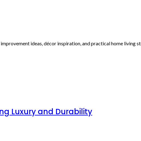
r improvement ideas, décor inspiration, and practical home living 
g Luxury and Durability