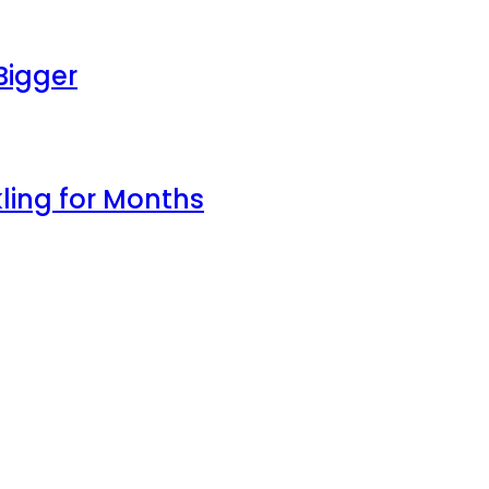
Bigger
ling for Months