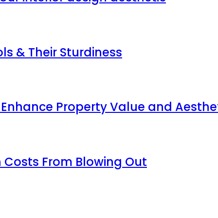
s & Their Sturdiness
p Enhance Property Value and Aesthe
 Costs From Blowing Out