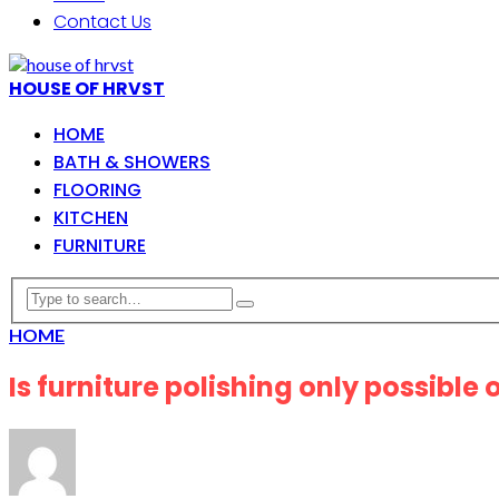
Contact Us
HOUSE OF HRVST
HOME
BATH & SHOWERS
FLOORING
KITCHEN
FURNITURE
HOME
Is furniture polishing only possible