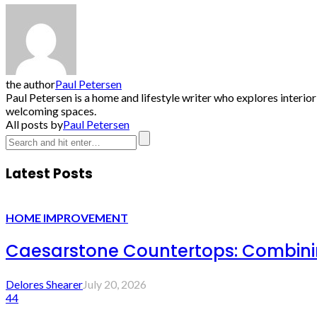
the author
Paul Petersen
Paul Petersen is a home and lifestyle writer who explores interio
welcoming spaces.
All posts by
Paul Petersen
Latest Posts
HOME IMPROVEMENT
Caesarstone Countertops: Combinin
Delores Shearer
July 20, 2026
44