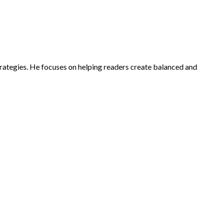
strategies. He focuses on helping readers create balanced and