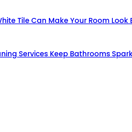
White Tile Can Make Your Room Look 
aning Services Keep Bathrooms Spark