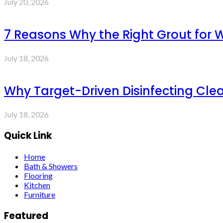
July 20, 2026
7 Reasons Why the Right Grout for 
July 18, 2026
Why Target-Driven Disinfecting Cle
July 18, 2026
Quick Link
Home
Bath & Showers
Flooring
Kitchen
Furniture
Featured