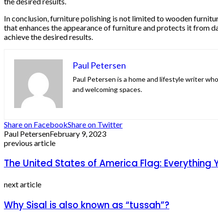
the desired results.
In conclusion, furniture polishing is not limited to wooden furnitu
that enhances the appearance of furniture and protects it from da
achieve the desired results.
Paul Petersen
Paul Petersen is a home and lifestyle writer who
and welcoming spaces.
Share on Facebook
Share on Twitter
Paul Petersen
February 9, 2023
previous article
The United States of America Flag: Everything
next article
Why Sisal is also known as “tussah”?