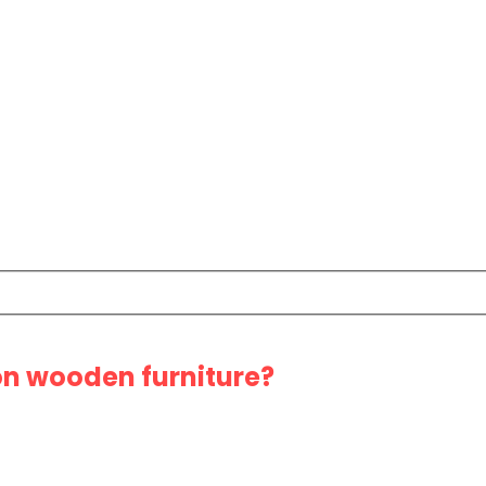
 on wooden furniture?