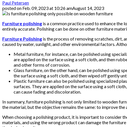
Paul Petersen
posted on
Feb. 09, 2023 at 10:26 am
August 14, 2023
Furniture polishing
is a common practice used to enhance the loo
entirely accurate. Polishing can be done on other furniture materi
Furniture Polishing
is the process of removing scratches, dirt, 
caused by water, sunlight, and other environmental factors. Altho
Metal furniture, for instance, can be polished using specia
are applied on the surface using a soft cloth, and then rubb
and other forms of corrosion.
Glass furniture, on the other hand, can be polished using sp
the surface using a soft cloth, and then wiped off gently un
Plastic furniture can also be polished using specialized pl
surfaces. They are applied on the surface using a soft cloth
can cause fading and discoloration.
In summary, furniture polishing is not only limited to wooden furn
the material, but the objective remains the same: to improve th
When choosing a polishing product, it is important to consider th
materials, and using the wrong product can damage the furniture s