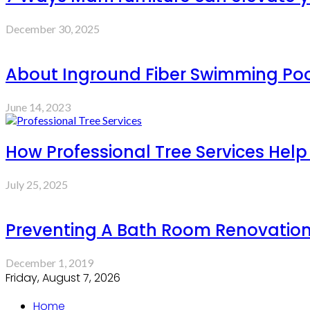
December 30, 2025
About Inground Fiber Swimming Pool
June 14, 2023
How Professional Tree Services Hel
July 25, 2025
Preventing A Bath Room Renovation
December 1, 2019
Friday, August 7, 2026
Home