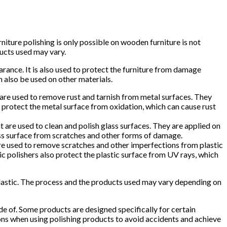
iture polishing is only possible on wooden furniture is not
ducts used may vary.
arance. It is also used to protect the furniture from damage
 also be used on other materials.
 are used to remove rust and tarnish from metal surfaces. They
so protect the metal surface from oxidation, which can cause rust
at are used to clean and polish glass surfaces. They are applied on
glass surface from scratches and other forms of damage.
 are used to remove scratches and other imperfections from plastic
tic polishers also protect the plastic surface from UV rays, which
d plastic. The process and the products used may vary depending on
e of. Some products are designed specifically for certain
ions when using polishing products to avoid accidents and achieve