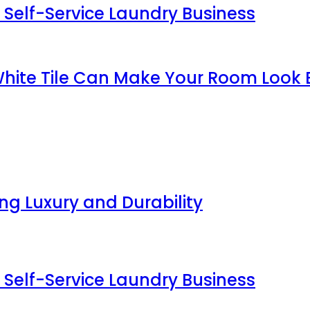
 Self-Service Laundry Business
White Tile Can Make Your Room Look 
g Luxury and Durability
 Self-Service Laundry Business