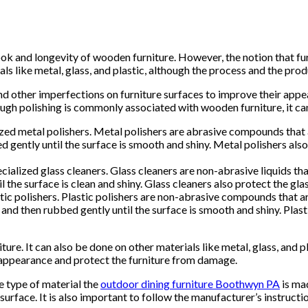
k and longevity of wooden furniture. However, the notion that furn
als like metal, glass, and plastic, although the process and the pro
and other imperfections on furniture surfaces to improve their appe
ugh polishing is commonly associated with wooden furniture, it can
lized metal polishers. Metal polishers are abrasive compounds that
ed gently until the surface is smooth and shiny. Metal polishers al
ecialized glass cleaners. Glass cleaners are non-abrasive liquids th
til the surface is clean and shiny. Glass cleaners also protect the 
astic polishers. Plastic polishers are non-abrasive compounds that
, and then rubbed gently until the surface is smooth and shiny. Plas
iture. It can also be done on other materials like metal, glass, an
e appearance and protect the furniture from damage.
e type of material the
outdoor dining furniture Boothwyn PA
is mad
urface. It is also important to follow the manufacturer’s instruct