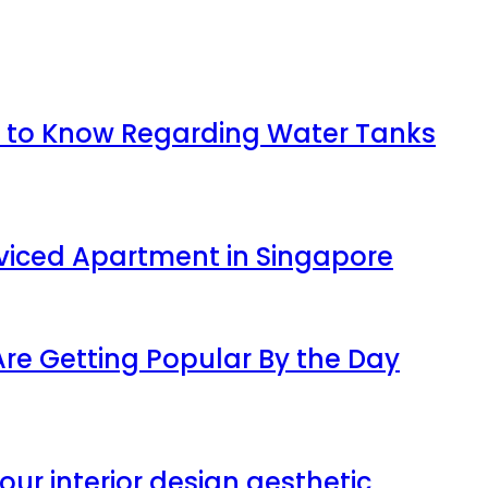
 to Know Regarding Water Tanks
viced Apartment in Singapore
 Are Getting Popular By the Day
our interior design aesthetic