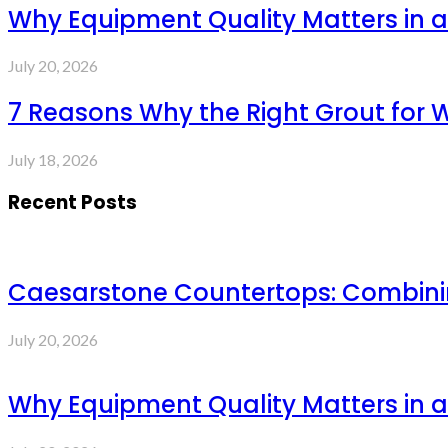
Why Equipment Quality Matters in a
July 20, 2026
7 Reasons Why the Right Grout for 
July 18, 2026
Recent Posts
Caesarstone Countertops: Combinin
July 20, 2026
Why Equipment Quality Matters in a