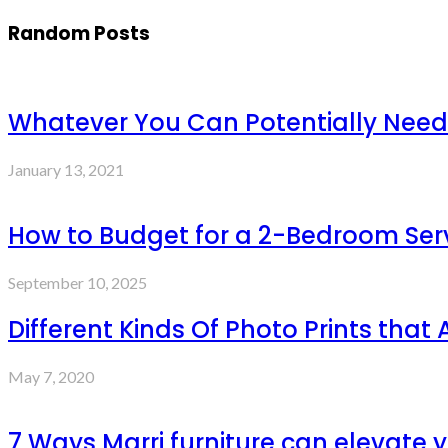
Random Posts
Whatever You Can Potentially Need
January 13, 2021
How to Budget for a 2-Bedroom Ser
September 10, 2025
Different Kinds Of Photo Prints that
May 7, 2020
7 Ways Marri furniture can elevate y