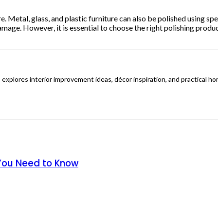
re. Metal, glass, and plastic furniture can also be polished using s
mage. However, it is essential to choose the right polishing produc
 explores interior improvement ideas, décor inspiration, and practical h
 You Need to Know