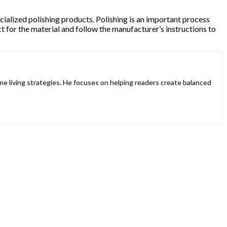
pecialized polishing products. Polishing is an important process
t for the material and follow the manufacturer’s instructions to
ome living strategies. He focuses on helping readers create balanced