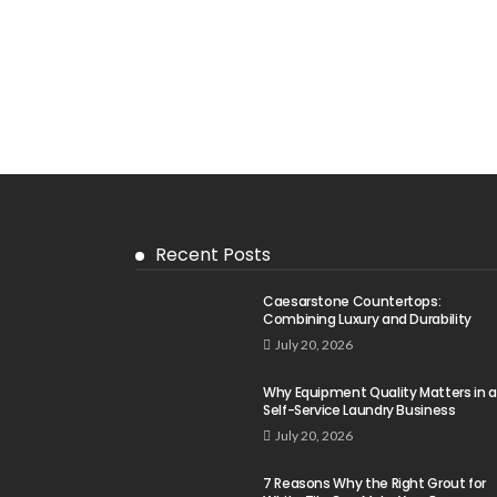
Recent Posts
Caesarstone Countertops:
Combining Luxury and Durability
July 20, 2026
Why Equipment Quality Matters in a
Self-Service Laundry Business
July 20, 2026
7 Reasons Why the Right Grout for