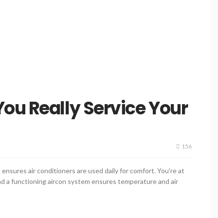
ou Really Service Your
156
ensures air conditioners are used daily for comfort. You're at
and a functioning aircon system ensures temperature and air