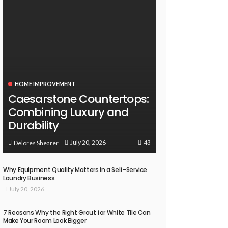
HOME IMPROVEMENT
Caesarstone Countertops:
Combining Luxury and
Durability
43
July 20, 2026
Delores Shearer
Why Equipment Quality Matters in a Self-Service
Laundry Business
July 20, 2026
7 Reasons Why the Right Grout for White Tile Can
Make Your Room Look Bigger