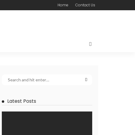
Home
Contact Us
Latest Posts