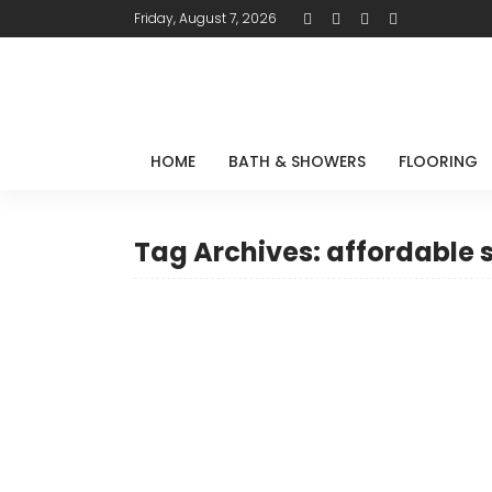
Friday, August 7, 2026
HOME
BATH & SHOWERS
FLOORING
Tag Archives: affordable 