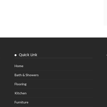
Quick Link
Home
Bath & Showers
Flooring
Kitchen
Furniture