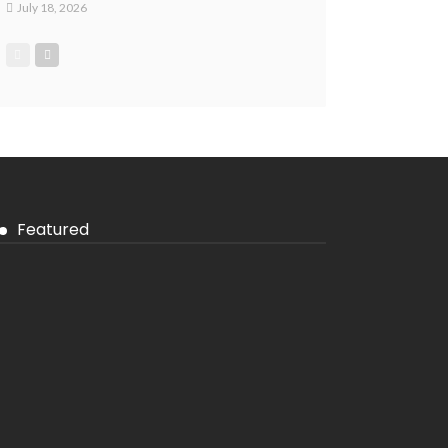
July 18, 2026
Featured