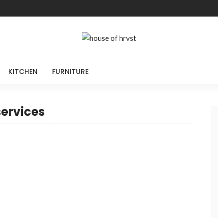
KITCHEN
FURNITURE
services