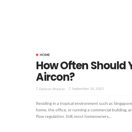
HOME
How Often Should Y
Aircon?
September 10, 2025
Delores Shearer
Residing in a tropical environment such as Singapore 
home, the office, or running a commercial building, 
flow regulation. Still, most homeowners...