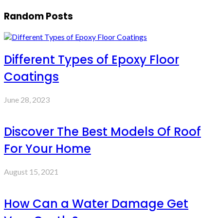
Random Posts
Different Types of Epoxy Floor
Coatings
June 28, 2023
Discover The Best Models Of Roof
For Your Home
August 15, 2021
How Can a Water Damage Get