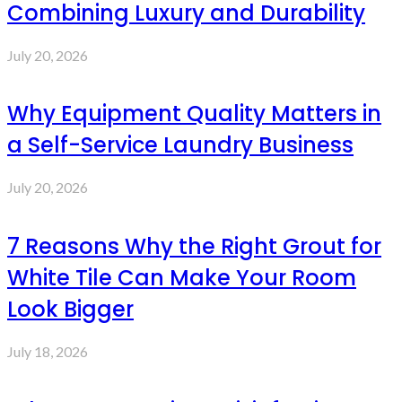
Combining Luxury and Durability
July 20, 2026
Why Equipment Quality Matters in
a Self-Service Laundry Business
July 20, 2026
7 Reasons Why the Right Grout for
White Tile Can Make Your Room
Look Bigger
July 18, 2026