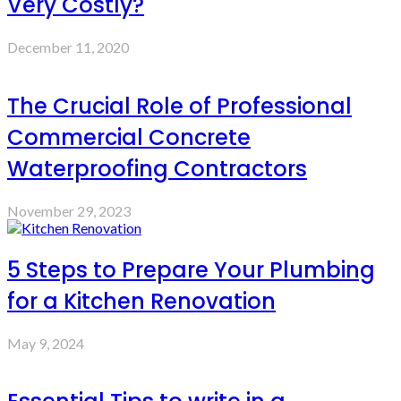
Very Costly?
December 11, 2020
The Crucial Role of Professional
Commercial Concrete
Waterproofing Contractors
November 29, 2023
5 Steps to Prepare Your Plumbing
for a Kitchen Renovation
May 9, 2024