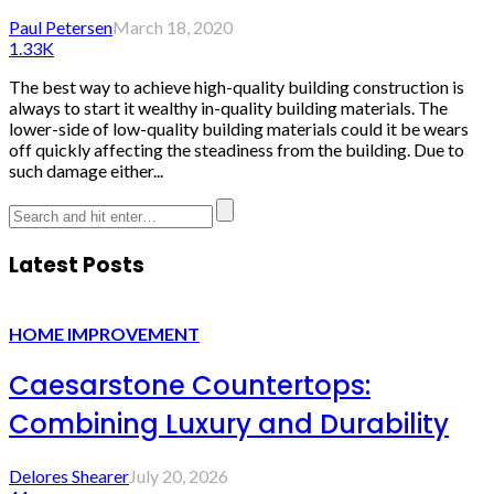
Paul Petersen
March 18, 2020
1.33K
The best way to achieve high-quality building construction is
always to start it wealthy in-quality building materials. The
lower-side of low-quality building materials could it be wears
off quickly affecting the steadiness from the building. Due to
such damage either...
Latest Posts
HOME IMPROVEMENT
Caesarstone Countertops:
Combining Luxury and Durability
Delores Shearer
July 20, 2026