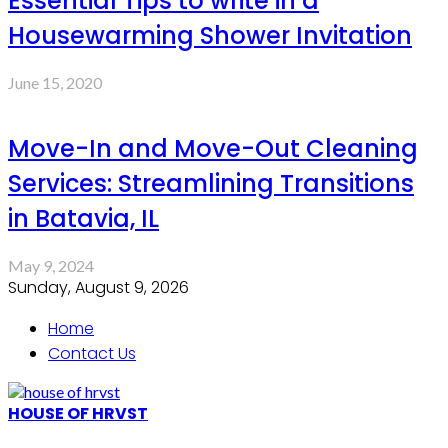
Essential Tips to write in a
Housewarming Shower Invitation
June 15, 2020
Move-In and Move-Out Cleaning
Services: Streamlining Transitions
in Batavia, IL
May 9, 2024
Sunday, August 9, 2026
Home
Contact Us
HOUSE OF HRVST