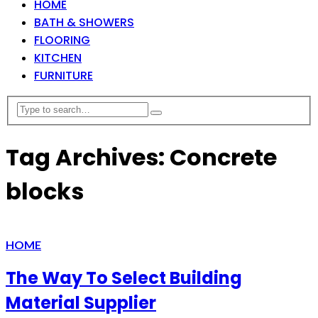
HOME
BATH & SHOWERS
FLOORING
KITCHEN
FURNITURE
Tag Archives: Concrete
blocks
HOME
The Way To Select Building
Material Supplier