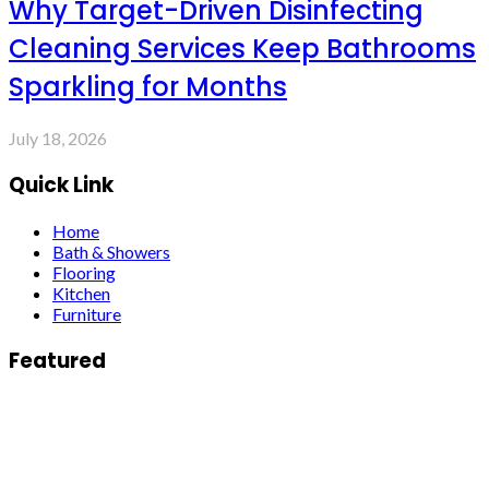
Why Target-Driven Disinfecting
Cleaning Services Keep Bathrooms
Sparkling for Months
July 18, 2026
Quick Link
Home
Bath & Showers
Flooring
Kitchen
Furniture
Featured