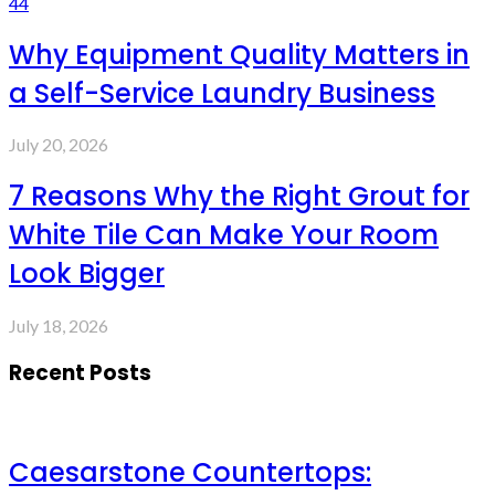
44
Why Equipment Quality Matters in
a Self-Service Laundry Business
July 20, 2026
7 Reasons Why the Right Grout for
White Tile Can Make Your Room
Look Bigger
July 18, 2026
Recent Posts
Caesarstone Countertops: