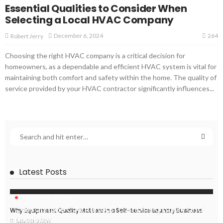
Essential Qualities to Consider When
Selecting a Local HVAC Company
264
December 6, 2024
Robert Jerry
Choosing the right HVAC company is a critical decision for
homeowners, as a dependable and efficient HVAC system is vital for
maintaining both comfort and safety within the home. The quality of
service provided by your HVAC contractor significantly influences...
Latest Posts
HOME IMPROVEMENT
Caesarstone Countertops: Combining Luxury and
Why Equipment Quality Matters in a Self-Service Laundry Business
Durability
July 20, 2026