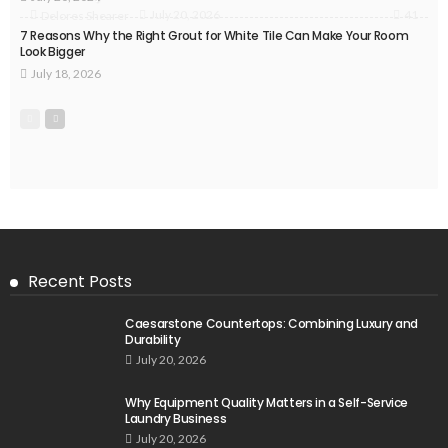
41
July 20, 2026
Delores Shearer
7 Reasons Why the Right Grout for White Tile Can Make Your Room
Look Bigger
July 18, 2026
Recent Posts
Caesarstone Countertops: Combining Luxury and
Durability
July 20, 2026
Why Equipment Quality Matters in a Self-Service
Laundry Business
July 20, 2026