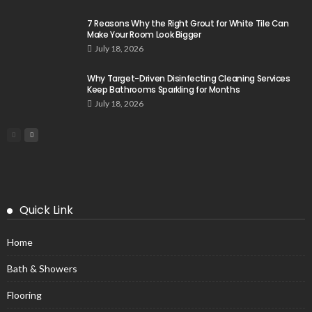
7 Reasons Why the Right Grout for White Tile Can
Make Your Room Look Bigger
July 18, 2026
Why Target-Driven Disinfecting Cleaning Services
Keep Bathrooms Sparkling for Months
July 18, 2026
Quick Link
Home
Bath & Showers
Flooring