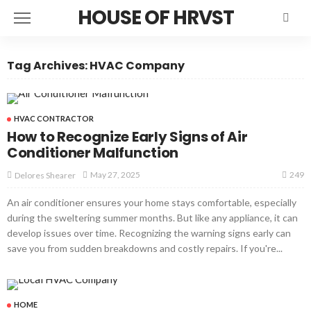
HOUSE OF HRVST
Tag Archives: HVAC Company
HVAC CONTRACTOR
How to Recognize Early Signs of Air
Conditioner Malfunction
249
May 27, 2025
Delores Shearer
An air conditioner ensures your home stays comfortable, especially
during the sweltering summer months. But like any appliance, it can
develop issues over time. Recognizing the warning signs early can
save you from sudden breakdowns and costly repairs. If you're...
HOME