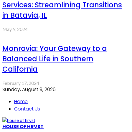
Services: Streamlining Transitions
in Batavia, IL
May 9, 2024
Monrovia: Your Gateway to a
Balanced Life in Southern
California
February 17, 2024
Sunday, August 9, 2026
Home
Contact Us
HOUSE OF HRVST