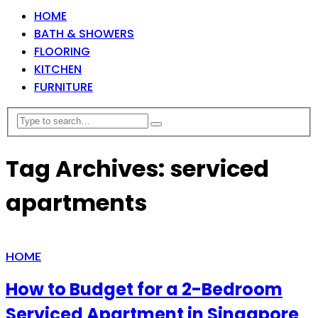
HOME
BATH & SHOWERS
FLOORING
KITCHEN
FURNITURE
Tag Archives: serviced
apartments
HOME
How to Budget for a 2-Bedroom
Serviced Apartment in Singapore