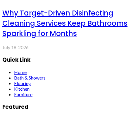
Why Target-Driven Disinfecting
Cleaning Services Keep Bathrooms
Sparkling for Months
July 18, 2026
Quick Link
Home
Bath & Showers
Flooring
Kitchen
Furniture
Featured