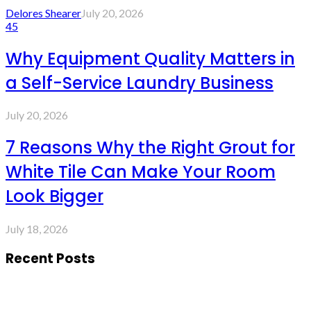
Delores Shearer
July 20, 2026
45
Why Equipment Quality Matters in
a Self-Service Laundry Business
July 20, 2026
7 Reasons Why the Right Grout for
White Tile Can Make Your Room
Look Bigger
July 18, 2026
Recent Posts