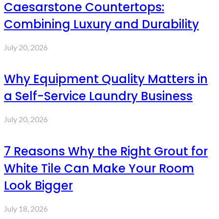
Caesarstone Countertops:
Combining Luxury and Durability
July 20, 2026
Why Equipment Quality Matters in
a Self-Service Laundry Business
July 20, 2026
7 Reasons Why the Right Grout for
White Tile Can Make Your Room
Look Bigger
July 18, 2026