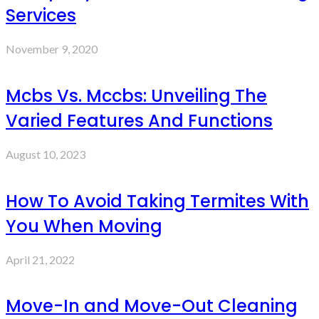
Services
November 9, 2020
Mcbs Vs. Mccbs: Unveiling The
Varied Features And Functions
August 10, 2023
How To Avoid Taking Termites With
You When Moving
April 21, 2022
Move-In and Move-Out Cleaning