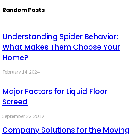
Random Posts
Understanding Spider Behavior:
What Makes Them Choose Your
Home?
February 14, 2024
Major Factors for Liquid Floor
Screed
September 22, 2019
Company Solutions for the Moving