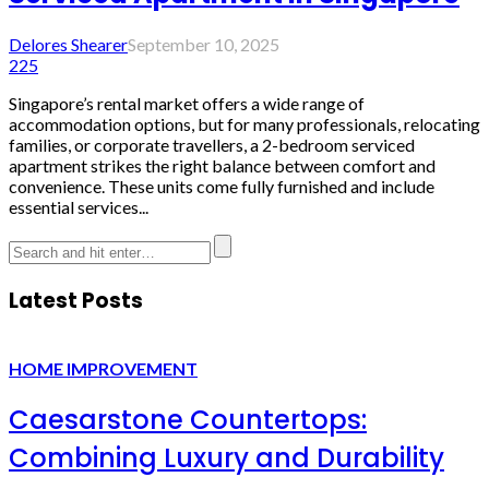
Delores Shearer
September 10, 2025
225
Singapore’s rental market offers a wide range of
accommodation options, but for many professionals, relocating
families, or corporate travellers, a 2-bedroom serviced
apartment strikes the right balance between comfort and
convenience. These units come fully furnished and include
essential services...
Latest Posts
HOME IMPROVEMENT
Caesarstone Countertops:
Combining Luxury and Durability