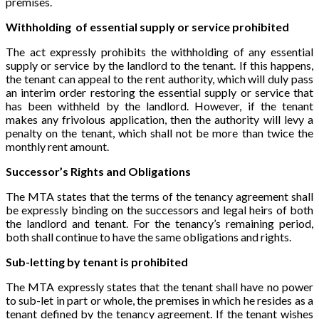
premises.
Withholding of essential supply or service prohibited
The act expressly prohibits the withholding of any essential
supply or service by the landlord to the tenant. If this happens,
the tenant can appeal to the rent authority, which will duly pass
an interim order restoring the essential supply or service that
has been withheld by the landlord. However, if the tenant
makes any frivolous application, then the authority will levy a
penalty on the tenant, which shall not be more than twice the
monthly rent amount.
Successor’s Rights and Obligations
The MTA states that the terms of the tenancy agreement shall
be expressly binding on the successors and legal heirs of both
the landlord and tenant. For the tenancy’s remaining period,
both shall continue to have the same obligations and rights.
Sub-letting by tenant is prohibited
The MTA expressly states that the tenant shall have no power
to sub-let in part or whole, the premises in which he resides as a
tenant defined by the tenancy agreement. If the tenant wishes