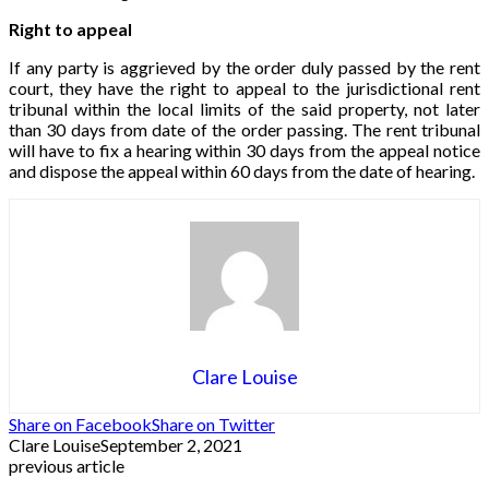
Right to appeal
If any party is aggrieved by the order duly passed by the rent
court, they have the right to appeal to the jurisdictional rent
tribunal within the local limits of the said property, not later
than 30 days from date of the order passing. The rent tribunal
will have to fix a hearing within 30 days from the appeal notice
and dispose the appeal within 60 days from the date of hearing.
Clare Louise
Share on Facebook
Share on Twitter
Clare Louise
September 2, 2021
previous article