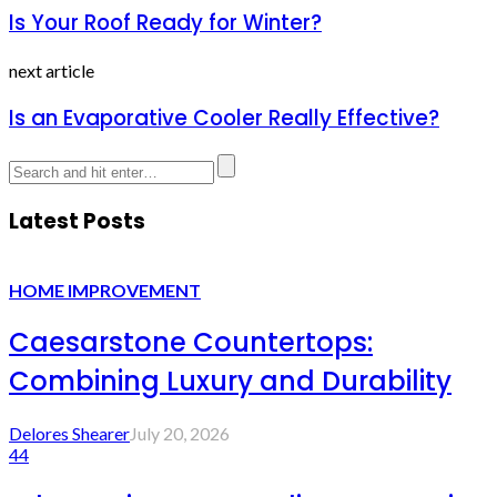
Is Your Roof Ready for Winter?
next article
Is an Evaporative Cooler Really Effective?
Latest Posts
HOME IMPROVEMENT
Caesarstone Countertops:
Combining Luxury and Durability
Delores Shearer
July 20, 2026
44