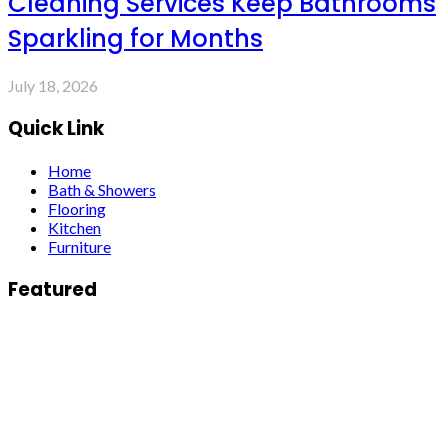
Cleaning Services Keep Bathrooms
Sparkling for Months
July 18, 2026
Quick Link
Home
Bath & Showers
Flooring
Kitchen
Furniture
Featured