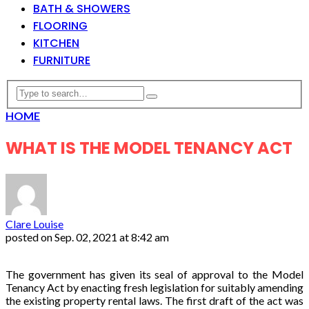
BATH & SHOWERS
FLOORING
KITCHEN
FURNITURE
HOME
WHAT IS THE MODEL TENANCY ACT
Clare Louise
posted on
Sep. 02, 2021 at 8:42 am
The government has given its seal of approval to the Model
Tenancy Act by enacting fresh legislation for suitably amending
the existing property rental laws. The first draft of the act was