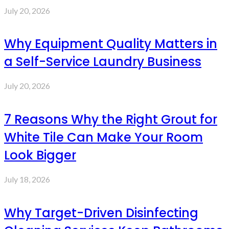
July 20, 2026
Why Equipment Quality Matters in
a Self-Service Laundry Business
July 20, 2026
7 Reasons Why the Right Grout for
White Tile Can Make Your Room
Look Bigger
July 18, 2026
Why Target-Driven Disinfecting