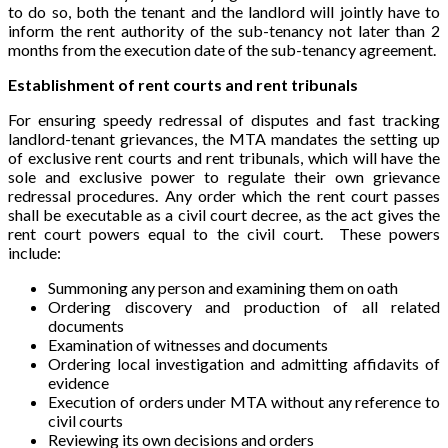
to do so, both the tenant and the landlord will jointly have to
inform the rent authority of the sub-tenancy not later than 2
months from the execution date of the sub-tenancy agreement.
Establishment of rent courts and rent tribunals
For ensuring speedy redressal of disputes and fast tracking
landlord-tenant grievances, the MTA mandates the setting up
of exclusive rent courts and rent tribunals, which will have the
sole and exclusive power to regulate their own grievance
redressal procedures. Any order which the rent court passes
shall be executable as a civil court decree, as the act gives the
rent court powers equal to the civil court. These powers
include:
Summoning any person and examining them on oath
Ordering discovery and production of all related
documents
Examination of witnesses and documents
Ordering local investigation and admitting affidavits of
evidence
Execution of orders under MTA without any reference to
civil courts
Reviewing its own decisions and orders