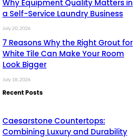
Why Equipment Quality Matters in
a Self-Service Laundry Business
July 20, 2026
7 Reasons Why the Right Grout for
White Tile Can Make Your Room
Look Bigger
July 18, 2026
Recent Posts
Caesarstone Countertops:
Combining Luxury and Durability