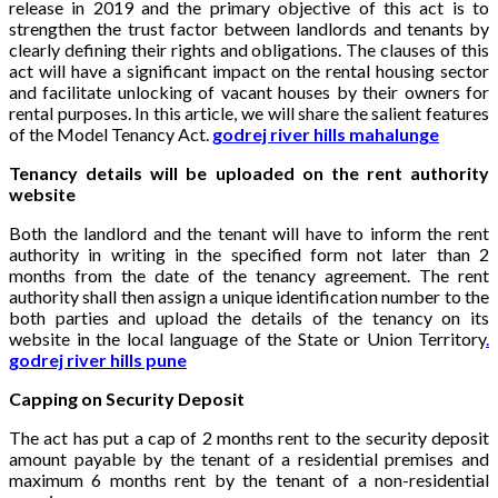
release in 2019 and the primary objective of this act is to
strengthen the trust factor between landlords and tenants by
clearly defining their rights and obligations. The clauses of this
act will have a significant impact on the rental housing sector
and facilitate unlocking of vacant houses by their owners for
rental purposes. In this article, we will share the salient features
of the Model Tenancy Act.
godrej river hills mahalunge
Tenancy details will be uploaded on the rent authority
website
Both the landlord and the tenant will have to inform the rent
authority in writing in the specified form not later than 2
months from the date of the tenancy agreement. The rent
authority shall then assign a unique identification number to the
both parties and upload the details of the tenancy on its
website in the local language of the State or Union Territory
.
godrej river hills pune
Capping on Security Deposit
The act has put a cap of 2 months rent to the security deposit
amount payable by the tenant of a residential premises and
maximum 6 months rent by the tenant of a non-residential