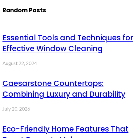
Random Posts
Essential Tools and Techniques for
Effective Window Cleaning
August 22, 2024
Caesarstone Countertops:
Combining Luxury and Durability
July 20, 2026
Eco-Friendly Home Features That