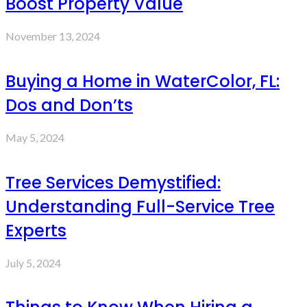
Boost Property Value
November 13, 2024
Buying a Home in WaterColor, FL:
Dos and Don’ts
May 5, 2024
Tree Services Demystified:
Understanding Full-Service Tree
Experts
July 5, 2024