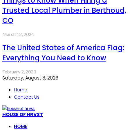
Things to Know When Hiring a
Trusted Local Plumber in Berthoud,
CO
March 12, 2024
The United States of America Flag:
Everything You Need to Know
February 2, 2023
Saturday, August 8, 2026
Home
Contact Us
HOUSE OF HRVST
HOME