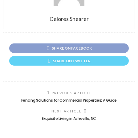
Delores Shearer
SHARE ON FACEBOOK
SHARE ON TWITTER
PREVIOUS ARTICLE
Fencing Solutions for Commercial Properties: A Guide
NEXT ARTICLE
Exquisite Living in Asheville, NC