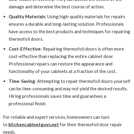
damage and determine the best course of action.
Quality Materials
: Using high-quality materials for repairs
ensures a durable and long-lasting solution. Professionals
have access to the best products and techniques for repairing
thermofoil doors.
Cost-Effective
: Repairing thermofoil doors is often more
cost-effective than replacing the entire cabinet door.
Professional repairs can restore the appearance and
functionality of your cabinets at a fraction of the cost.
Time-Saving
: Attempting to repair thermofoil doors yourself
can be time-consuming and may not yield the desired results.
Hiring professionals saves time and guarantees a
professional finish.
For reliable and expert services, homeowners can turn
to
kitchencabinetguys.net
for their thermofoil door repair
needs.