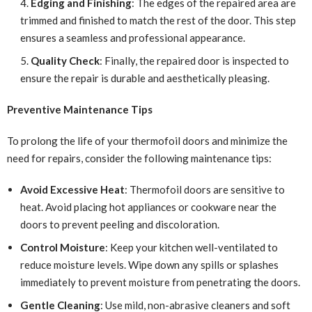
Edging and Finishing
: The edges of the repaired area are
trimmed and finished to match the rest of the door. This step
ensures a seamless and professional appearance.
Quality Check
: Finally, the repaired door is inspected to
ensure the repair is durable and aesthetically pleasing.
Preventive Maintenance Tips
To prolong the life of your thermofoil doors and minimize the
need for repairs, consider the following maintenance tips:
Avoid Excessive Heat
: Thermofoil doors are sensitive to
heat. Avoid placing hot appliances or cookware near the
doors to prevent peeling and discoloration.
Control Moisture
: Keep your kitchen well-ventilated to
reduce moisture levels. Wipe down any spills or splashes
immediately to prevent moisture from penetrating the doors.
Gentle Cleaning
: Use mild, non-abrasive cleaners and soft