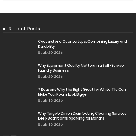
Recent Posts
Caesarstone Countertops: Combining Luxury and
Durability
July 20, 2026
Why Equipment Quality Matters in a Self-Service
Laundry Business
July 20, 2026
7 Reasons Why the Right Grout for White Tile Can
Make Your Room Look Bigger
July 18, 2026
Why Target-Driven Disinfecting Cleaning Services
Keep Bathrooms Sparkling for Months
July 18, 2026