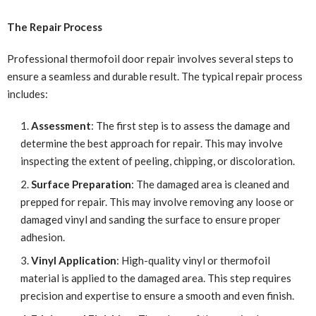
The Repair Process
Professional thermofoil door repair involves several steps to
ensure a seamless and durable result. The typical repair process
includes:
Assessment
: The first step is to assess the damage and
determine the best approach for repair. This may involve
inspecting the extent of peeling, chipping, or discoloration.
Surface Preparation
: The damaged area is cleaned and
prepped for repair. This may involve removing any loose or
damaged vinyl and sanding the surface to ensure proper
adhesion.
Vinyl Application
: High-quality vinyl or thermofoil
material is applied to the damaged area. This step requires
precision and expertise to ensure a smooth and even finish.