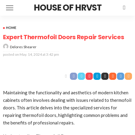
HOUSE OF HRVST
HOME
Expert Thermofoil Doors Repair Services
Delores Shearer
posted on
May. 14, 2024 at 3:42 pm
Maintaining the functionality and aesthetics of modern kitchen
cabinets often involves dealing with issues related to thermofoil
doors. This article delves into the specialized services for
repairing thermofoil doors, highlighting common problems and
the benefits of professional repairs.