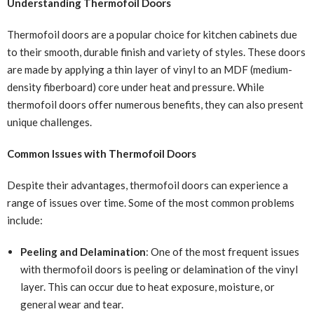
Understanding Thermofoil Doors
Thermofoil doors are a popular choice for kitchen cabinets due
to their smooth, durable finish and variety of styles. These doors
are made by applying a thin layer of vinyl to an MDF (medium-
density fiberboard) core under heat and pressure. While
thermofoil doors offer numerous benefits, they can also present
unique challenges.
Common Issues with Thermofoil Doors
Despite their advantages, thermofoil doors can experience a
range of issues over time. Some of the most common problems
include:
Peeling and Delamination
: One of the most frequent issues
with thermofoil doors is peeling or delamination of the vinyl
layer. This can occur due to heat exposure, moisture, or
general wear and tear.