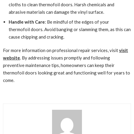
cloths to clean thermofoil doors. Harsh chemicals and
abrasive materials can damage the vinyl surface.
Handle with Care
: Be mindful of the edges of your
thermofoil doors. Avoid banging or slamming them, as this can
cause chipping and cracking.
For more information on professional repair services, visit
visit
website
. By addressing issues promptly and following
preventive maintenance tips, homeowners can keep their
thermofoil doors looking great and functioning well for years to
come.