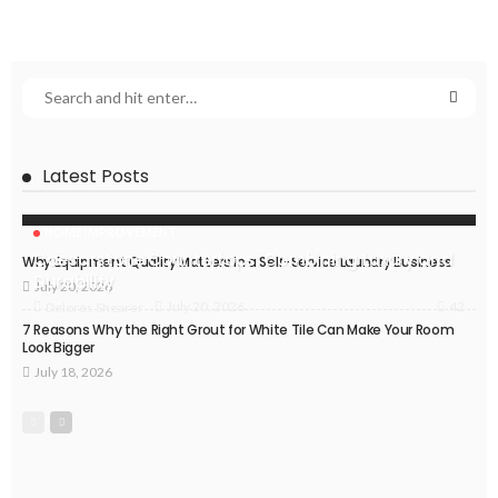
Latest Posts
HOME IMPROVEMENT
Caesarstone Countertops: Combining Luxury and
Why Equipment Quality Matters in a Self-Service Laundry Business
Durability
July 20, 2026
42
July 20, 2026
Delores Shearer
7 Reasons Why the Right Grout for White Tile Can Make Your Room
Look Bigger
July 18, 2026