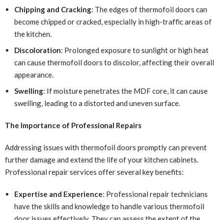
Chipping and Cracking
: The edges of thermofoil doors can
become chipped or cracked, especially in high-traffic areas of
the kitchen.
Discoloration
: Prolonged exposure to sunlight or high heat
can cause thermofoil doors to discolor, affecting their overall
appearance.
Swelling
: If moisture penetrates the MDF core, it can cause
swelling, leading to a distorted and uneven surface.
The Importance of Professional Repairs
Addressing issues with thermofoil doors promptly can prevent
further damage and extend the life of your kitchen cabinets.
Professional repair services offer several key benefits:
Expertise and Experience
: Professional repair technicians
have the skills and knowledge to handle various thermofoil
door issues effectively. They can assess the extent of the