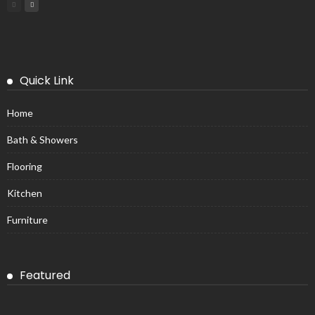
Quick Link
Home
Bath & Showers
Flooring
Kitchen
Furniture
Featured