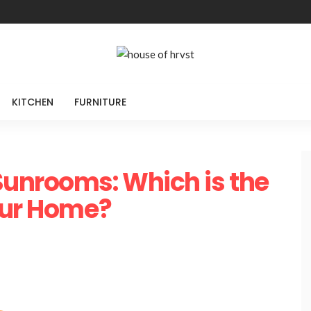
KITCHEN
FURNITURE
Sunrooms: Which is the
our Home?