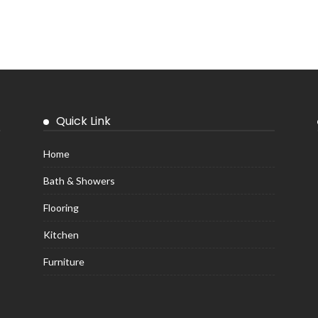
Quick Link
Home
Bath & Showers
Flooring
Kitchen
Furniture