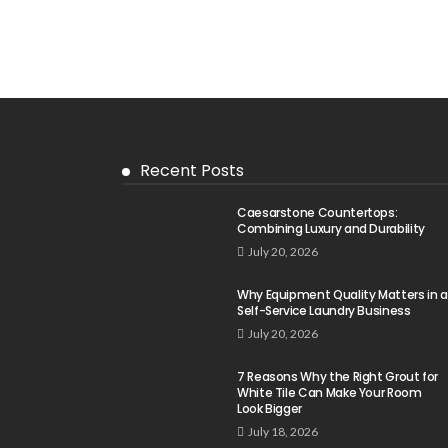
Recent Posts
Caesarstone Countertops:
Combining Luxury and Durability
July 20, 2026
Why Equipment Quality Matters in a
Self-Service Laundry Business
July 20, 2026
7 Reasons Why the Right Grout for
White Tile Can Make Your Room
Look Bigger
July 18, 2026