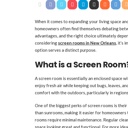
When it comes to expanding your living space and
homeowners often find themselves debating betw
advantages, and the right choice ultimately depend
considering
screen rooms in New Orleans
, it’s
option serves a distinct purpose.
What is a Screen Room
A screen room is essentially an enclosed space wi
enjoy fresh air while keeping out bugs, leaves, a
comfort with the outdoors, particularly in region
One of the biggest perks of screen rooms is their
than sunrooms, making it easier for homeowners t
rooms require minimal maintenance. Regular cleani
space looking great and functional. For more idea