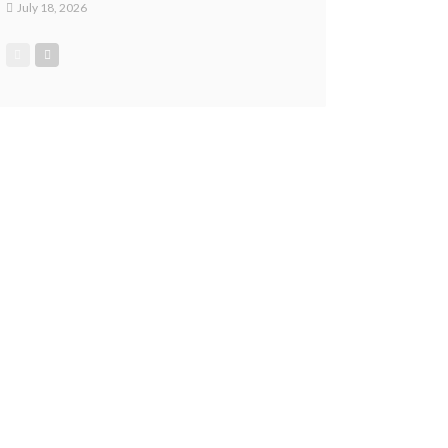
July 18, 2026