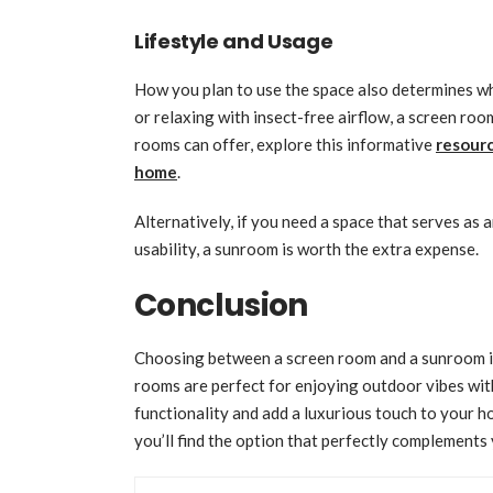
Lifestyle and Usage
How you plan to use the space also determines wh
or relaxing with insect-free airflow, a screen ro
rooms can offer, explore this informative
resourc
home
.
Alternatively, if you need a space that serves as 
usability, a sunroom is worth the extra expense.
Conclusion
Choosing between a screen room and a sunroom is
rooms are perfect for enjoying outdoor vibes wi
functionality and add a luxurious touch to your h
you’ll find the option that perfectly complements 