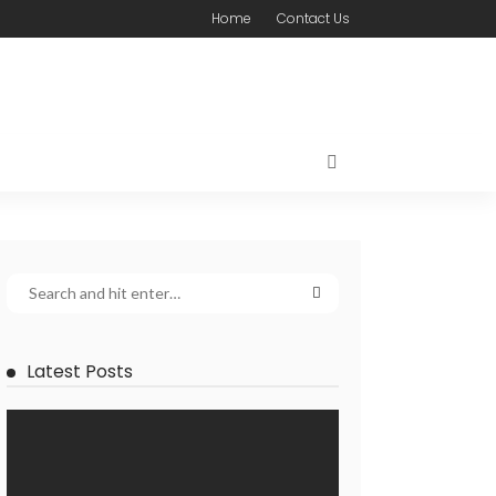
Home
Contact Us
Latest Posts