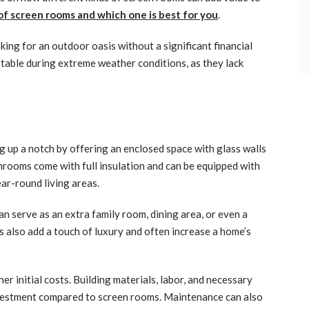
 of screen rooms and which one is best for you
.
king for an outdoor oasis without a significant financial
able during extreme weather conditions, as they lack
g up a notch by offering an enclosed space with glass walls
unrooms come with full insulation and can be equipped with
ar-round living areas.
 can serve as an extra family room, dining area, or even a
 also add a touch of luxury and often increase a home’s
r initial costs. Building materials, labor, and necessary
vestment compared to screen rooms. Maintenance can also