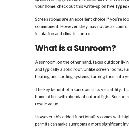
your home, check out this write-up on
five types
Screen rooms are an excellent choice if you’re loo
commitment. However, they may not be as comfort
insulation and climate control.
What is a Sunroom?
A sunroom, on the other hand, takes outdoor livin
and typically a solid roof. Unlike screen rooms, s
heating and cooling systems, turning them into ye
The key benefit of a sunroom is its versatility. It
home office with abundant natural light. Sunrooms
resale value.
However, this added functionality comes with highe
permits can make sunrooms a more significant in