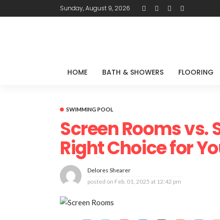
Sunday, August 9, 2026
HOME
BATH & SHOWERS
FLOORING
SWIMMING POOL
Screen Rooms vs. 
Right Choice for Y
Delores Shearer
posted on
Feb. 01, 2025 at 12:42 pm