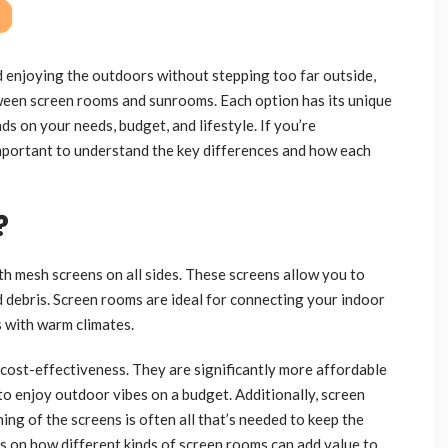
 enjoying the outdoors without stepping too far outside,
een screen rooms and sunrooms. Each option has its unique
s on your needs, budget, and lifestyle. If you’re
 important to understand the key differences and how each
?
th mesh screens on all sides. These screens allow you to
nd debris. Screen rooms are ideal for connecting your indoor
s with warm climates.
 cost-effectiveness. They are significantly more affordable
o enjoy outdoor vibes on a budget. Additionally, screen
ng of the screens is often all that’s needed to keep the
s on how different kinds of screen rooms can add value to