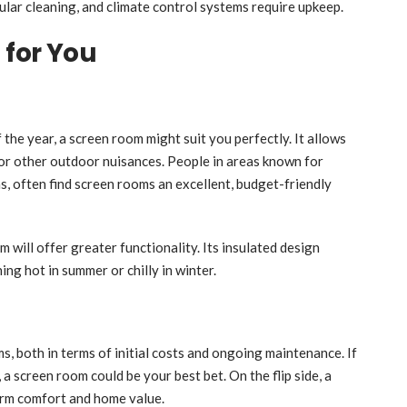
ar cleaning, and climate control systems require upkeep.
 for You
f the year, a screen room might suit you perfectly. It allows
 or other outdoor nuisances. People in areas known for
, often find screen rooms an excellent, budget-friendly
 will offer greater functionality. Its insulated design
ing hot in summer or chilly in winter.
, both in terms of initial costs and ongoing maintenance. If
a screen room could be your best bet. On the flip side, a
erm comfort and home value.