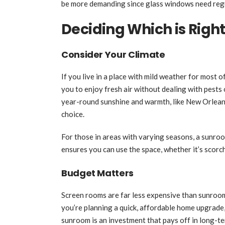
be more demanding since glass windows need regul
Deciding Which is Right
Consider Your Climate
If you live in a place with mild weather for most o
you to enjoy fresh air without dealing with pests
year-round sunshine and warmth, like New Orleans
choice.
For those in areas with varying seasons, a sunroom
ensures you can use the space, whether it’s scorch
Budget Matters
Screen rooms are far less expensive than sunrooms
you’re planning a quick, affordable home upgrade, 
sunroom is an investment that pays off in long-t