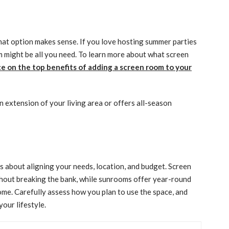
at option makes sense. If you love hosting summer parties
om might be all you need. To learn more about what screen
e on the top benefits of adding a screen room to your
an extension of your living area or offers all-season
 about aligning your needs, location, and budget. Screen
thout breaking the bank, while sunrooms offer year-round
ome. Carefully assess how you plan to use the space, and
your lifestyle.