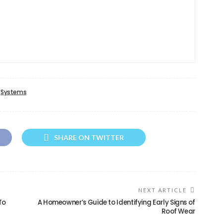
Systems
SHARE ON TWITTER
NEXT ARTICLE
To
A Homeowner’s Guide to Identifying Early Signs of
Roof Wear