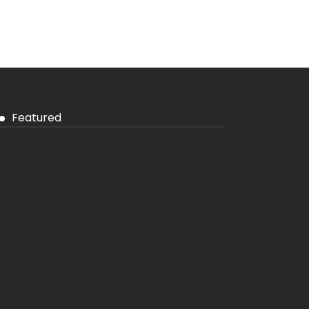
Featured