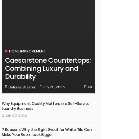
HOME IMPROVEMENT
Caesarstone Countertops:
Combining Luxury and
Durability
44
July 20, 2026
Delores Shearer
Why Equipment Quality Matters in a Self-Service
Laundry Business
July 20, 2026
7 Reasons Why the Right Grout for White Tile Can
Make Your Room Look Bigger