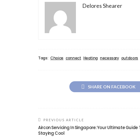
Delores Shearer
Tags:
Choice
connect
Heating
necessary
outdoors
SHARE ON FACEBOOK
PREVIOUS ARTICLE
Aircon Servicing In Singapore: Your Ultimate Guide 
Staying Cool