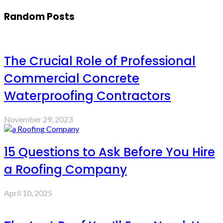
Random Posts
The Crucial Role of Professional
Commercial Concrete
Waterproofing Contractors
November 29, 2023
15 Questions to Ask Before You Hire
a Roofing Company
April 10, 2025