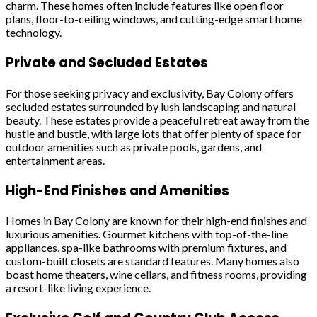
charm. These homes often include features like open floor
plans, floor-to-ceiling windows, and cutting-edge smart home
technology.
Private and Secluded Estates
For those seeking privacy and exclusivity, Bay Colony offers
secluded estates surrounded by lush landscaping and natural
beauty. These estates provide a peaceful retreat away from the
hustle and bustle, with large lots that offer plenty of space for
outdoor amenities such as private pools, gardens, and
entertainment areas.
High-End Finishes and Amenities
Homes in Bay Colony are known for their high-end finishes and
luxurious amenities. Gourmet kitchens with top-of-the-line
appliances, spa-like bathrooms with premium fixtures, and
custom-built closets are standard features. Many homes also
boast home theaters, wine cellars, and fitness rooms, providing
a resort-like living experience.