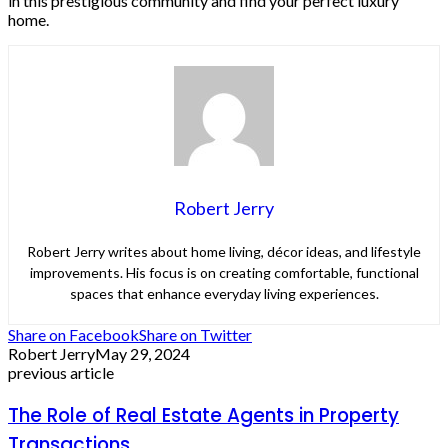
in this prestigious community and find your perfect luxury
home.
Robert Jerry
Robert Jerry writes about home living, décor ideas, and lifestyle
improvements. His focus is on creating comfortable, functional
spaces that enhance everyday living experiences.
Share on Facebook
Share on Twitter
Robert Jerry
May 29, 2024
previous article
The Role of Real Estate Agents in Property
Transactions