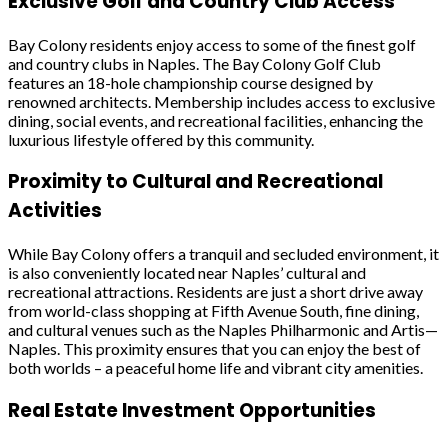
Exclusive Golf and Country Club Access
Bay Colony residents enjoy access to some of the finest golf
and country clubs in Naples. The Bay Colony Golf Club
features an 18-hole championship course designed by
renowned architects. Membership includes access to exclusive
dining, social events, and recreational facilities, enhancing the
luxurious lifestyle offered by this community.
Proximity to Cultural and Recreational
Activities
While Bay Colony offers a tranquil and secluded environment, it
is also conveniently located near Naples’ cultural and
recreational attractions. Residents are just a short drive away
from world-class shopping at Fifth Avenue South, fine dining,
and cultural venues such as the Naples Philharmonic and Artis—
Naples. This proximity ensures that you can enjoy the best of
both worlds – a peaceful home life and vibrant city amenities.
Real Estate Investment Opportunities