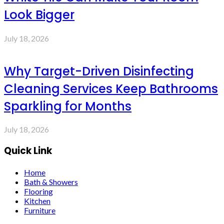
Look Bigger
July 18, 2026
Why Target-Driven Disinfecting
Cleaning Services Keep Bathrooms
Sparkling for Months
July 18, 2026
Quick Link
Home
Bath & Showers
Flooring
Kitchen
Furniture