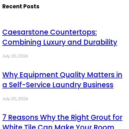
Recent Posts
Caesarstone Countertops:
Combining Luxury and Durability
July 20, 2026
Why Equipment Quality Matters in
a Self-Service Laundry Business
July 20, 2026
7 Reasons Why the Right Grout for
White Tile Can Make Your Room