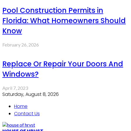
Pool Construction Permits in
Florida: What Homeowners Should
Know
February 26, 2026
Replace Or Repair Your Doors And
Windows?
April 7, 2023
Saturday, August 8, 2026
Home
Contact Us