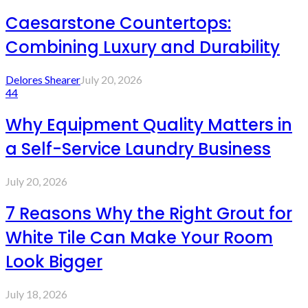
Caesarstone Countertops:
Combining Luxury and Durability
Delores Shearer
July 20, 2026
44
Why Equipment Quality Matters in
a Self-Service Laundry Business
July 20, 2026
7 Reasons Why the Right Grout for
White Tile Can Make Your Room
Look Bigger
July 18, 2026