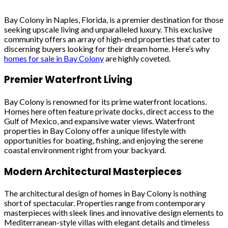
Bay Colony in Naples, Florida, is a premier destination for those
seeking upscale living and unparalleled luxury. This exclusive
community offers an array of high-end properties that cater to
discerning buyers looking for their dream home. Here’s why
homes for sale in Bay Colony
are highly coveted.
Premier Waterfront Living
Bay Colony is renowned for its prime waterfront locations.
Homes here often feature private docks, direct access to the
Gulf of Mexico, and expansive water views. Waterfront
properties in Bay Colony offer a unique lifestyle with
opportunities for boating, fishing, and enjoying the serene
coastal environment right from your backyard.
Modern Architectural Masterpieces
The architectural design of homes in Bay Colony is nothing
short of spectacular. Properties range from contemporary
masterpieces with sleek lines and innovative design elements to
Mediterranean-style villas with elegant details and timeless