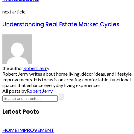
next article
Understanding Real Estate Market Cycles
the author
Robert Jerry
Robert Jerry writes about home living, décor ideas, and lifestyle
improvements. His focus is on creating comfortable, functional
spaces that enhance everyday living experiences.
All posts by
Robert Jerry
Latest Posts
HOME IMPROVEMENT