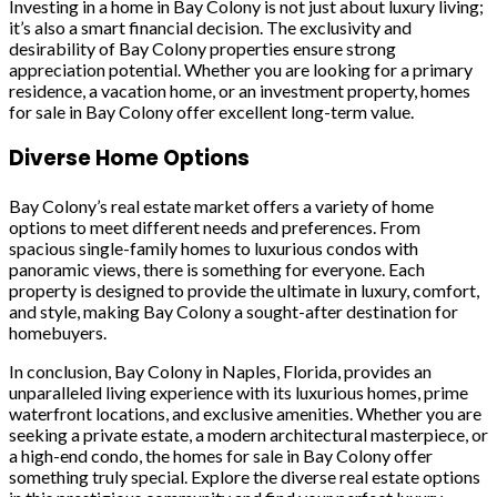
Investing in a home in Bay Colony is not just about luxury living;
it’s also a smart financial decision. The exclusivity and
desirability of Bay Colony properties ensure strong
appreciation potential. Whether you are looking for a primary
residence, a vacation home, or an investment property, homes
for sale in Bay Colony offer excellent long-term value.
Diverse Home Options
Bay Colony’s real estate market offers a variety of home
options to meet different needs and preferences. From
spacious single-family homes to luxurious condos with
panoramic views, there is something for everyone. Each
property is designed to provide the ultimate in luxury, comfort,
and style, making Bay Colony a sought-after destination for
homebuyers.
In conclusion, Bay Colony in Naples, Florida, provides an
unparalleled living experience with its luxurious homes, prime
waterfront locations, and exclusive amenities. Whether you are
seeking a private estate, a modern architectural masterpiece, or
a high-end condo, the homes for sale in Bay Colony offer
something truly special. Explore the diverse real estate options