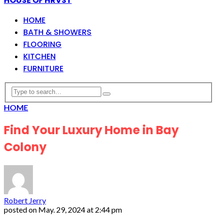
HOUSE OF HRVST
HOME
BATH & SHOWERS
FLOORING
KITCHEN
FURNITURE
HOME
Find Your Luxury Home in Bay
Colony
Robert Jerry
posted on
May. 29, 2024 at 2:44 pm