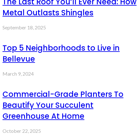
The Last Roof You’ll Ever Need: How
Metal Outlasts Shingles
September 18, 2025
Top 5 Neighborhoods to Live in
Bellevue
March 9, 2024
Commercial-Grade Planters To
Beautify Your Succulent
Greenhouse At Home
October 22, 2025