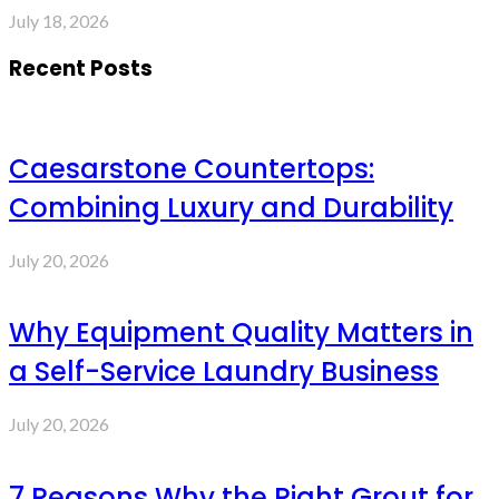
July 18, 2026
Recent Posts
Caesarstone Countertops:
Combining Luxury and Durability
July 20, 2026
Why Equipment Quality Matters in
a Self-Service Laundry Business
July 20, 2026
7 Reasons Why the Right Grout for