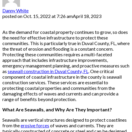
Danny White
posted on
Oct. 15, 2022 at 7:26 am
April 18, 2023
As the demand for coastal property continues to grow, so does
the need for effective infrastructure to protect these
communities. This is particularly true in Duval County, FL, where
the threat of erosion and flooding is a constant concern.
Protecting these communities requires a multi-faceted
approach that includes infrastructure improvements,
emergency management planning, and proactive measures such
as
seawall construction in Duval County, FL
. One critical
component of coastal infrastructure in the county is seawall
construction services. These services are essential to
protecting coastal properties and communities from the
damaging effects of waves and currents and can provide a
range of benefits beyond protection.
What Are Seawalls, and Why Are They Important?
Seawalls are vertical structures designed to protect coastlines
from the
erosive forces
of waves and currents. They are
typically constructed of concrete or steel and can be designed