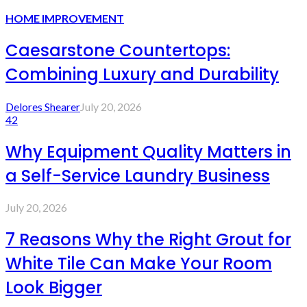
HOME IMPROVEMENT
Caesarstone Countertops:
Combining Luxury and Durability
Delores Shearer
July 20, 2026
42
Why Equipment Quality Matters in
a Self-Service Laundry Business
July 20, 2026
7 Reasons Why the Right Grout for
White Tile Can Make Your Room
Look Bigger