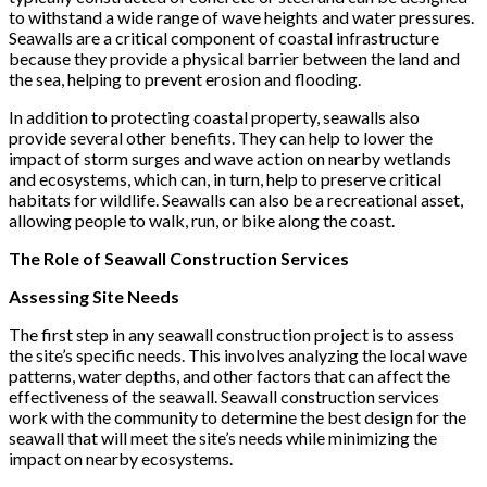
to withstand a wide range of wave heights and water pressures.
Seawalls are a critical component of coastal infrastructure
because they provide a physical barrier between the land and
the sea, helping to prevent erosion and flooding.
In addition to protecting coastal property, seawalls also
provide several other benefits. They can help to lower the
impact of storm surges and wave action on nearby wetlands
and ecosystems, which can, in turn, help to preserve critical
habitats for wildlife. Seawalls can also be a recreational asset,
allowing people to walk, run, or bike along the coast.
The Role of Seawall Construction Services
Assessing Site Needs
The first step in any seawall construction project is to assess
the site’s specific needs. This involves analyzing the local wave
patterns, water depths, and other factors that can affect the
effectiveness of the seawall. Seawall construction services
work with the community to determine the best design for the
seawall that will meet the site’s needs while minimizing the
impact on nearby ecosystems.