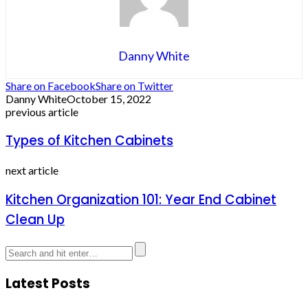
Danny White
Share on Facebook
Share on Twitter
Danny White
October 15, 2022
previous article
Types of Kitchen Cabinets
next article
Kitchen Organization 101: Year End Cabinet
Clean Up
Latest Posts