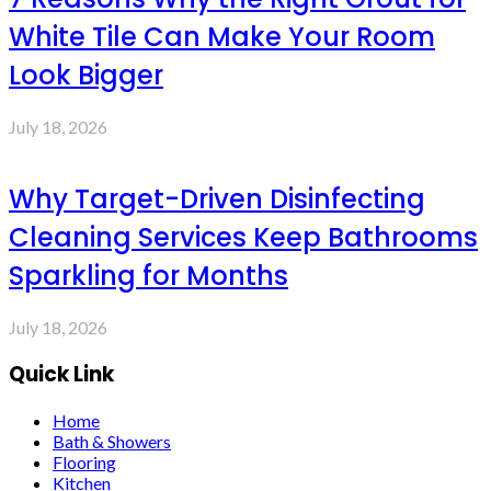
White Tile Can Make Your Room
Look Bigger
July 18, 2026
Why Target-Driven Disinfecting
Cleaning Services Keep Bathrooms
Sparkling for Months
July 18, 2026
Quick Link
Home
Bath & Showers
Flooring
Kitchen