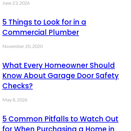
June 23, 2026
5 Things to Look for in a
Commercial Plumber
November 20, 2020
What Every Homeowner Should
Know About Garage Door Safety
Checks?
May 8, 2026
5 Common Pitfalls to Watch Out
for When Purchasing a Home in