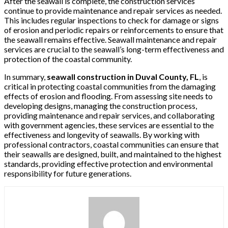
After the seawall is complete, the construction services
continue to provide maintenance and repair services as needed.
This includes regular inspections to check for damage or signs
of erosion and periodic repairs or reinforcements to ensure that
the seawall remains effective. Seawall maintenance and repair
services are crucial to the seawall’s long-term effectiveness and
protection of the coastal community.
In summary,
seawall construction in Duval County, FL
, is
critical in protecting coastal communities from the damaging
effects of erosion and flooding. From assessing site needs to
developing designs, managing the construction process,
providing maintenance and repair services, and collaborating
with government agencies, these services are essential to the
effectiveness and longevity of seawalls. By working with
professional contractors, coastal communities can ensure that
their seawalls are designed, built, and maintained to the highest
standards, providing effective protection and environmental
responsibility for future generations.