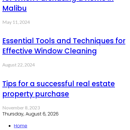
Malibu
May 11, 2024
Essential Tools and Techniques for
Effective Window Cleaning
August 22, 2024
Tips for a successful real estate
property purchase
November 8, 2023
Thursday, August 6, 2026
Home