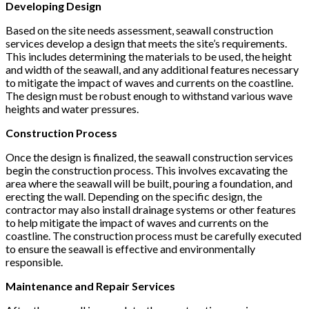
Developing Design
Based on the site needs assessment, seawall construction
services develop a design that meets the site’s requirements.
This includes determining the materials to be used, the height
and width of the seawall, and any additional features necessary
to mitigate the impact of waves and currents on the coastline.
The design must be robust enough to withstand various wave
heights and water pressures.
Construction Process
Once the design is finalized, the seawall construction services
begin the construction process. This involves excavating the
area where the seawall will be built, pouring a foundation, and
erecting the wall. Depending on the specific design, the
contractor may also install drainage systems or other features
to help mitigate the impact of waves and currents on the
coastline. The construction process must be carefully executed
to ensure the seawall is effective and environmentally
responsible.
Maintenance and Repair Services