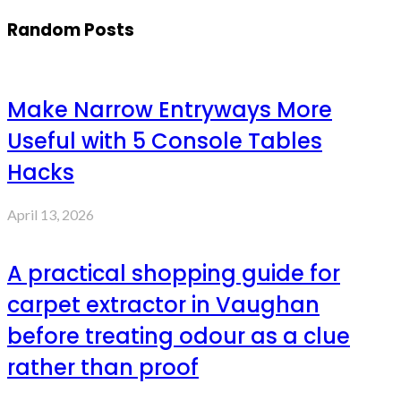
Random Posts
Make Narrow Entryways More
Useful with 5 Console Tables
Hacks
April 13, 2026
A practical shopping guide for
carpet extractor in Vaughan
before treating odour as a clue
rather than proof