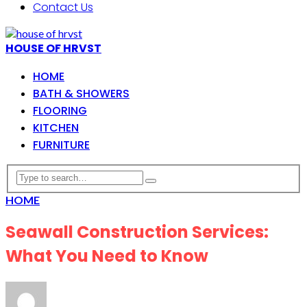
Contact Us
HOUSE OF HRVST
HOME
BATH & SHOWERS
FLOORING
KITCHEN
FURNITURE
HOME
Seawall Construction Services:
What You Need to Know