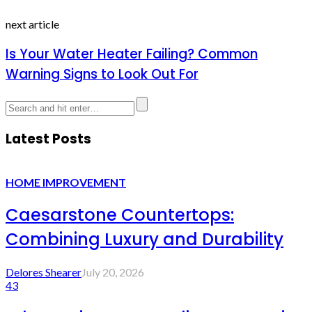
next article
Is Your Water Heater Failing? Common
Warning Signs to Look Out For
Latest Posts
HOME IMPROVEMENT
Caesarstone Countertops:
Combining Luxury and Durability
Delores Shearer
July 20, 2026
43