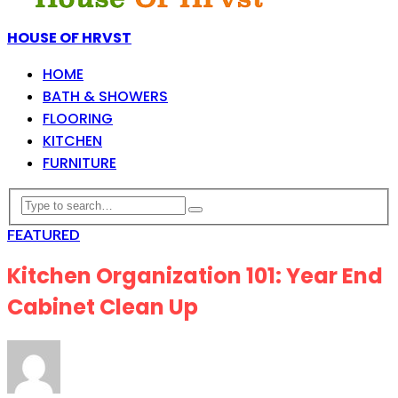
HOUSE OF HRVST
HOME
BATH & SHOWERS
FLOORING
KITCHEN
FURNITURE
FEATURED
Kitchen Organization 101: Year End
Cabinet Clean Up