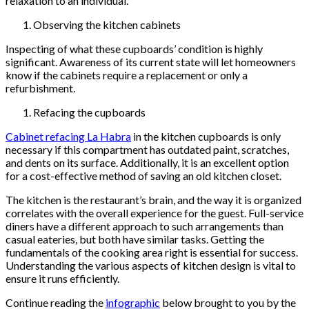
relaxation to an individual.
Observing the kitchen cabinets
Inspecting of what these cupboards’ condition is highly
significant. Awareness of its current state will let homeowners
know if the cabinets require a replacement or only a
refurbishment.
Refacing the cupboards
Cabinet refacing La Habra
in the kitchen cupboards is only
necessary if this compartment has outdated paint, scratches,
and dents on its surface. Additionally, it is an excellent option
for a cost-effective method of saving an old kitchen closet.
The kitchen is the restaurant’s brain, and the way it is organized
correlates with the overall experience for the guest. Full-service
diners have a different approach to such arrangements than
casual eateries, but both have similar tasks. Getting the
fundamentals of the cooking area right is essential for success.
Understanding the various aspects of kitchen design is vital to
ensure it runs efficiently.
Continue reading the
infographic
below brought to you by the