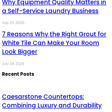
Why Equipment Quality Matters in
a Self-Service Laundry Business
July 20, 2026
7 Reasons Why the Right Grout for
White Tile Can Make Your Room
Look Bigger
July 18, 2026
Recent Posts
Caesarstone Countertops:
Combining Luxury and Durability