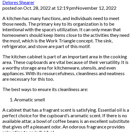
Delores Shearer
posted on
Oct. 28, 2022 at 12:19 pm
November 12, 2022
A kitchen has many functions, and individuals need to meet
those needs. The primary key to its organization is to be
intentional with the space’s utilization. It can only mean that
homeowners should keep items close to the activities they need
the most, which is the Work Triangle concept. The sink,
refrigerator, and stove are part of this motif.
The kitchen cabinet is part of an important area in the cooking
area. These cupboards are vital because of their versatility. It is
a worthy storage area for kitchenware, utensils, and even
appliances. With its resourcefulness, cleanliness and neatness
are necessary for this too.
The best ways to ensure its cleanliness are:
Aromatic smell
A cabinet that has a fragrant scent is satisfying. Essential oil is a
perfect choice for the cupboard’s aromatic scent. If there is no
available attar, a bowl of coffee beans is an excellent substitute
that gives off a pleasant odor. An odorous fragrance provides