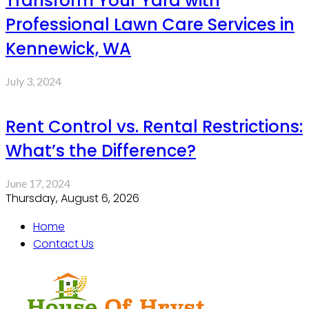
Transform Your Yard with
Professional Lawn Care Services in
Kennewick, WA
July 3, 2024
Rent Control vs. Rental Restrictions:
What’s the Difference?
June 17, 2024
Thursday, August 6, 2026
Home
Contact Us