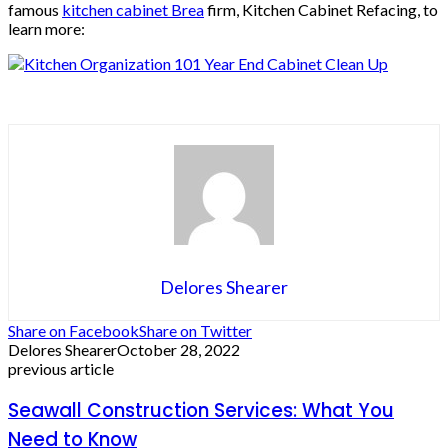
famous
kitchen cabinet Brea
firm, Kitchen Cabinet Refacing, to
learn more:
Delores Shearer
Share on Facebook
Share on Twitter
Delores Shearer
October 28, 2022
previous article
Seawall Construction Services: What You
Need to Know