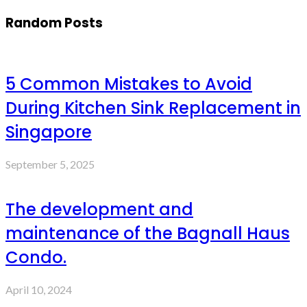
Random Posts
5 Common Mistakes to Avoid
During Kitchen Sink Replacement in
Singapore
September 5, 2025
The development and
maintenance of the Bagnall Haus
Condo.
April 10, 2024