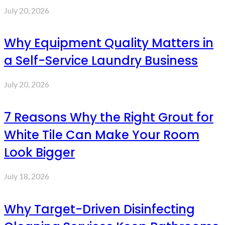
July 20, 2026
Why Equipment Quality Matters in
a Self-Service Laundry Business
July 20, 2026
7 Reasons Why the Right Grout for
White Tile Can Make Your Room
Look Bigger
July 18, 2026
Why Target-Driven Disinfecting