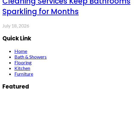
Cleaning Services Keep Bathrooms
Sparkling for Months
July 18, 2026
Quick Link
Home
Bath & Showers
Flooring
Kitchen
Furniture
Featured