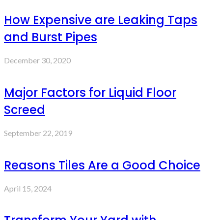
How Expensive are Leaking Taps
and Burst Pipes
December 30, 2020
Major Factors for Liquid Floor
Screed
September 22, 2019
Reasons Tiles Are a Good Choice
April 15, 2024