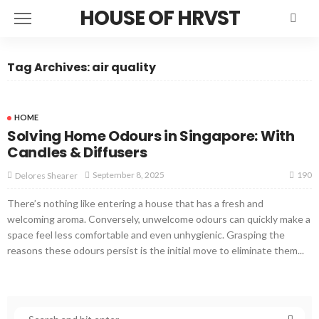
HOUSE OF HRVST
Tag Archives: air quality
HOME
Solving Home Odours in Singapore: With
Candles & Diffusers
190
September 8, 2025
Delores Shearer
There’s nothing like entering a house that has a fresh and
welcoming aroma. Conversely, unwelcome odours can quickly make a
space feel less comfortable and even unhygienic. Grasping the
reasons these odours persist is the initial move to eliminate them...