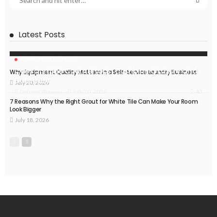
Latest Posts
HOME IMPROVEMENT
Caesarstone Countertops: Combining Luxury and
Why Equipment Quality Matters in a Self-Service Laundry Business
Durability
July 20, 2026
43
July 20, 2026
Delores Shearer
7 Reasons Why the Right Grout for White Tile Can Make Your Room
Look Bigger
July 18, 2026