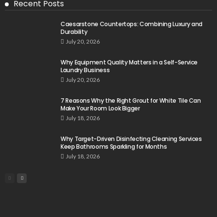
Recent Posts
Caesarstone Countertops: Combining Luxury and
Durability
July 20, 2026
Why Equipment Quality Matters in a Self-Service
Laundry Business
July 20, 2026
7 Reasons Why the Right Grout for White Tile Can
Make Your Room Look Bigger
July 18, 2026
Why Target-Driven Disinfecting Cleaning Services
Keep Bathrooms Sparkling for Months
July 18, 2026