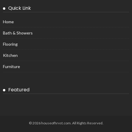
Quick Link
Home
Bath & Showers
Flooring
Kitchen
Furniture
Featured
© 2026 houseofhrvst.com. All Rights Reserved.