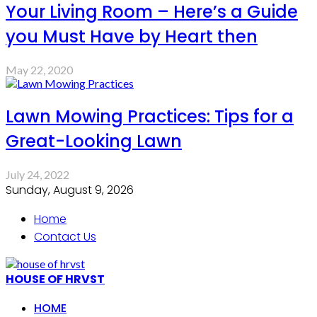
Your Living Room – Here’s a Guide
you Must Have by Heart then
May 22, 2020
Lawn Mowing Practices: Tips for a
Great-Looking Lawn
July 24, 2022
Sunday, August 9, 2026
Home
Contact Us
HOUSE OF HRVST
HOME