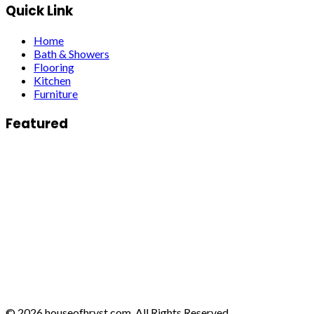
Quick Link
Home
Bath & Showers
Flooring
Kitchen
Furniture
Featured
© 2026 houseofhrvst.com. All Rights Reserved.