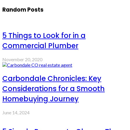
Random Posts
5 Things to Look for in a
Commercial Plumber
November 20, 2020
Carbondale Chronicles: Key
Considerations for a Smooth
Homebuying Journey
June 14, 2024