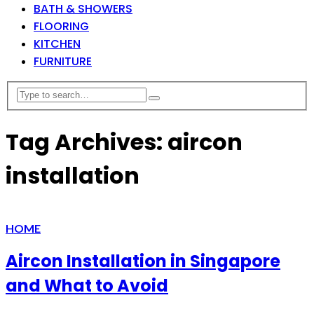
BATH & SHOWERS
FLOORING
KITCHEN
FURNITURE
Tag Archives: aircon
installation
HOME
Aircon Installation in Singapore
and What to Avoid