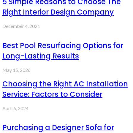
5 Simple Reasons to Choose The
Right Interior Design Company
December 4, 2021
Best Pool Resurfacing Options for
Long-Lasting Results
May 15, 2026
Choosing the Right AC Installation
Service: Factors to Consider
April 6, 2024
Purchasing a Designer Sofa for