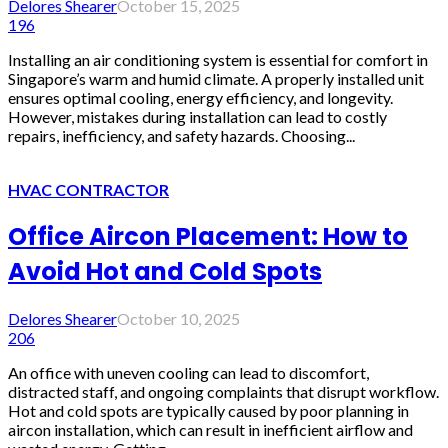
Delores Shearer
October 15, 2025
196
Installing an air conditioning system is essential for comfort in
Singapore’s warm and humid climate. A properly installed unit
ensures optimal cooling, energy efficiency, and longevity.
However, mistakes during installation can lead to costly
repairs, inefficiency, and safety hazards. Choosing...
HVAC CONTRACTOR
Office Aircon Placement: How to
Avoid Hot and Cold Spots
Delores Shearer
October 10, 2025
206
An office with uneven cooling can lead to discomfort,
distracted staff, and ongoing complaints that disrupt workflow.
Hot and cold spots are typically caused by poor planning in
aircon installation, which can result in inefficient airflow and