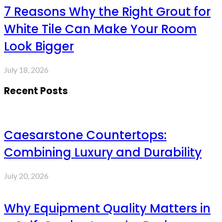
7 Reasons Why the Right Grout for
White Tile Can Make Your Room
Look Bigger
July 18, 2026
Recent Posts
Caesarstone Countertops:
Combining Luxury and Durability
July 20, 2026
Why Equipment Quality Matters in