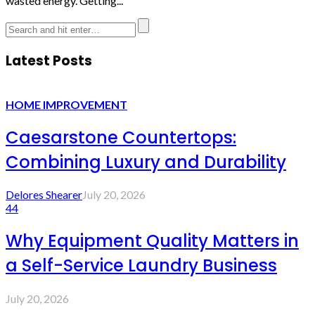
wasted energy. Getting...
Latest Posts
HOME IMPROVEMENT
Caesarstone Countertops:
Combining Luxury and Durability
Delores Shearer
July 20, 2026
44
Why Equipment Quality Matters in
a Self-Service Laundry Business
July 20, 2026