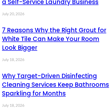
a Self-Service Laundry Business
July 20, 2026
7 Reasons Why the Right Grout for
White Tile Can Make Your Room
Look Bigger
July 18, 2026
Why Target-Driven Disinfecting
Cleaning Services Keep Bathrooms
Sparkling for Months
July 18, 2026