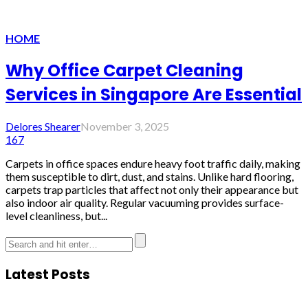
HOME
Why Office Carpet Cleaning
Services in Singapore Are Essential
Delores Shearer
November 3, 2025
167
Carpets in office spaces endure heavy foot traffic daily, making
them susceptible to dirt, dust, and stains. Unlike hard flooring,
carpets trap particles that affect not only their appearance but
also indoor air quality. Regular vacuuming provides surface-
level cleanliness, but...
Latest Posts