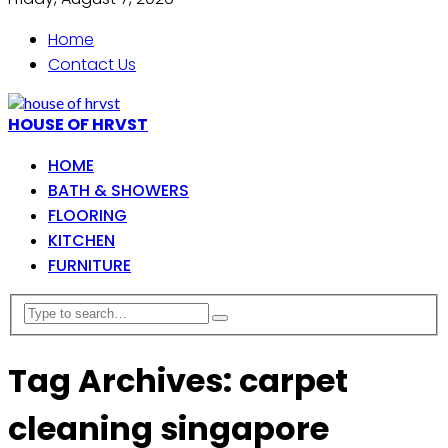
Home
Contact Us
HOUSE OF HRVST
HOME
BATH & SHOWERS
FLOORING
KITCHEN
FURNITURE
Tag Archives: carpet
cleaning singapore