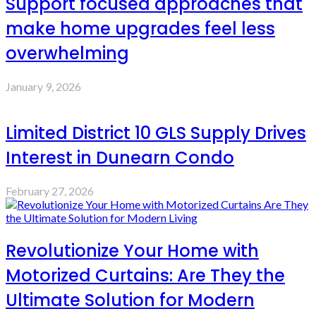
Support focused approaches that
make home upgrades feel less
overwhelming
January 9, 2026
Limited District 10 GLS Supply Drives
Interest in Dunearn Condo
February 27, 2026
Revolutionize Your Home with
Motorized Curtains: Are They the
Ultimate Solution for Modern