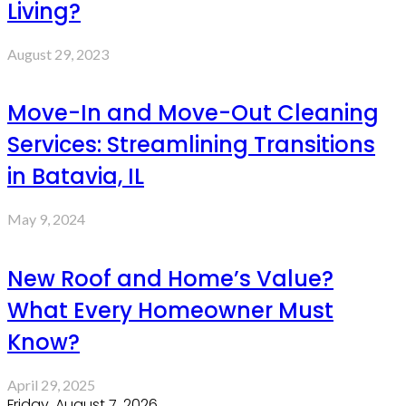
Living?
August 29, 2023
Move-In and Move-Out Cleaning
Services: Streamlining Transitions
in Batavia, IL
May 9, 2024
New Roof and Home’s Value?
What Every Homeowner Must
Know?
April 29, 2025
Friday, August 7, 2026