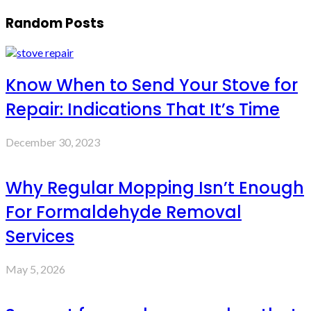
Random Posts
Know When to Send Your Stove for
Repair: Indications That It’s Time
December 30, 2023
Why Regular Mopping Isn’t Enough
For Formaldehyde Removal
Services
May 5, 2026