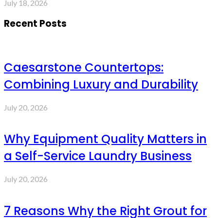
July 18, 2026
Recent Posts
Caesarstone Countertops:
Combining Luxury and Durability
July 20, 2026
Why Equipment Quality Matters in
a Self-Service Laundry Business
July 20, 2026
7 Reasons Why the Right Grout for