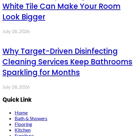
White Tile Can Make Your Room
Look Bigger
July 18, 2026
Why Target-Driven Disinfecting
Cleaning Services Keep Bathrooms
Sparkling for Months
July 18, 2026
Quick Link
Home
Bath & Showers
Flooring
Kitchen
Furniture