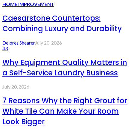
HOME IMPROVEMENT
Caesarstone Countertops:
Combining Luxury and Durability
Delores Shearer
July 20, 2026
43
Why Equipment Quality Matters in
a Self-Service Laundry Business
July 20, 2026
7 Reasons Why the Right Grout for
White Tile Can Make Your Room
Look Bigger