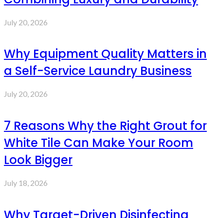
July 20, 2026
Why Equipment Quality Matters in
a Self-Service Laundry Business
July 20, 2026
7 Reasons Why the Right Grout for
White Tile Can Make Your Room
Look Bigger
July 18, 2026
Why Target-Driven Disinfecting