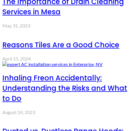
The Importance of Drain Cleaning
Services in Mesa
May 31, 2023
Reasons Tiles Are a Good Choice
April 15, 2024
Inhaling Freon Accidentally:
Understanding the Risks and What
to Do
August 24, 2023