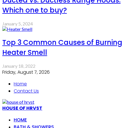
Ducted vs. Ductless Range Hoods:
Which one to buy?
January 5, 2024
Top 3 Common Causes of Burning
Heater Smell
January 18, 2022
Friday, August 7, 2026
Home
Contact Us
HOUSE OF HRVST
HOME
BATH & SHOWERS