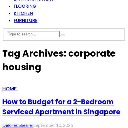
FLOORING
KITCHEN
FURNITURE
Tag Archives: corporate
housing
HOME
How to Budget for a 2-Bedroom
Serviced Apartment in Singapore
Delores Shearer
September 10, 2025