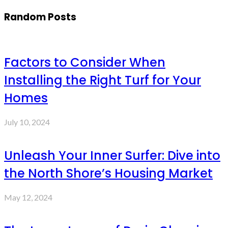
Random Posts
Factors to Consider When
Installing the Right Turf for Your
Homes
July 10, 2024
Unleash Your Inner Surfer: Dive into
the North Shore’s Housing Market
May 12, 2024