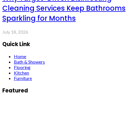
Cleaning Services Keep Bathrooms
Sparkling for Months
July 18, 2026
Quick Link
Home
Bath & Showers
Flooring
Kitchen
Furniture
Featured