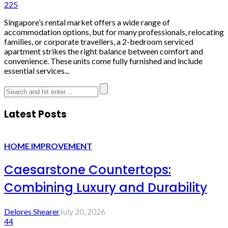
225
Singapore’s rental market offers a wide range of
accommodation options, but for many professionals, relocating
families, or corporate travellers, a 2-bedroom serviced
apartment strikes the right balance between comfort and
convenience. These units come fully furnished and include
essential services...
Latest Posts
HOME IMPROVEMENT
Caesarstone Countertops:
Combining Luxury and Durability
Delores Shearer
July 20, 2026
44