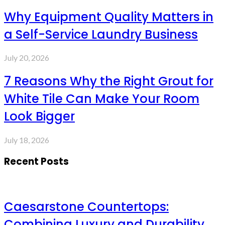
Why Equipment Quality Matters in
a Self-Service Laundry Business
July 20, 2026
7 Reasons Why the Right Grout for
White Tile Can Make Your Room
Look Bigger
July 18, 2026
Recent Posts
Caesarstone Countertops:
Combining Luxury and Durability