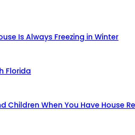
use Is Always Freezing in Winter
h Florida
and Children When You Have House 