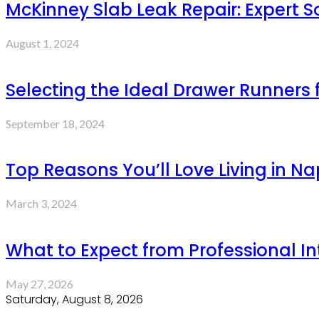
McKinney Slab Leak Repair: Expert S
August 1, 2024
Selecting the Ideal Drawer Runners
September 18, 2024
Top Reasons You’ll Love Living in N
March 3, 2024
What to Expect from Professional Int
May 27, 2026
Saturday, August 8, 2026