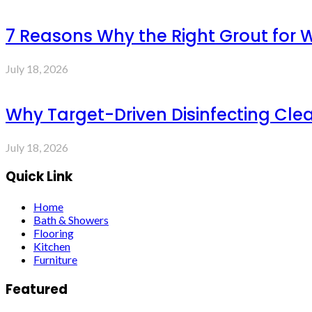
7 Reasons Why the Right Grout for 
July 18, 2026
Why Target-Driven Disinfecting Cle
July 18, 2026
Quick Link
Home
Bath & Showers
Flooring
Kitchen
Furniture
Featured