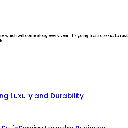
ure which will come along every year. It's going from classic, to r
...
g Luxury and Durability