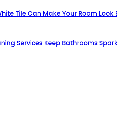
White Tile Can Make Your Room Look 
aning Services Keep Bathrooms Spark