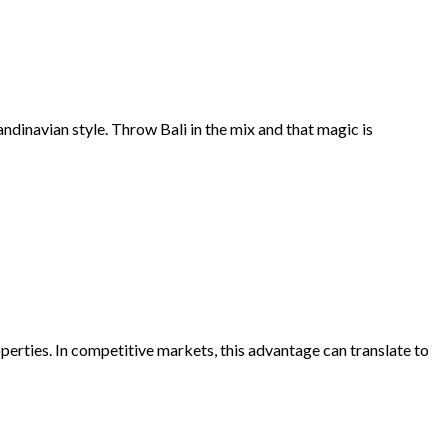
andinavian style. Throw Bali in the mix and that magic is
perties. In competitive markets, this advantage can translate to