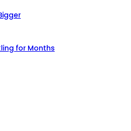
Bigger
ling for Months