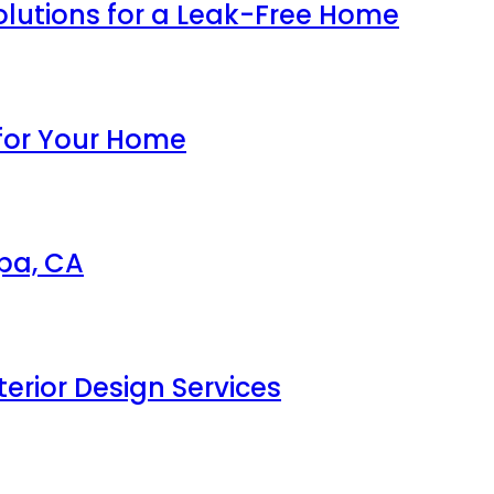
olutions for a Leak-Free Home
 for Your Home
apa, CA
erior Design Services