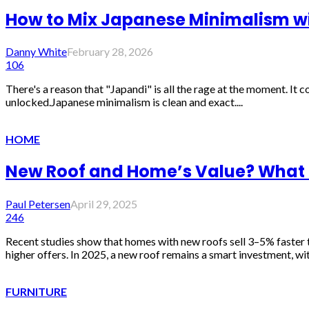
How to Mix Japanese Minimalism wi
Danny White
February 28, 2026
106
There's a reason that "Japandi" is all the rage at the moment. It 
unlocked.Japanese minimalism is clean and exact....
HOME
New Roof and Home’s Value? What
Paul Petersen
April 29, 2025
246
Recent studies show that homes with new roofs sell 3–5% faster t
higher offers. In 2025, a new roof remains a smart investment, wit
FURNITURE