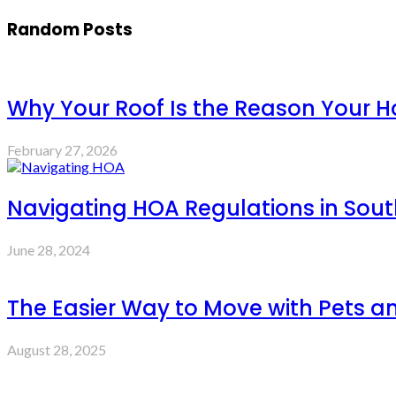
Random Posts
Why Your Roof Is the Reason Your Ho
February 27, 2026
Navigating HOA Regulations in Sout
June 28, 2024
The Easier Way to Move with Pets 
August 28, 2025