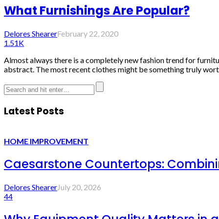
What Furnishings Are Popular?
Delores Shearer
February 22, 2020
1.51K
Almost always there is a completely new fashion trend for furnit
abstract. The most recent clothes might be something truly worth
Latest Posts
HOME IMPROVEMENT
Caesarstone Countertops: Combinin
Delores Shearer
July 20, 2026
44