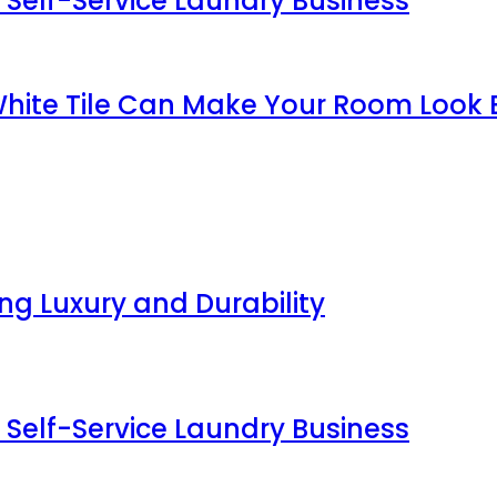
 Self-Service Laundry Business
White Tile Can Make Your Room Look 
g Luxury and Durability
 Self-Service Laundry Business