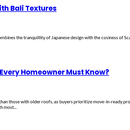
th Bali Textures
combines the tranquillity of Japanese design with the cosiness of Sc
 Every Homeowner Must Know?
han those with older roofs, as buyers prioritize move-in-ready pro
h most...