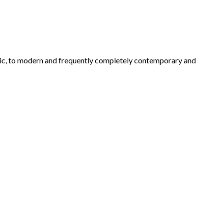
ustic, to modern and frequently completely contemporary and