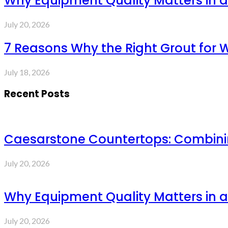
Why Equipment Quality Matters in a
July 20, 2026
7 Reasons Why the Right Grout for 
July 18, 2026
Recent Posts
Caesarstone Countertops: Combinin
July 20, 2026
Why Equipment Quality Matters in a
July 20, 2026