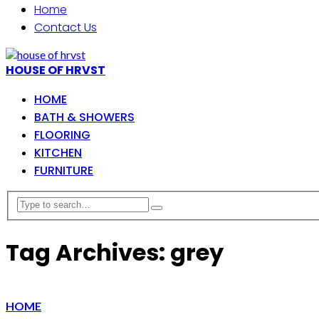
Home
Contact Us
HOUSE OF HRVST
HOME
BATH & SHOWERS
FLOORING
KITCHEN
FURNITURE
Tag Archives: grey
HOME