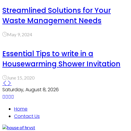
Streamlined Solutions for Your
Waste Management Needs
May 9, 2024
Essential Tips to write in a
Housewarming Shower Invitation
June 15, 2020
Saturday, August 8, 2026
Home
Contact Us