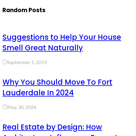
Random Posts
Suggestions to Help Your House
Smell Great Naturally
September 1, 2019
Why You Should Move To Fort
Lauderdale In 2024
May 30, 2024
Real Estate by Design: How