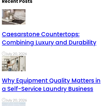
Recent Posts
Caesarstone Countertops:
Combining Luxury and Durability
July 20, 2026
Why Equipment Quality Matters in
a Self-Service Laundry Business
July 20, 2026