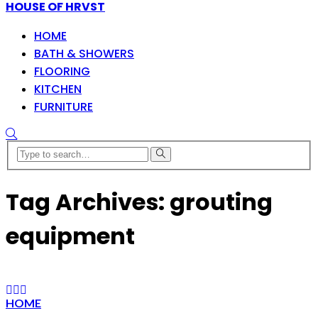
HOUSE OF HRVST
HOME
BATH & SHOWERS
FLOORING
KITCHEN
FURNITURE
Tag Archives: grouting
equipment
HOME