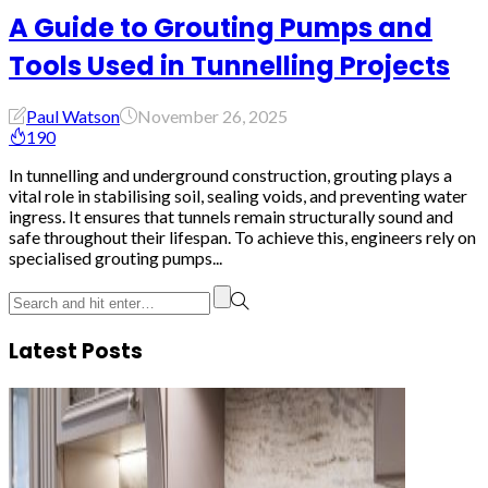
A Guide to Grouting Pumps and
Tools Used in Tunnelling Projects
Paul Watson
November 26, 2025
190
In tunnelling and underground construction, grouting plays a
vital role in stabilising soil, sealing voids, and preventing water
ingress. It ensures that tunnels remain structurally sound and
safe throughout their lifespan. To achieve this, engineers rely on
specialised grouting pumps...
Latest Posts