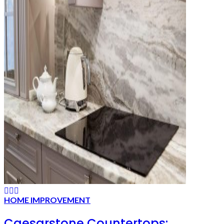
HOME IMPROVEMENT
Caesarstone Countertops: