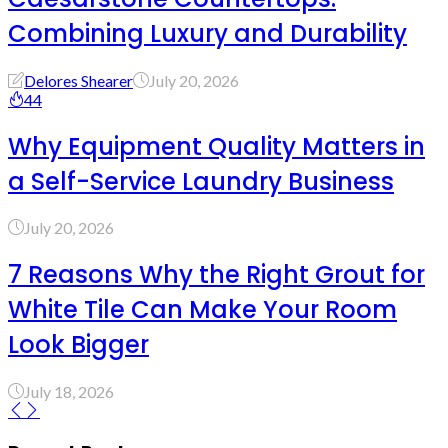
Combining Luxury and Durability
Delores Shearer
July 20, 2026
44
Why Equipment Quality Matters in
a Self-Service Laundry Business
July 20, 2026
7 Reasons Why the Right Grout for
White Tile Can Make Your Room
Look Bigger
July 18, 2026