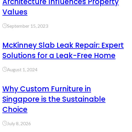
Architecture Influences Property
Values
September 15, 2023
McKinney Slab Leak Repair: Expert
Solutions for a Leak-Free Home
August 1, 2024
Why Custom Furniture in
Singapore is the Sustainable
Choice
July 8, 2026