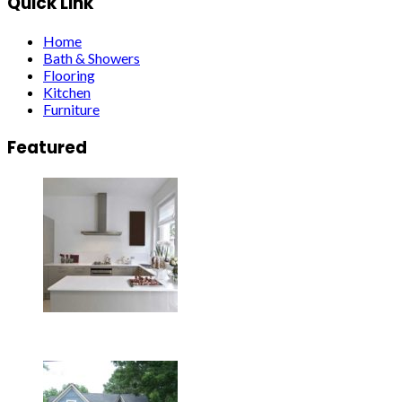
Quick Link
Home
Bath & Showers
Flooring
Kitchen
Furniture
Featured