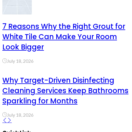
7 Reasons Why the Right Grout for
White Tile Can Make Your Room
Look Bigger
July 18, 2026
Why Target-Driven Disinfecting
Cleaning Services Keep Bathrooms
Sparkling for Months
July 18, 2026