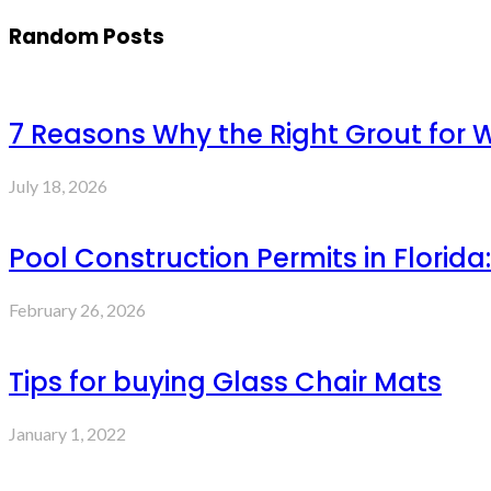
Random Posts
7 Reasons Why the Right Grout for 
July 18, 2026
Pool Construction Permits in Flor
February 26, 2026
Tips for buying Glass Chair Mats
January 1, 2022