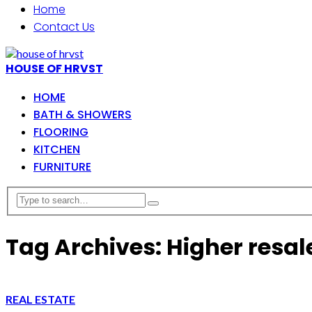
Home
Contact Us
HOUSE OF HRVST
HOME
BATH & SHOWERS
FLOORING
KITCHEN
FURNITURE
Tag Archives: Higher resal
REAL ESTATE