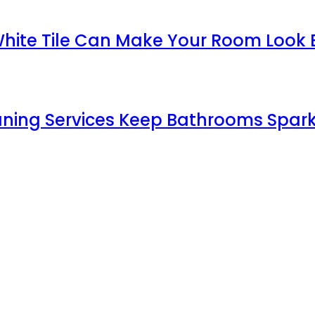
White Tile Can Make Your Room Look 
aning Services Keep Bathrooms Spark