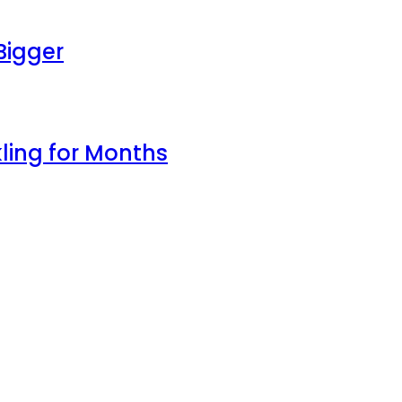
Bigger
ling for Months