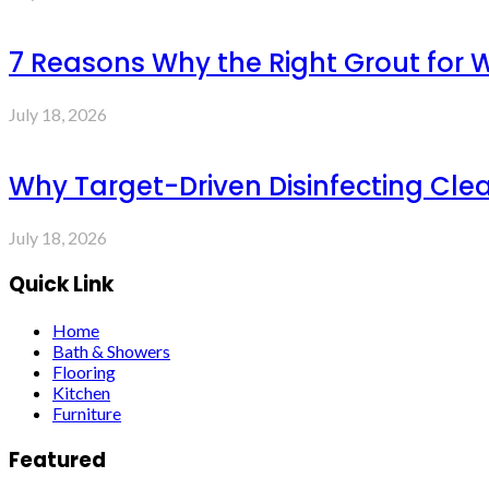
7 Reasons Why the Right Grout for 
July 18, 2026
Why Target-Driven Disinfecting Cle
July 18, 2026
Quick Link
Home
Bath & Showers
Flooring
Kitchen
Furniture
Featured