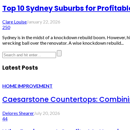
Top 10 Sydney Suburbs for Profitab
Clare Louise
January 22, 2026
250
Sydney is in the midst of a knockdown rebuild boom. However, hig
wrecking ball over the renovator. A wise knockdown rebuild...
Latest Posts
HOME IMPROVEMENT
Caesarstone Countertops: Combinin
Delores Shearer
July 20, 2026
44