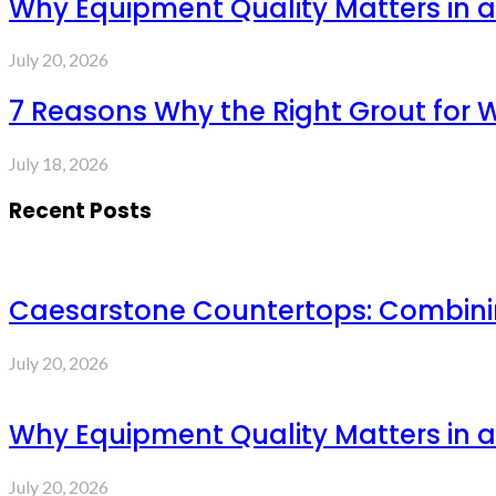
Why Equipment Quality Matters in a
July 20, 2026
7 Reasons Why the Right Grout for 
July 18, 2026
Recent Posts
Caesarstone Countertops: Combinin
July 20, 2026
Why Equipment Quality Matters in a
July 20, 2026