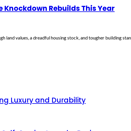
le Knockdown Rebuilds This Year
h land values, a dreadful housing stock, and tougher building sta
g Luxury and Durability