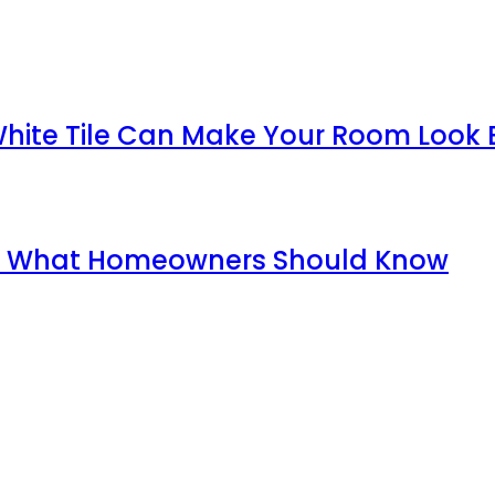
White Tile Can Make Your Room Look 
ida: What Homeowners Should Know