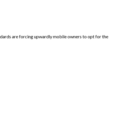
ndards are forcing upwardly mobile owners to opt for the