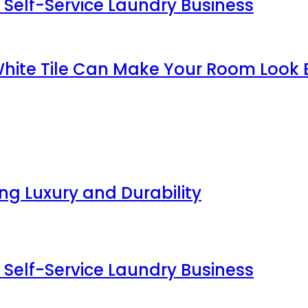
 Self-Service Laundry Business
White Tile Can Make Your Room Look 
g Luxury and Durability
 Self-Service Laundry Business