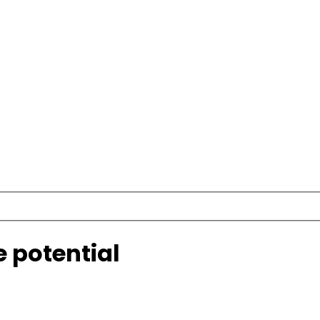
e potential