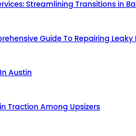
ces: Streamlining Transitions in Bat
prehensive Guide To Repairing Leaky
In Austin
ain Traction Among Upsizers