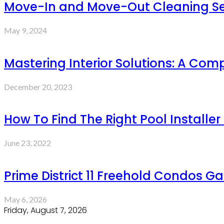
Move-In and Move-Out Cleaning Servi
May 9, 2024
Mastering Interior Solutions: A Com
December 20, 2023
How To Find The Right Pool Installer 
June 23, 2022
Prime District 11 Freehold Condos G
May 6, 2026
Friday, August 7, 2026