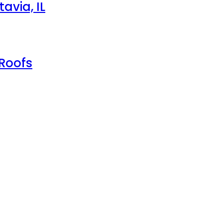
avia, IL
 Roofs