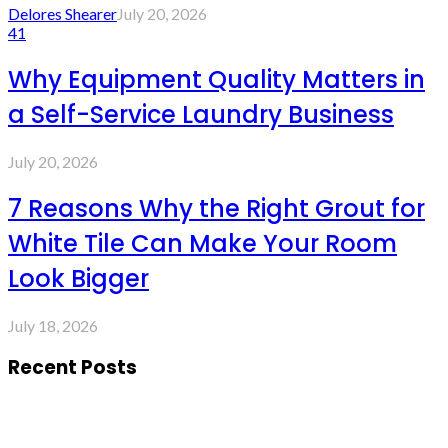
Delores Shearer
July 20, 2026
41
Why Equipment Quality Matters in
a Self-Service Laundry Business
July 20, 2026
7 Reasons Why the Right Grout for
White Tile Can Make Your Room
Look Bigger
July 18, 2026
Recent Posts