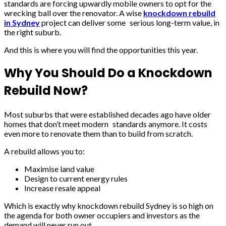
standards are forcing upwardly mobile owners to opt for the
wrecking ball over the renovator. A wise
knockdown rebuild
in Sydney
project can deliver some serious long-term value, in
the right suburb.
And this is where you will find the opportunities this year.
Why You Should Do a Knockdown
Rebuild Now?
Most suburbs that were established decades ago have older
homes that don’t meet modern standards anymore. It costs
even more to renovate them than to build from scratch.
A rebuild allows you to:
Maximise land value
Design to current energy rules
Increase resale appeal
Which is exactly why knockdown rebuild Sydney is so high on
the agenda for both owner occupiers and investors as the
demand will never run out.