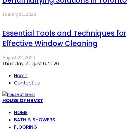
Dehumidifying Solutions in Toronto
January 11, 2026
Essential Tools and Techniques for
Effective Window Cleaning
August 22, 2024
Thursday, August 6, 2026
Home
Contact Us
HOUSE OF HRVST
HOME
BATH & SHOWERS
FLOORING