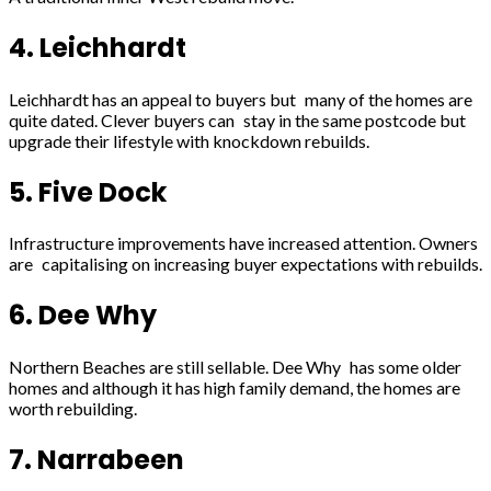
4. Leichhardt
Leichhardt has an appeal to buyers but many of the homes are
quite dated. Clever buyers can stay in the same postcode but
upgrade their lifestyle with knockdown rebuilds.
5. Five Dock
Infrastructure improvements have increased attention. Owners
are capitalising on increasing buyer expectations with rebuilds.
6. Dee Why
Northern Beaches are still sellable. Dee Why has some older
homes and although it has high family demand, the homes are
worth rebuilding.
7. Narrabeen