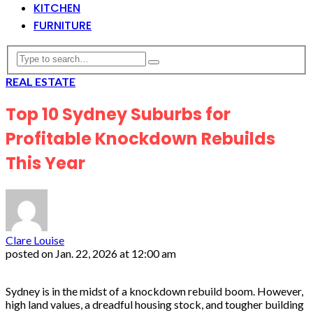
KITCHEN
FURNITURE
REAL ESTATE
Top 10 Sydney Suburbs for
Profitable Knockdown Rebuilds
This Year
Clare Louise
posted on
Jan. 22, 2026 at 12:00 am
Sydney is in the midst of a knockdown rebuild boom. However,
high land values, a dreadful housing stock, and tougher building