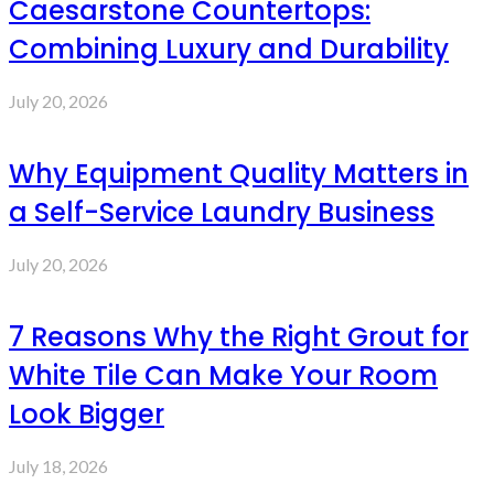
Caesarstone Countertops:
Combining Luxury and Durability
July 20, 2026
Why Equipment Quality Matters in
a Self-Service Laundry Business
July 20, 2026
7 Reasons Why the Right Grout for
White Tile Can Make Your Room
Look Bigger
July 18, 2026