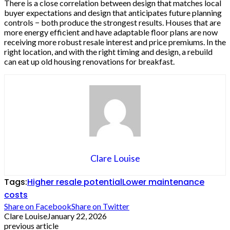
There is a close correlation between design that matches local
buyer expectations and design that anticipates future planning
controls − both produce the strongest results. Houses that are
more energy efficient and have adaptable floor plans are now
receiving more robust resale interest and price premiums. In the
right location, and with the right timing and design, a rebuild
can eat up old housing renovations for breakfast.
Clare Louise
Tags:
Higher resale potential
Lower maintenance
costs
Share on Facebook
Share on Twitter
Clare Louise
January 22, 2026
previous article