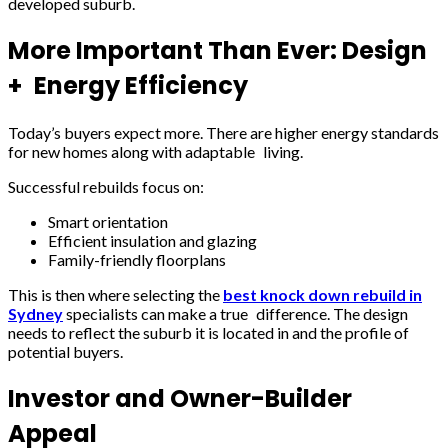
developed suburb.
More Important Than Ever: Design
+ Energy Efficiency
Today’s buyers expect more. There are higher energy standards
for new homes along with adaptable living.
Successful rebuilds focus on:
Smart orientation
Efficient insulation and glazing
Family-friendly floorplans
This is then where selecting the
best knock down rebuild in
Sydney
specialists can make a true difference. The design
needs to reflect the suburb it is located in and the profile of
potential buyers.
Investor and Owner-Builder
Appeal