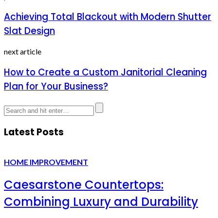
Achieving Total Blackout with Modern Shutter
Slat Design
next article
How to Create a Custom Janitorial Cleaning
Plan for Your Business?
Latest Posts
HOME IMPROVEMENT
Caesarstone Countertops:
Combining Luxury and Durability