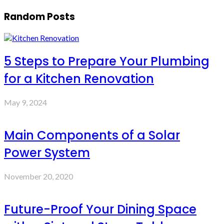
Random Posts
5 Steps to Prepare Your Plumbing
for a Kitchen Renovation
May 9, 2024
Main Components of a Solar
Power System
November 20, 2020
Future-Proof Your Dining Space