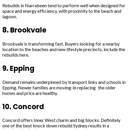
Rebuilds in Narrabeen tend to perform well when designed for
space and energy efficiency, with proximity to the beach and
lagoon.
8. Brookvale
Brookvale is transforming fast. Buyers looking for a nearby
location to the beaches and new lifestyle precincts, include the
rebuilds here.
9. Epping
Demand remains underpinned by transport links and schools in
Epping. Newer families are moving-in replacing the older
homes and price are healthy.
10. Concord
Concord offers Inner West charm and big blocks. Definitely
one of the best knock down rebuild Sydney results in a