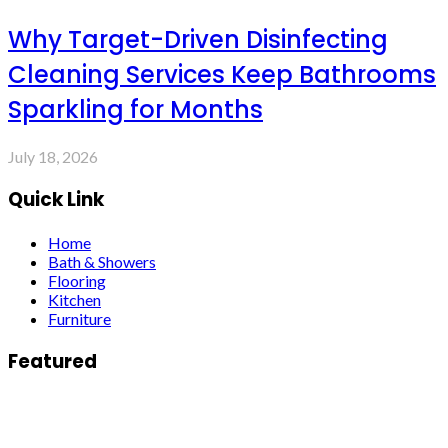
Why Target-Driven Disinfecting
Cleaning Services Keep Bathrooms
Sparkling for Months
July 18, 2026
Quick Link
Home
Bath & Showers
Flooring
Kitchen
Furniture
Featured