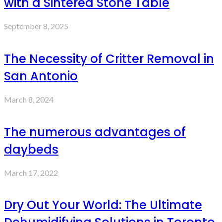
with a Sintered Stone Table
September 8, 2025
The Necessity of Critter Removal in
San Antonio
March 8, 2024
The numerous advantages of
daybeds
March 17, 2022
Dry Out Your World: The Ultimate