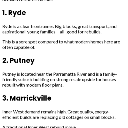
1. Ryde
Ryde is a clear frontrunner. Big blocks, great transport, and
aspirational, young families − all good for rebuilds.
This is a sore spot compared to what modern homes here are
often capable of.
2. Putney
Putney is located near the Parramatta River and is a family-
friendly suburb building on strong resale upside for houses
rebuilt with modern floor plans.
3. Marrickville
Inner West demand remains high. Great quality, energy-
efficient builds are replacing old cottages on small blocks.
A traditional Inner West rebuild move.