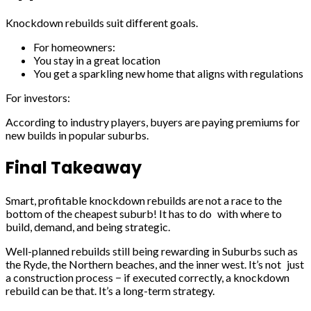
Knockdown rebuilds suit different goals.
For homeowners:
You stay in a great location
You get a sparkling new home that aligns with regulations
For investors:
According to industry players, buyers are paying premiums for
new builds in popular suburbs.
Final Takeaway
Smart, profitable knockdown rebuilds are not a race to the
bottom of the cheapest suburb! It has to do with where to
build, demand, and being strategic.
Well-planned rebuilds still being rewarding in Suburbs such as
the Ryde, the Northern beaches, and the inner west. It’s not just
a construction process − if executed correctly, a knockdown
rebuild can be that. It’s a long-term strategy.