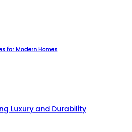
ines for Modern Homes
g Luxury and Durability