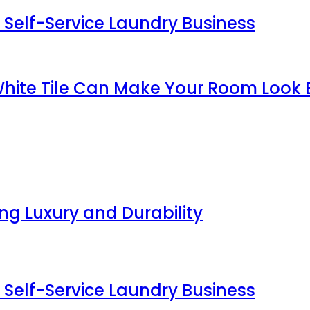
 Self-Service Laundry Business
White Tile Can Make Your Room Look 
g Luxury and Durability
 Self-Service Laundry Business