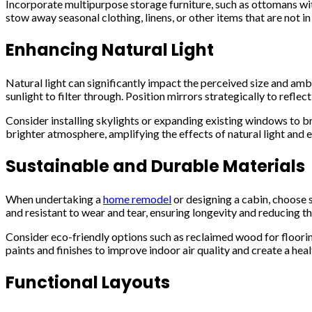
Incorporate multipurpose storage furniture, such as ottomans wit
stow away seasonal clothing, linens, or other items that are not in
Enhancing Natural Light
Natural light can significantly impact the perceived size and amb
sunlight to filter through. Position mirrors strategically to reflect
Consider installing skylights or expanding existing windows to br
brighter atmosphere, amplifying the effects of natural light and 
Sustainable and Durable Materials
When undertaking a
home remodel
or designing a cabin, choose s
and resistant to wear and tear, ensuring longevity and reducing t
Consider eco-friendly options such as reclaimed wood for floori
paints and finishes to improve indoor air quality and create a hea
Functional Layouts