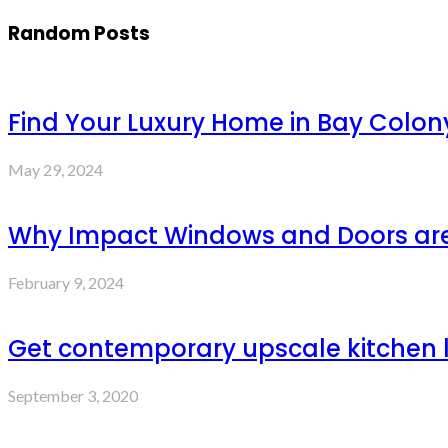
Random Posts
Find Your Luxury Home in Bay Colon
May 29, 2024
Why Impact Windows and Doors are 
February 9, 2024
Get contemporary upscale kitchen l
September 3, 2020