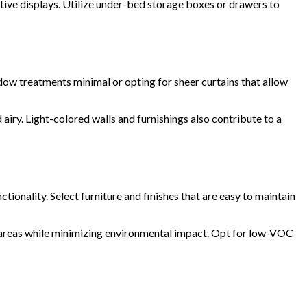
tive displays. Utilize under-bed storage boxes or drawers to
ndow treatments minimal or opting for sheer curtains that allow
airy. Light-colored walls and furnishings also contribute to a
ionality. Select furniture and finishes that are easy to maintain
g areas while minimizing environmental impact. Opt for low-VOC