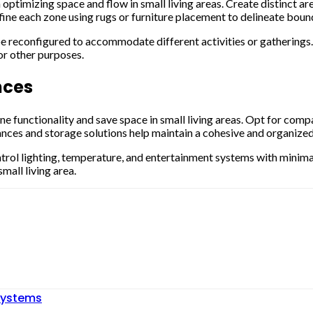
n optimizing space and flow in small living areas. Create distinct ar
fine each zone using rugs or furniture placement to delineate bou
be reconfigured to accommodate different activities or gatherings.
or other purposes.
nces
e functionality and save space in small living areas. Opt for comp
ances and storage solutions help maintain a cohesive and organized 
trol lighting, temperature, and entertainment systems with minimal
mall living area.
ystems