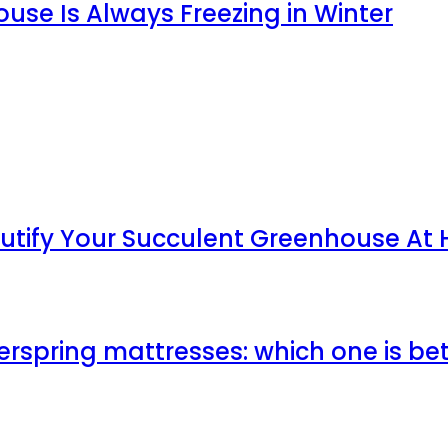
use Is Always Freezing in Winter
utify Your Succulent Greenhouse At
erspring mattresses: which one is be