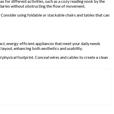
eas for different activities, such as a cozy reading nook by the
ndaries without obstructing the flow of movement.
 Consider using foldable or stackable chairs and tables that can
act, energy-efficient appliances that meet your daily needs
layout, enhancing both aesthetics and usability.
 physical footprint. Conceal wires and cables to create a clean