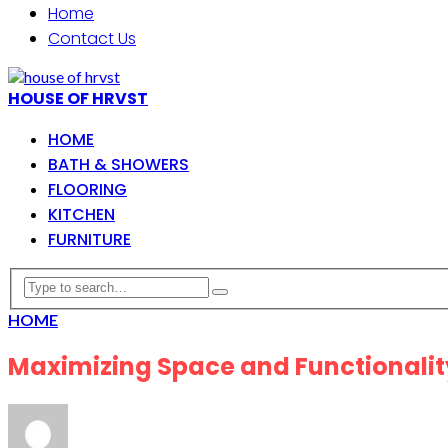
Home
Contact Us
HOUSE OF HRVST
HOME
BATH & SHOWERS
FLOORING
KITCHEN
FURNITURE
HOME
Maximizing Space and Functionality