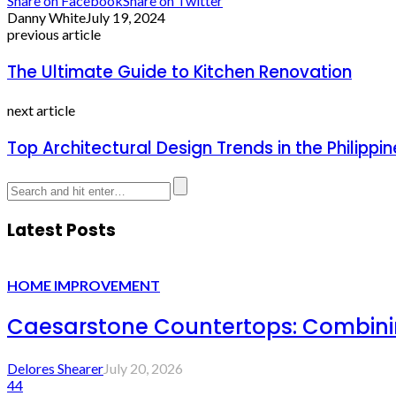
Share on Facebook
Share on Twitter
Danny White
July 19, 2024
previous article
The Ultimate Guide to Kitchen Renovation
next article
Top Architectural Design Trends in the Philipp
Latest Posts
HOME IMPROVEMENT
Caesarstone Countertops: Combinin
Delores Shearer
July 20, 2026
44