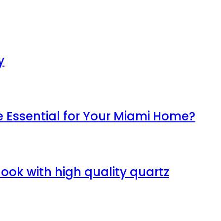
y
Essential for Your Miami Home?
ook with high quality quartz