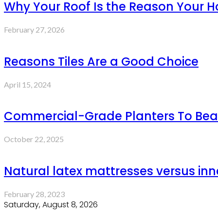
Why Your Roof Is the Reason Your Ho
February 27, 2026
Reasons Tiles Are a Good Choice
April 15, 2024
Commercial-Grade Planters To Bea
October 22, 2025
Natural latex mattresses versus inn
February 28, 2023
Saturday, August 8, 2026