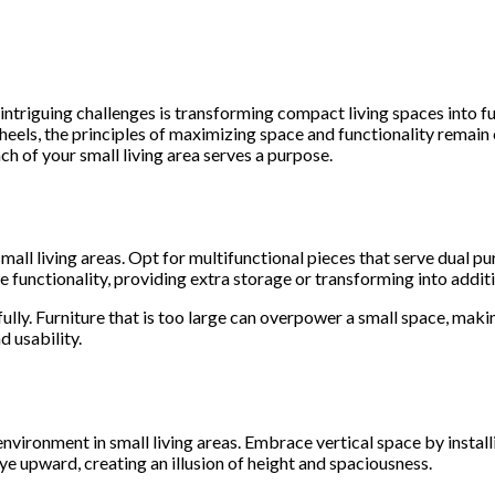
intriguing challenges is transforming compact living spaces into f
eels, the principles of maximizing space and functionality remain c
ch of your small living area serves a purpose.
mall living areas. Opt for multifunctional pieces that serve dual p
 functionality, providing extra storage or transforming into addi
lly. Furniture that is too large can overpower a small space, makin
d usability.
 environment in small living areas. Embrace vertical space by instal
e upward, creating an illusion of height and spaciousness.