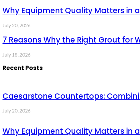
Why Equipment Quality Matters in a
July 20, 2026
7 Reasons Why the Right Grout for 
July 18, 2026
Recent Posts
Caesarstone Countertops: Combinin
July 20, 2026
Why Equipment Quality Matters in a