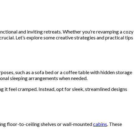
unctional and inviting retreats. Whether you’re revamping a cozy
rucial. Let’s explore some creative strategies and practical tips
urposes, such as a sofa bed or a coffee table with hidden storage
tional sleeping arrangements when needed.
g it feel cramped. Instead, opt for sleek, streamlined designs
ling floor-to-ceiling shelves or wall-mounted
cabins
. These