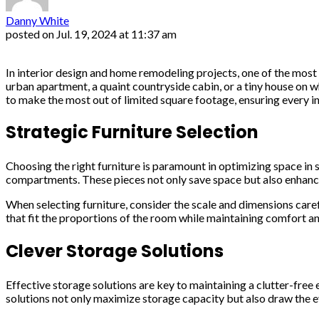
Danny White
posted on
Jul. 19, 2024 at 11:37 am
In interior design and home remodeling projects, one of the most 
urban apartment, a quaint countryside cabin, or a tiny house on wh
to make the most out of limited square footage, ensuring every in
Strategic Furniture Selection
Choosing the right furniture is paramount in optimizing space in s
compartments. These pieces not only save space but also enhance
When selecting furniture, consider the scale and dimensions carefu
that fit the proportions of the room while maintaining comfort an
Clever Storage Solutions
Effective storage solutions are key to maintaining a clutter-free
solutions not only maximize storage capacity but also draw the ey