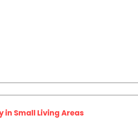
 in Small Living Areas