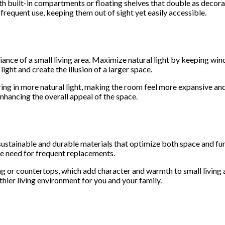
h built-in compartments or floating shelves that double as decora
 frequent use, keeping them out of sight yet easily accessible.
iance of a small living area. Maximize natural light by keeping wi
 light and create the illusion of a larger space.
ing in more natural light, making the room feel more expansive and 
enhancing the overall appeal of the space.
ustainable and durable materials that optimize both space and funct
he need for frequent replacements.
ng or countertops, which add character and warmth to small livin
lthier living environment for you and your family.