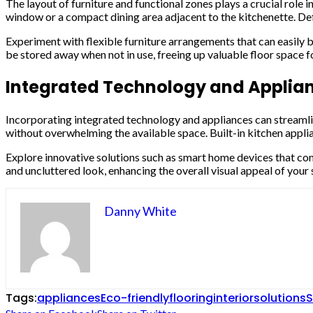
The layout of furniture and functional zones plays a crucial role i
window or a compact dining area adjacent to the kitchenette. De
Experiment with flexible furniture arrangements that can easily 
be stored away when not in use, freeing up valuable floor space f
Integrated Technology and Applia
Incorporating integrated technology and appliances can streamlin
without overwhelming the available space. Built-in kitchen appli
Explore innovative solutions such as smart home devices that con
and uncluttered look, enhancing the overall visual appeal of your s
Danny White
Tags:
appliances
Eco-friendly
flooring
interior
solutions
S