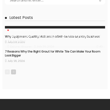
Latest Posts
HOME IMPROVEMENT
Caesarstone Countertops: Combining Luxury and
Why Equipment Quality Matters in a Self-Service Laundry Business
Durability
July 20, 2026
43
July 20, 2026
Delores Shearer
7 Reasons Why the Right Grout for White Tile Can Make Your Room
Look Bigger
July 18, 2026