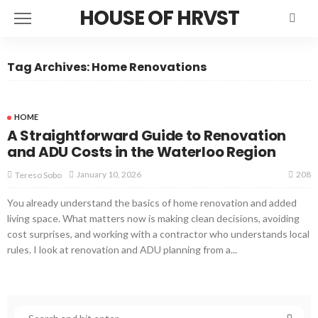
HOUSE OF HRVST
Tag Archives: Home Renovations
HOME
A Straightforward Guide to Renovation
and ADU Costs in the Waterloo Region
208
January 10, 2026
Tereso Sobo
You already understand the basics of home renovation and added
living space. What matters now is making clean decisions, avoiding
cost surprises, and working with a contractor who understands local
rules. I look at renovation and ADU planning from a...