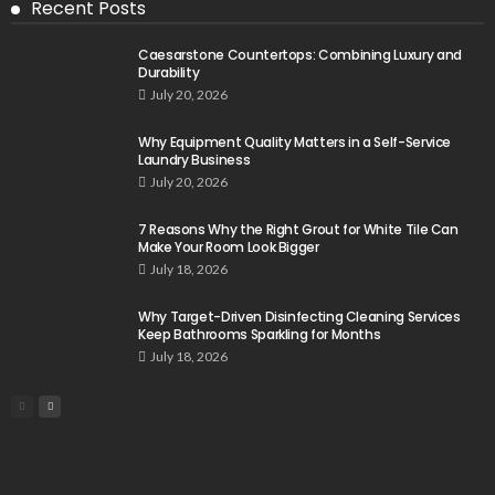
Recent Posts
Caesarstone Countertops: Combining Luxury and
Durability
July 20, 2026
Why Equipment Quality Matters in a Self-Service
Laundry Business
July 20, 2026
7 Reasons Why the Right Grout for White Tile Can
Make Your Room Look Bigger
July 18, 2026
Why Target-Driven Disinfecting Cleaning Services
Keep Bathrooms Sparkling for Months
July 18, 2026