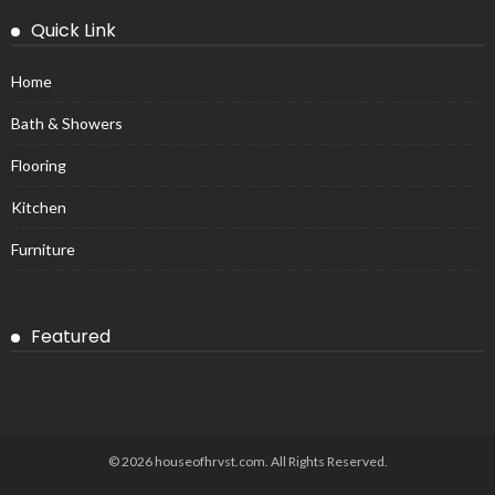
Quick Link
Home
Bath & Showers
Flooring
Kitchen
Furniture
Featured
© 2026 houseofhrvst.com. All Rights Reserved.