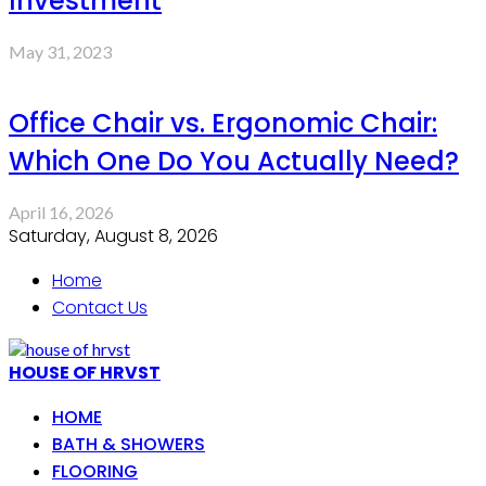
Investment
May 31, 2023
Office Chair vs. Ergonomic Chair:
Which One Do You Actually Need?
April 16, 2026
Saturday, August 8, 2026
Home
Contact Us
HOUSE OF HRVST
HOME
BATH & SHOWERS
FLOORING