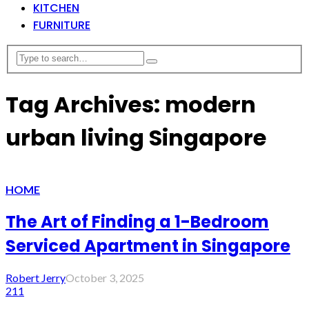
KITCHEN
FURNITURE
Tag Archives: modern
urban living Singapore
HOME
The Art of Finding a 1-Bedroom
Serviced Apartment in Singapore
Robert Jerry
October 3, 2025
211