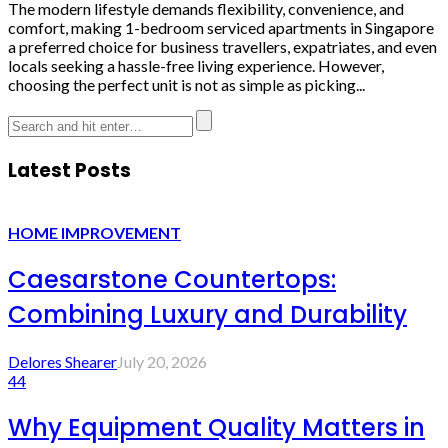
The modern lifestyle demands flexibility, convenience, and
comfort, making 1-bedroom serviced apartments in Singapore
a preferred choice for business travellers, expatriates, and even
locals seeking a hassle-free living experience. However,
choosing the perfect unit is not as simple as picking...
Latest Posts
HOME IMPROVEMENT
Caesarstone Countertops:
Combining Luxury and Durability
Delores Shearer
July 20, 2026
44
Why Equipment Quality Matters in