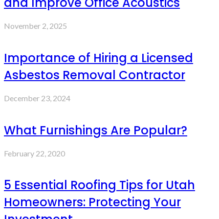
and Improve Office Acoustics
November 2, 2025
Importance of Hiring a Licensed
Asbestos Removal Contractor
December 23, 2024
What Furnishings Are Popular?
February 22, 2020
5 Essential Roofing Tips for Utah
Homeowners: Protecting Your