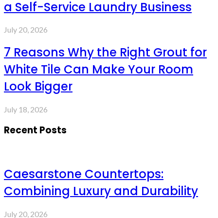
a Self-Service Laundry Business
July 20, 2026
7 Reasons Why the Right Grout for
White Tile Can Make Your Room
Look Bigger
July 18, 2026
Recent Posts
Caesarstone Countertops:
Combining Luxury and Durability
July 20, 2026