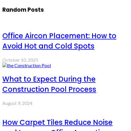
Random Posts
Office Aircon Placement: How to
Avoid Hot and Cold Spots
October 10, 2025
What to Expect During the
Construction Pool Process
August 9, 2024
How Carpet Tiles Reduce Noise