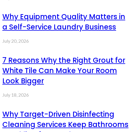
Why Equipment Quality Matters in
a Self-Service Laundry Business
July 20, 2026
7 Reasons Why the Right Grout for
White Tile Can Make Your Room
Look Bigger
July 18, 2026
Why Target-Driven Disinfecting
Cleaning Services Keep Bathrooms