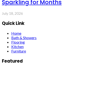
Sparkling for Months
July 18, 2026
Quick Link
Home
Bath & Showers
Flooring
Kitchen
Furniture
Featured