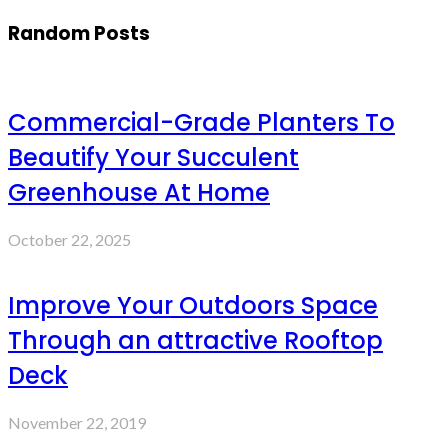
Random Posts
Commercial-Grade Planters To
Beautify Your Succulent
Greenhouse At Home
October 22, 2025
Improve Your Outdoors Space
Through an attractive Rooftop
Deck
November 22, 2019