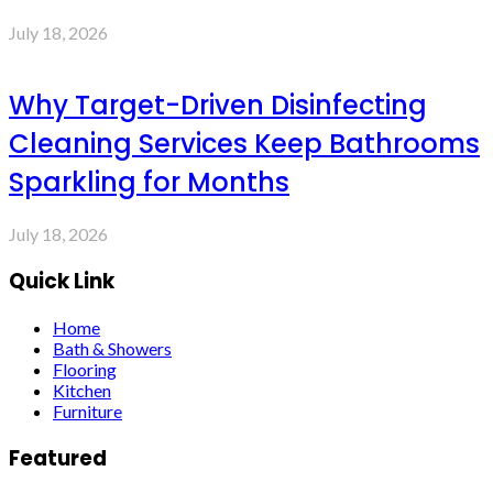
July 18, 2026
Why Target-Driven Disinfecting
Cleaning Services Keep Bathrooms
Sparkling for Months
July 18, 2026
Quick Link
Home
Bath & Showers
Flooring
Kitchen
Furniture
Featured