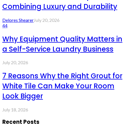
Combining Luxury and Durability
Delores Shearer
July 20, 2026
44
Why Equipment Quality Matters in
a Self-Service Laundry Business
July 20, 2026
7 Reasons Why the Right Grout for
White Tile Can Make Your Room
Look Bigger
July 18, 2026
Recent Posts