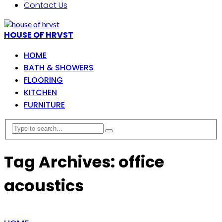
Contact Us
HOUSE OF HRVST
HOME
BATH & SHOWERS
FLOORING
KITCHEN
FURNITURE
Tag Archives: office
acoustics