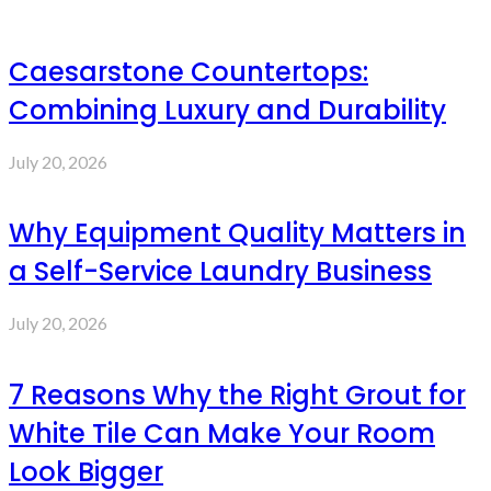
Caesarstone Countertops:
Combining Luxury and Durability
July 20, 2026
Why Equipment Quality Matters in
a Self-Service Laundry Business
July 20, 2026
7 Reasons Why the Right Grout for
White Tile Can Make Your Room
Look Bigger