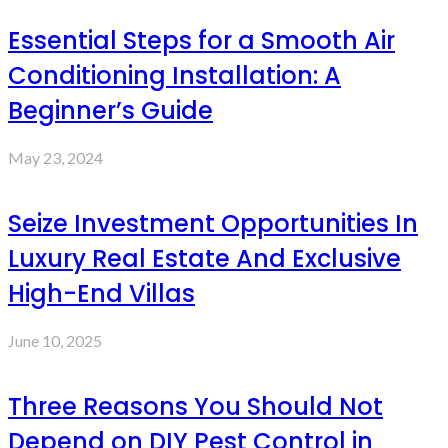
Essential Steps for a Smooth Air
Conditioning Installation: A
Beginner’s Guide
May 23, 2024
Seize Investment Opportunities In
Luxury Real Estate And Exclusive
High-End Villas
June 10, 2025
Three Reasons You Should Not
Depend on DIY Pest Control in