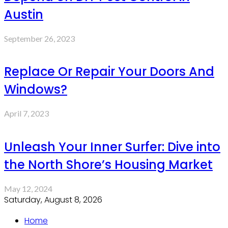
Austin
September 26, 2023
Replace Or Repair Your Doors And
Windows?
April 7, 2023
Unleash Your Inner Surfer: Dive into
the North Shore’s Housing Market
May 12, 2024
Saturday, August 8, 2026
Home