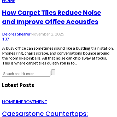
HOME
How Carpet Tiles Reduce Noise
and Improve Office Acoustics
Delores Shearer
November 2, 2025
137
A busy office can sometimes sound like a bustling train station.
Phones ring, chairs scrape, and conversations bounce around
the room like pinballs. All that noise can chip away at focus.
This is where carpet tiles quietly roll in to...
Latest Posts
HOME IMPROVEMENT
Caesarstone Countertops: