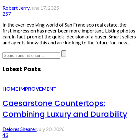
Robert Jerry
June 17, 2025
257
In the ever-evolving world of San Francisco real estate, the
first impression has never been more important. Listing photos
can, in fact, prompt the quick decision of a buyer. Smart sellers
and agents know this and are looking to the future for new...
Latest Posts
HOME IMPROVEMENT
Caesarstone Countertops:
Combining Luxury and Durability
Delores Shearer
July 20, 2026
43