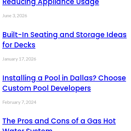
Reducing Appliance Usage
June 3, 2026
Built-In Seating and Storage Ideas
for Decks
January 17, 2026
Installing a Pool in Dallas? Choose
Custom Pool Developers
February 7, 2024
The Pros and Cons of a Gas Hot