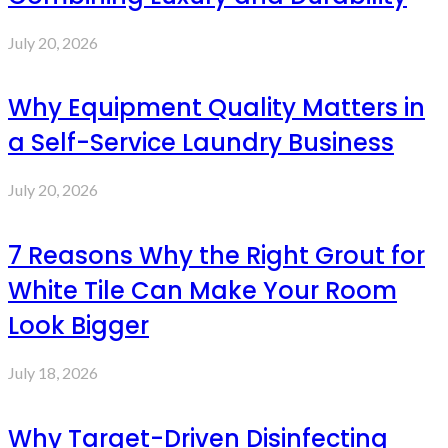
July 20, 2026
Why Equipment Quality Matters in
a Self-Service Laundry Business
July 20, 2026
7 Reasons Why the Right Grout for
White Tile Can Make Your Room
Look Bigger
July 18, 2026
Why Target-Driven Disinfecting