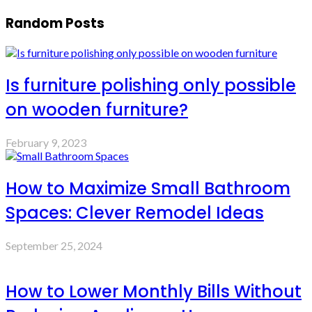
Random Posts
Is furniture polishing only possible
on wooden furniture?
February 9, 2023
How to Maximize Small Bathroom
Spaces: Clever Remodel Ideas
September 25, 2024
How to Lower Monthly Bills Without