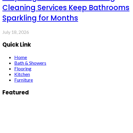
Cleaning Services Keep Bathrooms
Sparkling for Months
July 18, 2026
Quick Link
Home
Bath & Showers
Flooring
Kitchen
Furniture
Featured