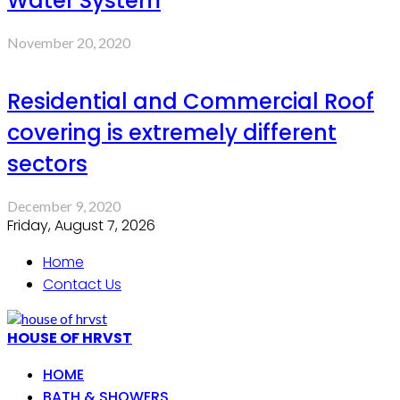
Water System
November 20, 2020
Residential and Commercial Roof
covering is extremely different
sectors
December 9, 2020
Friday, August 7, 2026
Home
Contact Us
HOUSE OF HRVST
HOME
BATH & SHOWERS