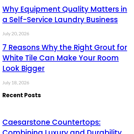
Why Equipment Quality Matters in
a Self-Service Laundry Business
July 20, 2026
7 Reasons Why the Right Grout for
White Tile Can Make Your Room
Look Bigger
July 18, 2026
Recent Posts
Caesarstone Countertops:
Combining Luxury and Durability