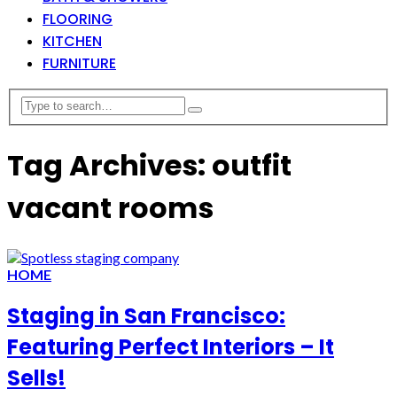
FLOORING
KITCHEN
FURNITURE
Tag Archives: outfit
vacant rooms
HOME
Staging in San Francisco:
Featuring Perfect Interiors – It
Sells!