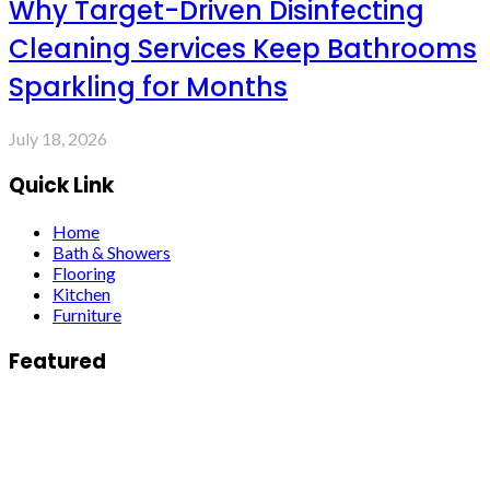
Why Target-Driven Disinfecting
Cleaning Services Keep Bathrooms
Sparkling for Months
July 18, 2026
Quick Link
Home
Bath & Showers
Flooring
Kitchen
Furniture
Featured