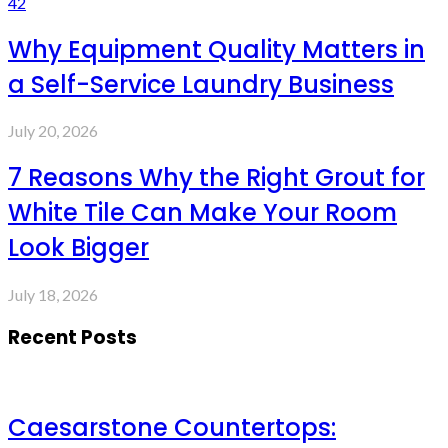
42
Why Equipment Quality Matters in
a Self-Service Laundry Business
July 20, 2026
7 Reasons Why the Right Grout for
White Tile Can Make Your Room
Look Bigger
July 18, 2026
Recent Posts
Caesarstone Countertops: