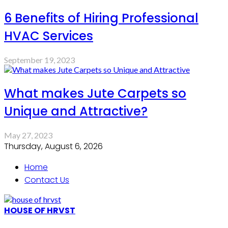
6 Benefits of Hiring Professional
HVAC Services
September 19, 2023
What makes Jute Carpets so
Unique and Attractive?
May 27, 2023
Thursday, August 6, 2026
Home
Contact Us
HOUSE OF HRVST