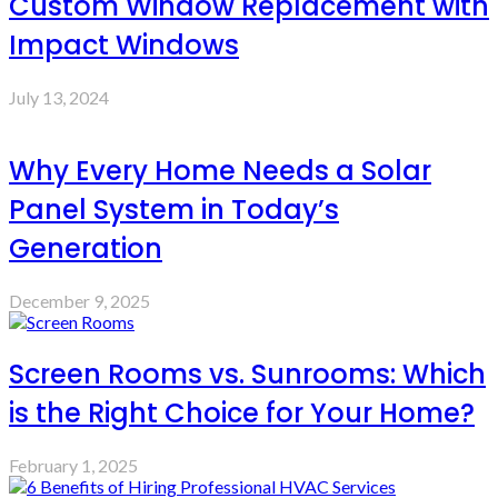
Custom Window Replacement with
Impact Windows
July 13, 2024
Why Every Home Needs a Solar
Panel System in Today’s
Generation
December 9, 2025
Screen Rooms vs. Sunrooms: Which
is the Right Choice for Your Home?
February 1, 2025