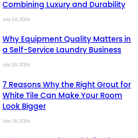
Combining Luxury and Durability
July 20, 2026
Why Equipment Quality Matters in
a Self-Service Laundry Business
July 20, 2026
7 Reasons Why the Right Grout for
White Tile Can Make Your Room
Look Bigger
July 18, 2026