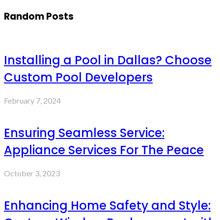
Random Posts
Installing a Pool in Dallas? Choose
Custom Pool Developers
February 7, 2024
Ensuring Seamless Service:
Appliance Services For The Peace
October 3, 2023
Enhancing Home Safety and Style: