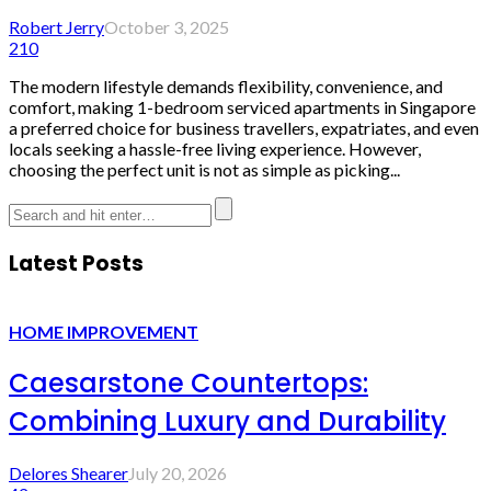
Robert Jerry
October 3, 2025
210
The modern lifestyle demands flexibility, convenience, and
comfort, making 1-bedroom serviced apartments in Singapore
a preferred choice for business travellers, expatriates, and even
locals seeking a hassle-free living experience. However,
choosing the perfect unit is not as simple as picking...
Latest Posts
HOME IMPROVEMENT
Caesarstone Countertops:
Combining Luxury and Durability
Delores Shearer
July 20, 2026