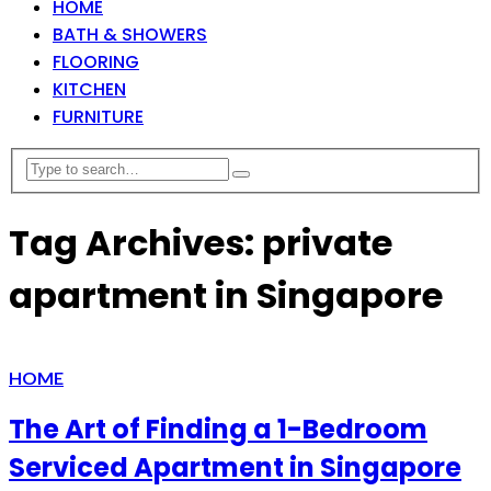
HOME
BATH & SHOWERS
FLOORING
KITCHEN
FURNITURE
Tag Archives: private
apartment in Singapore
HOME
The Art of Finding a 1-Bedroom
Serviced Apartment in Singapore