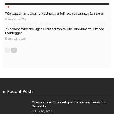
HOME IMPROVEMENT
Caesarstone Countertops: Combining Luxury and
Why Equipment Quality Matters in a Self-Service Laundry Business
Durability
July 20, 2026
43
July 20, 2026
Delores Shearer
7 Reasons Why the Right Grout for White Tile Can Make Your Room
Look Bigger
July 18, 2026
Recent Posts
Caesarstone Countertops: Combining Luxury and
Durability
July 20, 2026