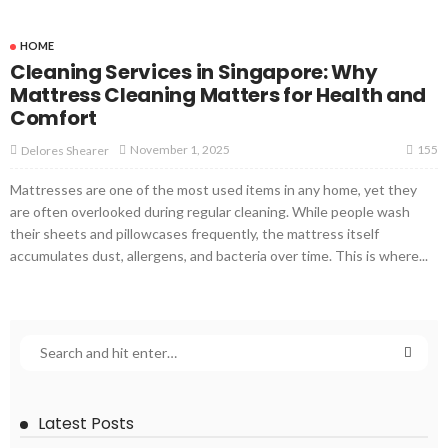
HOME
Cleaning Services in Singapore: Why
Mattress Cleaning Matters for Health and
Comfort
155
November 1, 2025
Delores Shearer
Mattresses are one of the most used items in any home, yet they
are often overlooked during regular cleaning. While people wash
their sheets and pillowcases frequently, the mattress itself
accumulates dust, allergens, and bacteria over time. This is where...
Latest Posts