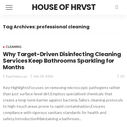
HOUSE OF HRVST
Tag Archives: professional cleaning
CLEANING
Why Target-Driven Disinfecting Cleaning
Services Keep Bathrooms Sparkling for
Months
20
July 18, 2026
Paul Petersen
Key HighlightsFocuses on removing microscopic pathogens rather
than just surface-level dirt.Employs specialised chemicals that
create a long-term barrier against bacteria.Tailors cleaning protocols
to high-touch areas prone to rapid contamination.Ensures
compliance with rigorous sanitary standards for health and
safety.IntroductionMaintaining a bathroom...