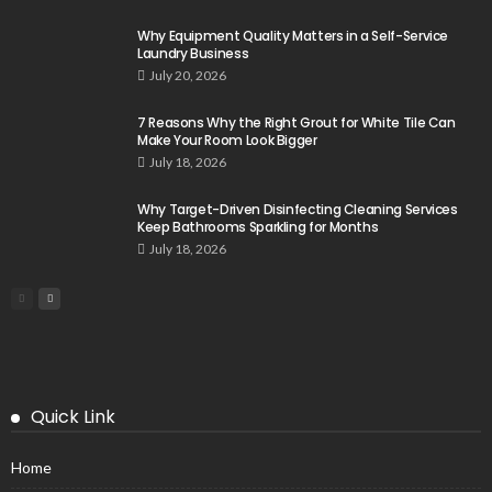
Why Equipment Quality Matters in a Self-Service
Laundry Business
July 20, 2026
7 Reasons Why the Right Grout for White Tile Can
Make Your Room Look Bigger
July 18, 2026
Why Target-Driven Disinfecting Cleaning Services
Keep Bathrooms Sparkling for Months
July 18, 2026
Quick Link
Home