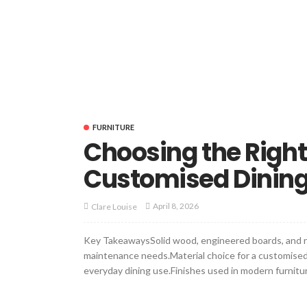
FURNITURE
Choosing the Right 
Customised Dining
April 8, 2026
Clare Louise
Key TakeawaysSolid wood, engineered boards, and re
maintenance needs.Material choice for a customised di
everyday dining use.Finishes used in modern furnitur