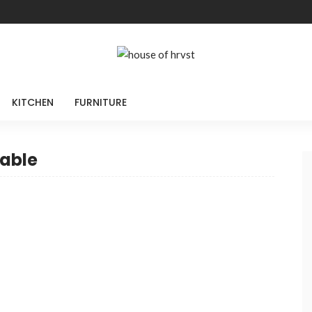
KITCHEN
FURNITURE
table