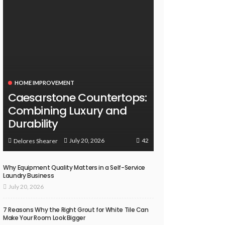
HOME IMPROVEMENT
Caesarstone Countertops:
Combining Luxury and
Durability
42
July 20, 2026
Delores Shearer
Why Equipment Quality Matters in a Self-Service
Laundry Business
July 20, 2026
7 Reasons Why the Right Grout for White Tile Can
Make Your Room Look Bigger