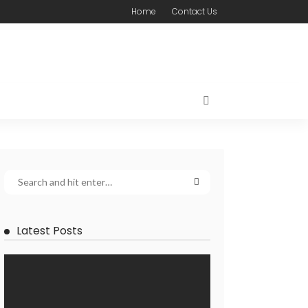
Home
Contact Us
Latest Posts