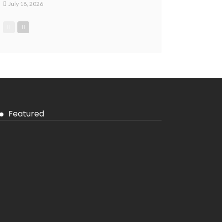
July 18, 2026
Featured