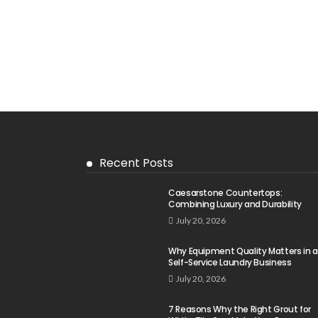
Recent Posts
Caesarstone Countertops:
Combining Luxury and Durability
July 20, 2026
Why Equipment Quality Matters in a
Self-Service Laundry Business
July 20, 2026
7 Reasons Why the Right Grout for