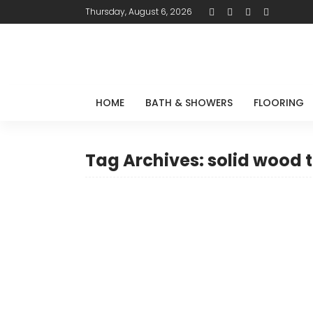
Thursday, August 6, 2026
HOME
BATH & SHOWERS
FLOORING
Tag Archives: solid wood 