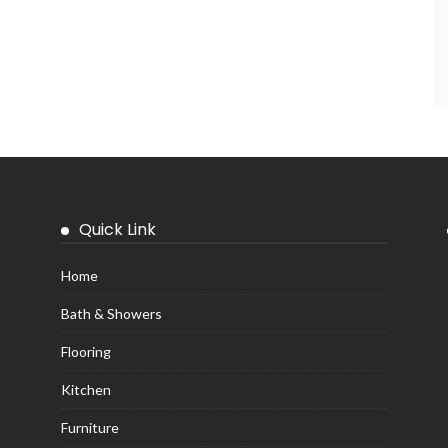
Quick Link
Home
Bath & Showers
Flooring
Kitchen
Furniture