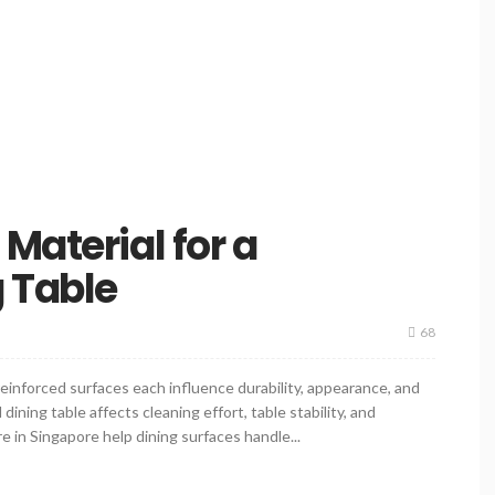
Material for a
 Table
68
inforced surfaces each influence durability, appearance, and
ning table affects cleaning effort, table stability, and
e in Singapore help dining surfaces handle...