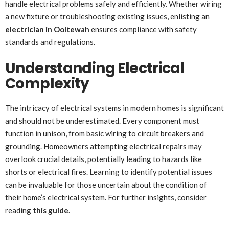
handle electrical problems safely and efficiently. Whether wiring
a new fixture or troubleshooting existing issues, enlisting an
electrician in Ooltewah
ensures compliance with safety
standards and regulations.
Understanding Electrical
Complexity
The intricacy of electrical systems in modern homes is significant
and should not be underestimated. Every component must
function in unison, from basic wiring to circuit breakers and
grounding. Homeowners attempting electrical repairs may
overlook crucial details, potentially leading to hazards like
shorts or electrical fires. Learning to identify potential issues
can be invaluable for those uncertain about the condition of
their home’s electrical system. For further insights, consider
reading
this guide
.