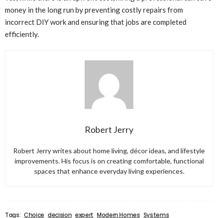
money in the long run by preventing costly repairs from
incorrect DIY work and ensuring that jobs are completed
efficiently.
Robert Jerry
Robert Jerry writes about home living, décor ideas, and lifestyle
improvements. His focus is on creating comfortable, functional
spaces that enhance everyday living experiences.
Tags:
Choice
decision
expert
Modern Homes
Systems