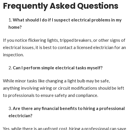
Frequently Asked Questions
What should I do if I suspect electrical problems in my
home?
If you notice flickering lights, tripped breakers, or other signs of
electrical issues, it is best to contact a licensed electrician for an
inspection.
Can I perform simple electrical tasks myself?
While minor tasks like changing a light bulb may be safe,
anything involving wiring or circuit modifications should be left
to professionals to ensure safety and compliance.
Are there any financial benefits to hiring a professional
electrician?
Yes, while there is an upfront cost, hiring a professional can save