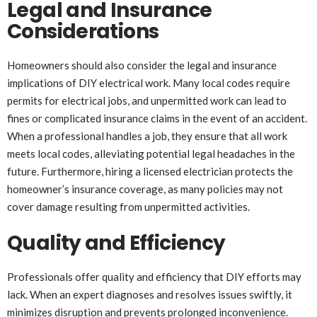
Legal and Insurance
Considerations
Homeowners should also consider the legal and insurance
implications of DIY electrical work. Many local codes require
permits for electrical jobs, and unpermitted work can lead to
fines or complicated insurance claims in the event of an accident.
When a professional handles a job, they ensure that all work
meets local codes, alleviating potential legal headaches in the
future. Furthermore, hiring a licensed electrician protects the
homeowner’s insurance coverage, as many policies may not
cover damage resulting from unpermitted activities.
Quality and Efficiency
Professionals offer quality and efficiency that DIY efforts may
lack. When an expert diagnoses and resolves issues swiftly, it
minimizes disruption and prevents prolonged inconvenience.