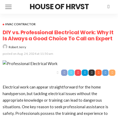
HOUSE OF HRVST
HVAC CONTRACTOR
DIY vs. Professional Electrical Work: Why It
Is Always a Good Choice To Call an Expert
Robert Jerry
posted on
Aug. 24, 2024 at 11:50 am
Electrical work can appear straightforward for the home
handyperson, but tackling electrical issues without the
appropriate knowledge or training can lead to dangerous
situations. One key reason to seek professional assistance is
safety. Professionals possess the training and experience to