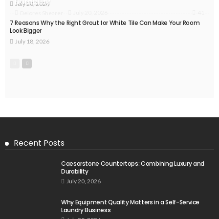
Durability
July 20, 2026
41
July 20, 2026
Delores Shearer
7 Reasons Why the Right Grout for White Tile Can Make Your Room
Look Bigger
July 18, 2026
Recent Posts
Caesarstone Countertops: Combining Luxury and
Durability
July 20, 2026
Why Equipment Quality Matters in a Self-Service
Laundry Business