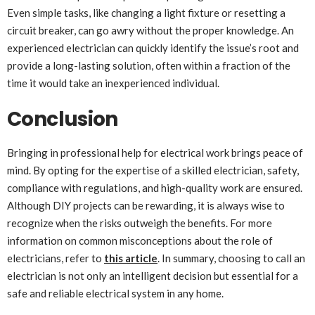
Even simple tasks, like changing a light fixture or resetting a
circuit breaker, can go awry without the proper knowledge. An
experienced electrician can quickly identify the issue’s root and
provide a long-lasting solution, often within a fraction of the
time it would take an inexperienced individual.
Conclusion
Bringing in professional help for electrical work brings peace of
mind. By opting for the expertise of a skilled electrician, safety,
compliance with regulations, and high-quality work are ensured.
Although DIY projects can be rewarding, it is always wise to
recognize when the risks outweigh the benefits. For more
information on common misconceptions about the role of
electricians, refer to
this article
. In summary, choosing to call an
electrician is not only an intelligent decision but essential for a
safe and reliable electrical system in any home.