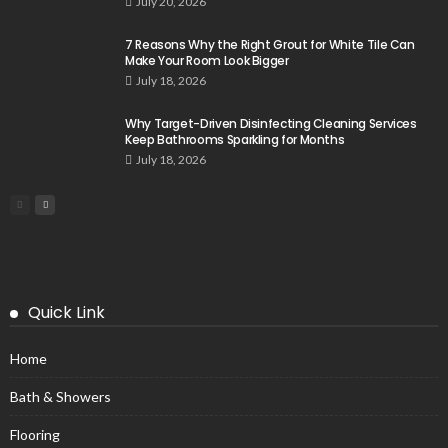
July 20, 2026
7 Reasons Why the Right Grout for White Tile Can
Make Your Room Look Bigger
July 18, 2026
Why Target-Driven Disinfecting Cleaning Services
Keep Bathrooms Sparkling for Months
July 18, 2026
Quick Link
Home
Bath & Showers
Flooring