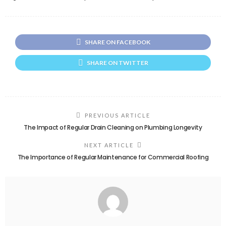
SHARE ON FACEBOOK
SHARE ON TWITTER
PREVIOUS ARTICLE
The Impact of Regular Drain Cleaning on Plumbing Longevity
NEXT ARTICLE
The Importance of Regular Maintenance for Commercial Roofing