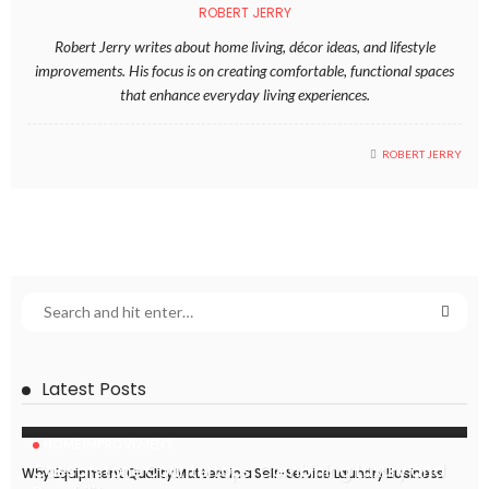
ROBERT JERRY
Robert Jerry writes about home living, décor ideas, and lifestyle
improvements. His focus is on creating comfortable, functional spaces
that enhance everyday living experiences.
ROBERT JERRY
Latest Posts
HOME IMPROVEMENT
Caesarstone Countertops: Combining Luxury and
Why Equipment Quality Matters in a Self-Service Laundry Business