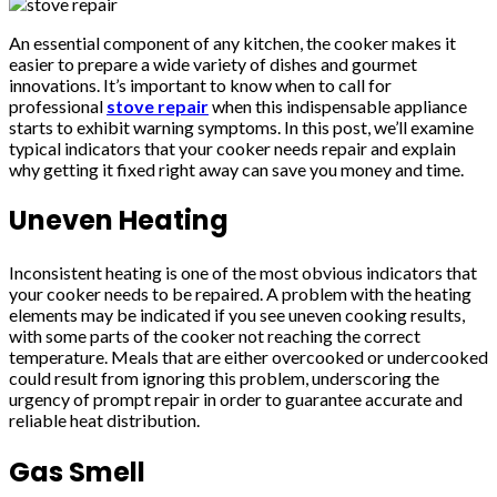
An essential component of any kitchen, the cooker makes it
easier to prepare a wide variety of dishes and gourmet
innovations. It’s important to know when to call for
professional
stove repair
when this indispensable appliance
starts to exhibit warning symptoms. In this post, we’ll examine
typical indicators that your cooker needs repair and explain
why getting it fixed right away can save you money and time.
Uneven Heating
Inconsistent heating is one of the most obvious indicators that
your cooker needs to be repaired. A problem with the heating
elements may be indicated if you see uneven cooking results,
with some parts of the cooker not reaching the correct
temperature. Meals that are either overcooked or undercooked
could result from ignoring this problem, underscoring the
urgency of prompt repair in order to guarantee accurate and
reliable heat distribution.
Gas Smell