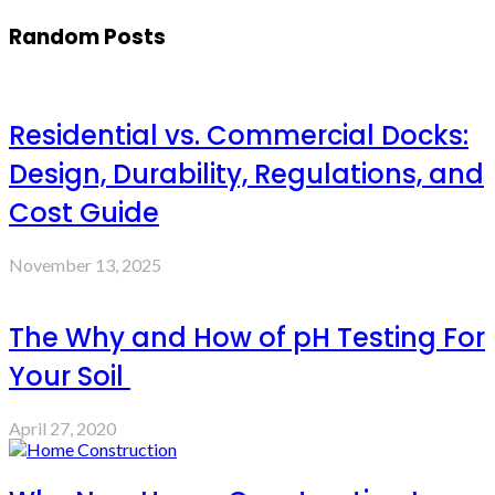
Random Posts
Residential vs. Commercial Docks:
Design, Durability, Regulations, and
Cost Guide
November 13, 2025
The Why and How of pH Testing For
Your Soil
April 27, 2020