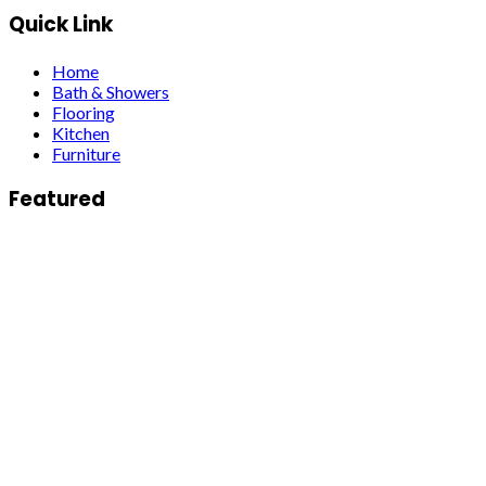
Quick Link
Home
Bath & Showers
Flooring
Kitchen
Furniture
Featured