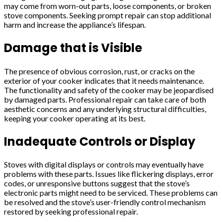
may come from worn-out parts, loose components, or broken
stove components. Seeking prompt repair can stop additional
harm and increase the appliance’s lifespan.
Damage that is Visible
The presence of obvious corrosion, rust, or cracks on the
exterior of your cooker indicates that it needs maintenance.
The functionality and safety of the cooker may be jeopardised
by damaged parts. Professional repair can take care of both
aesthetic concerns and any underlying structural difficulties,
keeping your cooker operating at its best.
Inadequate Controls or Display
Stoves with digital displays or controls may eventually have
problems with these parts. Issues like flickering displays, error
codes, or unresponsive buttons suggest that the stove’s
electronic parts might need to be serviced. These problems can
be resolved and the stove’s user-friendly control mechanism
restored by seeking professional repair.