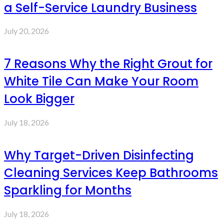
a Self-Service Laundry Business
July 20, 2026
7 Reasons Why the Right Grout for
White Tile Can Make Your Room
Look Bigger
July 18, 2026
Why Target-Driven Disinfecting
Cleaning Services Keep Bathrooms
Sparkling for Months
July 18, 2026