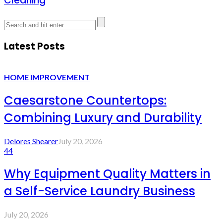
Cleaning
Latest Posts
HOME IMPROVEMENT
Caesarstone Countertops:
Combining Luxury and Durability
Delores Shearer
July 20, 2026
44
Why Equipment Quality Matters in
a Self-Service Laundry Business
July 20, 2026