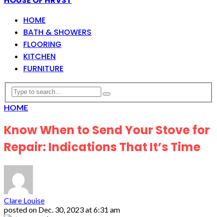
HOUSE OF HRVST
HOME
BATH & SHOWERS
FLOORING
KITCHEN
FURNITURE
HOME
Know When to Send Your Stove for
Repair: Indications That It’s Time
Clare Louise
posted on
Dec. 30, 2023 at 6:31 am