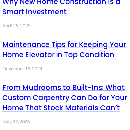
Why New Home Construction Is a
Smart Investment
April 29, 2025
Maintenance Tips for Keeping Your
Home Elevator in Top Condition
November 19, 2024
From Mudrooms to Built-Ins: What
Custom Carpentry Can Do for Your
Home That Stock Materials Can’t
May 29, 2026