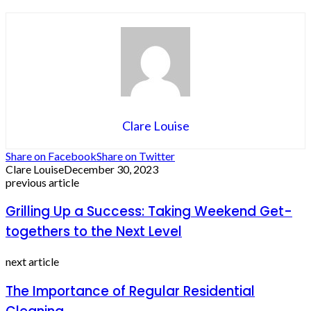
Clare Louise
Share on Facebook
Share on Twitter
Clare Louise
December 30, 2023
previous article
Grilling Up a Success: Taking Weekend Get-
togethers to the Next Level
next article
The Importance of Regular Residential