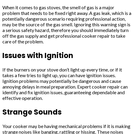
When it comes to gas stoves, the smell of gas is a major
problem that needs to be fixed right away. A gas leak, which is a
potentially dangerous scenario requiring professional action,
may be the source of the gas smell. Ignoring this warning sign is
a serious safety hazard, therefore you should immediately turn
off the gas supply and get professional cooker repair to take
care of the problem.
Issues with Ignition
If the burners on your stove don’t light up every time, or if it
takes a few tries to light up, you can have ignition issues.
Ignition problems may potentially be dangerous and cause
annoying delays in meal preparation. Expert cooker repair can
identify and fix ignition issues, guaranteeing dependable and
effective operation.
Strange Sounds
Your cooker may be having mechanical problems if it is making
strange noises like banging, rattling or hissing. These noises