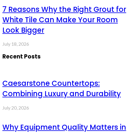
7 Reasons Why the Right Grout for
White Tile Can Make Your Room
Look Bigger
July 18, 2026
Recent Posts
Caesarstone Countertops:
Combining Luxury and Durability
July 20, 2026
Why Equipment Quality Matters in