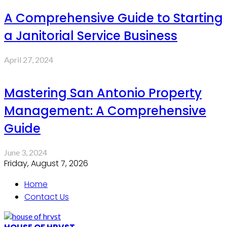
A Comprehensive Guide to Starting
a Janitorial Service Business
April 27, 2024
Mastering San Antonio Property
Management: A Comprehensive
Guide
June 3, 2024
Friday, August 7, 2026
Home
Contact Us