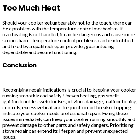
Too Much Heat
Should your cooker get unbearably hot to the touch, there can
be a problem with the temperature control mechanism. If
overheating is not handled, it can be dangerous and cause more
serious harm. Temperature control problems can be identified
and fixed by a qualified repair provider, guaranteeing
dependable and secure functioning.
Conclusion
Recognising repair indications is crucial to keeping your cooker
running smoothly and safely. Uneven heating, gas smells,
ignition troubles, weird noises, obvious damage, malfunctioning
controls, excessive heat and frequent circuit breaker tripping
indicate your cooker needs professional repair. Fixing these
issues immediately can keep your cooker running smoothly and
prevent damage to other parts and safety dangers. Prioritising
stove repair can extend its lifespan and prevent unexpected
issues.